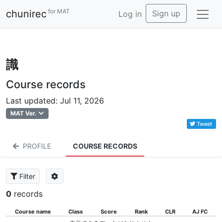
for MAT
chunirec
Sign up
Log in
識
Course records
Last updated: Jul 11, 2026
MAT Ver.
Tweet
PROFILE
COURSE RECORDS
Filter
0
records
Course name
Class
Score
Rank
CLR
AJ FC