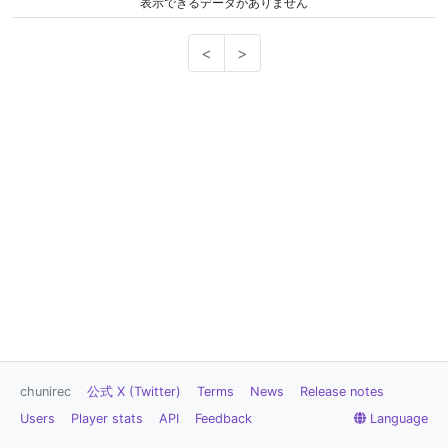
表示できるデータがありません
<
>
chunirec
公式 X (Twitter)
Terms
News
Release notes
Users
Player stats
API
Feedback
Language