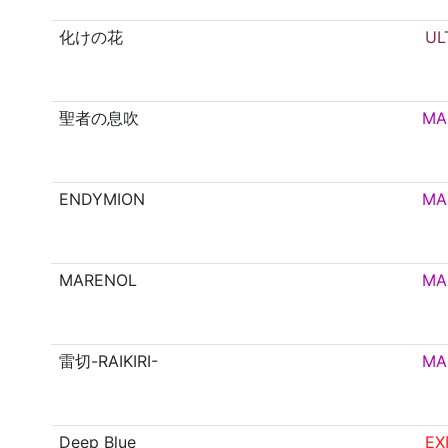
化けの花
UL
聖者の息吹
MA
ENDYMION
MA
MARENOL
MA
雷切-RAIKIRI-
MA
Deep Blue
EX