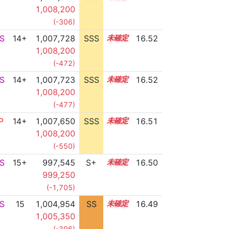
1,008,200
(-306)
S
14+
1,007,728
SSS
14.5
16.52
1,008,200
(-472)
S
14+
1,007,723
SSS
14.5
16.52
1,008,200
(-477)
P
14+
1,007,650
SSS
14.5
16.51
1,008,200
(-550)
S
15+
997,545
S+
15.6
16.50
999,250
(-1,705)
S
15
1,004,954
SS
15.0
16.49
1,005,350
(-396)