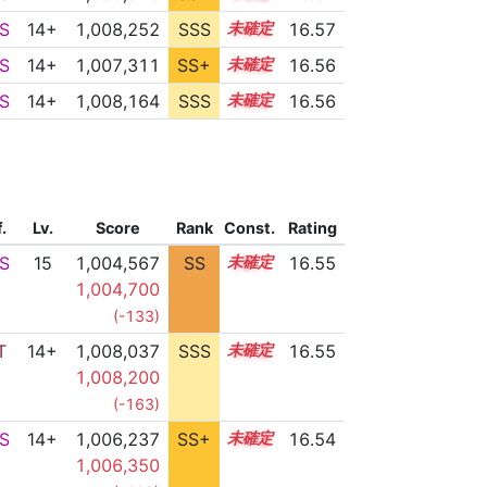
S
14+
1,008,252
SSS
14.5
16.57
S
14+
1,007,311
SS+
14.6
16.56
S
14+
1,008,164
SSS
14.5
16.56
f.
Lv.
Score
Rank
Const.
Rating
S
15
1,004,567
SS
15.1
16.55
1,004,700
(-133)
T
14+
1,008,037
SSS
14.5
16.55
1,008,200
(-163)
S
14+
1,006,237
SS+
14.8
16.54
1,006,350