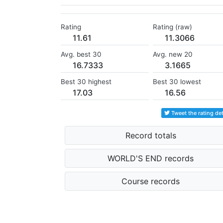
Rating
Rating (raw)
11.61
11.3066
Avg. best 30
Avg. new 20
16.7333
3.1665
Best 30 highest
Best 30 lowest
17.03
16.56
Tweet the rating det
Record totals
WORLD'S END records
Course records