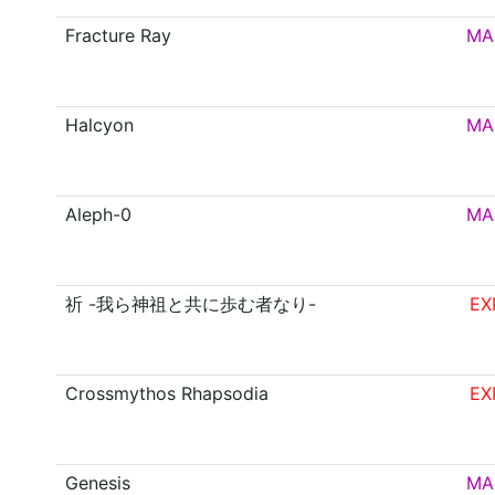
Fracture Ray
MA
Halcyon
MA
Aleph-0
MA
祈 -我ら神祖と共に歩む者なり-
EX
Crossmythos Rhapsodia
EX
Genesis
MA