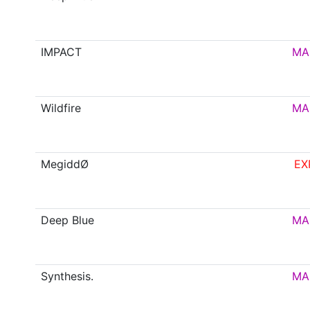
IMPACT
MA
Wildfire
MA
MegiddØ
EX
Deep Blue
MA
Synthesis.
MA