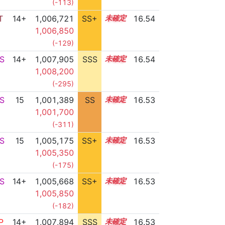
(-113)
T
14+
1,006,721
SS+
14.7
16.54
1,006,850
(-129)
S
14+
1,007,905
SSS
14.5
16.54
1,008,200
(-295)
S
15
1,001,389
SS
15.4
16.53
1,001,700
(-311)
S
15
1,005,175
SS+
15.0
16.53
1,005,350
(-175)
S
14+
1,005,668
SS+
14.9
16.53
1,005,850
(-182)
P
14+
1,007,894
SSS
14.5
16.53