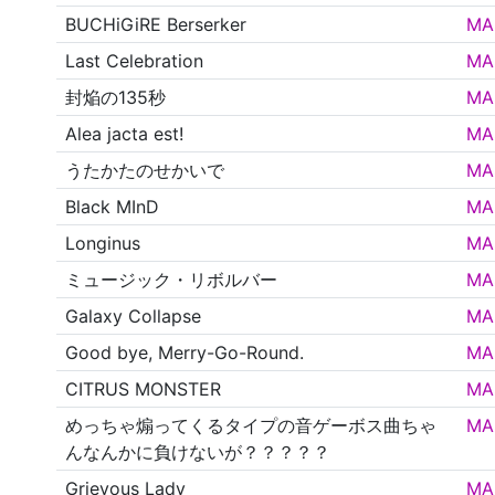
BUCHiGiRE Berserker
MA
Last Celebration
MA
封焔の135秒
MA
Alea jacta est!
MA
うたかたのせかいで
MA
Black MInD
MA
Longinus
MA
ミュージック・リボルバー
MA
Galaxy Collapse
MA
Good bye, Merry-Go-Round.
MA
CITRUS MONSTER
MA
めっちゃ煽ってくるタイプの音ゲーボス曲ちゃ
MA
んなんかに負けないが？？？？？
Grievous Lady
MA