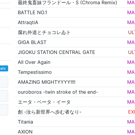
最終鬼畜妹フランドール・S (Chroma Remix)
MA
BATTLE NO.1
MA
AttraqtiA
MA
腐れ外道とチョコレゐト
UL
GIGA BLAST
MA
JIGOKU STATION CENTRAL GATE
UL
All Over Again
MA
ails
Tempestissimo
MA
AMAZING MIGHTYYYY!!!!
MA
ouroboros -twin stroke of the end-
MA
エータ・ベータ・イータ
MA
創 -汝ら新世界へ歩む者なり-
EX
Titania
MA
AXION
MA