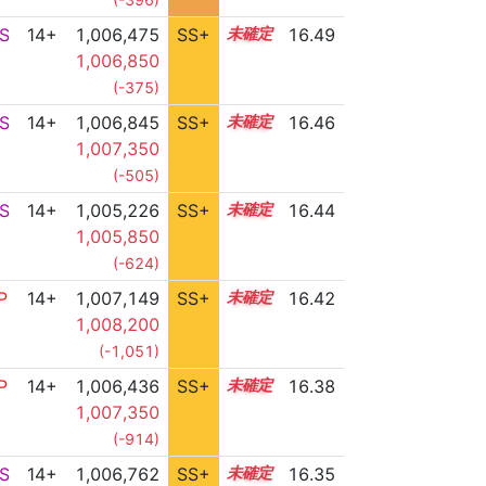
S
14+
1,006,475
SS+
14.7
16.49
1,006,850
(-375)
S
14+
1,006,845
SS+
14.6
16.46
1,007,350
(-505)
S
14+
1,005,226
SS+
14.9
16.44
1,005,850
(-624)
P
14+
1,007,149
SS+
14.5
16.42
1,008,200
(-1,051)
P
14+
1,006,436
SS+
14.6
16.38
1,007,350
(-914)
S
14+
1,006,762
SS+
14.5
16.35