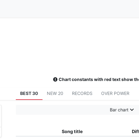
Chart constants with red text show th
BEST 30
NEW 20
RECORDS
OVER POWER
Bar chart
Song title
Dif