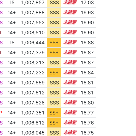
S
15
1,007,857
SSS
15.0
17.03
S
14+
1,007,888
SSS
14.9
16.93
S
14+
1,007,552
SSS
14.9
16.90
T
14+
1,008,510
SSS
14.8
16.90
S
15
1,006,444
SS+
15.1
16.88
T
14+
1,007,379
SS+
14.9
16.87
S
14+
1,008,213
SSS
14.8
16.87
S
14+
1,007,232
SS+
14.9
16.84
S
14+
1,007,659
SSS
14.8
16.81
S
14+
1,007,612
SSS
14.8
16.81
S
14+
1,007,528
SSS
14.8
16.80
P
14+
1,007,351
SS+
14.8
16.77
S
14+
1,006,812
SS+
14.9
16.76
S
14+
1,008,045
SSS
14.7
16.75