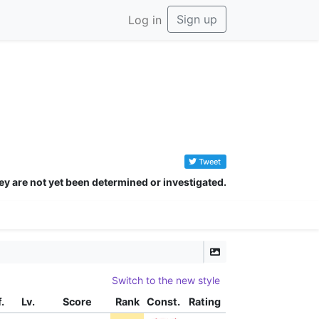
Sign up
Log in
Tweet
ey are not yet been determined or investigated.
Switch to the new style
f.
Lv.
Score
Rank
Const.
Rating