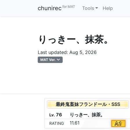
for MAT
chunirec
Tools
Help
りっきー、抹茶。
Last updated: Aug 5, 2026
MAT Ver.
最終鬼畜妹フランドール・SSS
76
り
っ
き
ー
、
抹
茶
。
Lv.
11.61
RATING