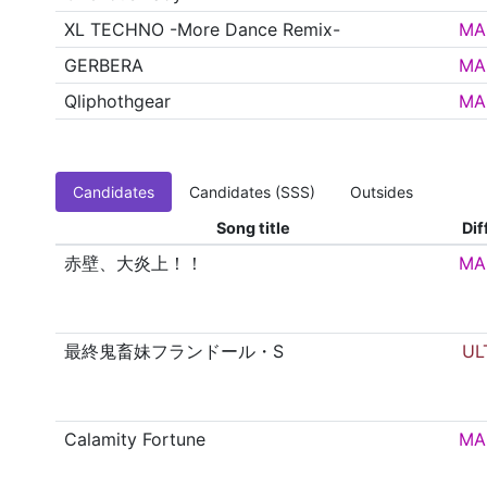
XL TECHNO -More Dance Remix-
MA
GERBERA
MA
Qliphothgear
MA
Candidates
Candidates (SSS)
Outsides
Song title
Dif
赤壁、大炎上！！
MA
最終鬼畜妹フランドール・S
UL
Calamity Fortune
MA