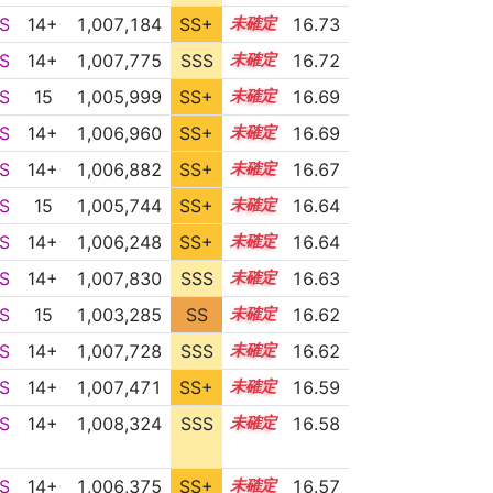
S
14+
1,007,184
SS+
14.8
16.73
S
14+
1,007,775
SSS
14.7
16.72
S
15
1,005,999
SS+
15.0
16.69
S
14+
1,006,960
SS+
14.8
16.69
S
14+
1,006,882
SS+
14.8
16.67
S
15
1,005,744
SS+
15.0
16.64
S
14+
1,006,248
SS+
14.9
16.64
S
14+
1,007,830
SSS
14.6
16.63
S
15
1,003,285
SS
15.3
16.62
S
14+
1,007,728
SSS
14.6
16.62
S
14+
1,007,471
SS+
14.6
16.59
S
14+
1,008,324
SSS
14.5
16.58
S
14+
1,006,375
SS+
14.8
16.57