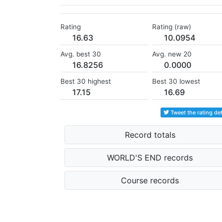
Rating
Rating (raw)
16.63
10.0954
Avg. best 30
Avg. new 20
16.8256
0.0000
Best 30 highest
Best 30 lowest
17.15
16.69
Tweet the rating det
Record totals
WORLD'S END records
Course records