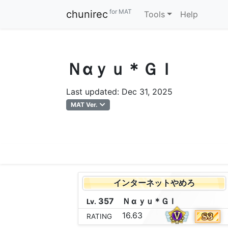
for MAT
chunirec
Tools
Help
Ｎαｙｕ＊ＧＩ
Last updated: Dec 31, 2025
MAT Ver.
インターネットやめろ
357
Ｎ
α
ｙ
ｕ
＊
Ｇ
Ｉ
Lv.
16.63
RATING