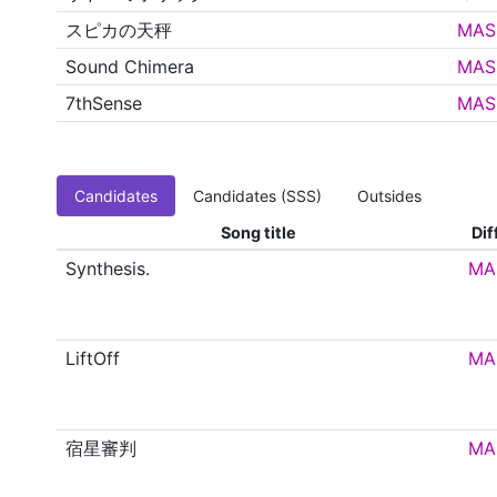
スピカの天秤
MAS
Sound Chimera
MAS
7thSense
MAS
Candidates
Candidates (SSS)
Outsides
Song title
Dif
Synthesis.
MA
LiftOff
MA
宿星審判
MA