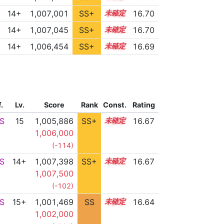
14+
1,007,001
SS+
14.8
16.70
14+
1,007,045
SS+
14.8
16.70
14+
1,006,454
SS+
14.9
16.69
f.
Lv.
Score
Rank
Const.
Rating
S
15
1,005,886
SS+
15.0
16.67
1,006,000
(-114)
S
14+
1,007,398
SS+
14.7
16.67
1,007,500
(-102)
S
15+
1,001,469
SS
15.5
16.64
1,002,000