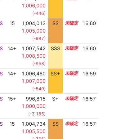
1,006,000
(-446)
S
15
1,004,013
SS
15.2
16.60
1,005,000
(-987)
S
14+
1,007,542
SSS
14.6
16.60
1,008,500
(-958)
S
14+
1,006,460
SS+
14.8
16.59
1,007,000
(-540)
S
15+
996,815
S+
15.7
16.57
1,000,000
(-3,185)
S
15
1,004,734
SS
15.1
16.57
1,005,500
(-766)