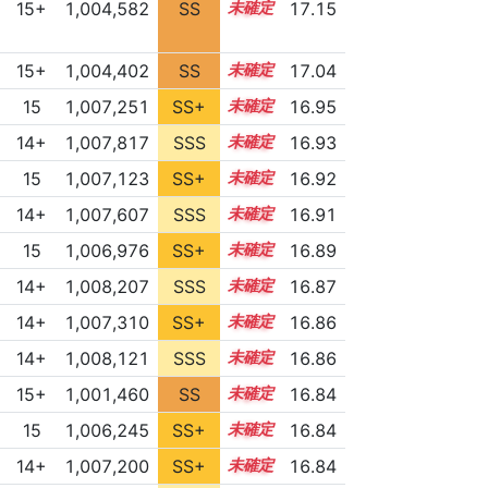
15+
1,004,582
SS
15.7
17.15
15+
1,004,402
SS
15.6
17.04
15
1,007,251
SS+
15.0
16.95
14+
1,007,817
SSS
14.9
16.93
15
1,007,123
SS+
15.0
16.92
14+
1,007,607
SSS
14.9
16.91
15
1,006,976
SS+
15.0
16.89
14+
1,008,207
SSS
14.8
16.87
14+
1,007,310
SS+
14.9
16.86
14+
1,008,121
SSS
14.8
16.86
15+
1,001,460
SS
15.7
16.84
15
1,006,245
SS+
15.1
16.84
14+
1,007,200
SS+
14.9
16.84