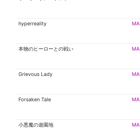
hyperreality
MA
本物のヒーローとの戦い
MA
Grievous Lady
MA
Forsaken Tale
MA
小悪魔の遊園地
MA