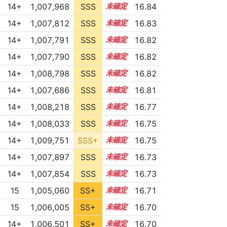
14+
1,007,968
SSS
14.8
16.84
14+
1,007,812
SSS
14.8
16.83
14+
1,007,791
SSS
14.8
16.82
14+
1,007,790
SSS
14.8
16.82
14+
1,008,798
SSS
14.7
16.82
14+
1,007,686
SSS
14.8
16.81
14+
1,008,218
SSS
14.7
16.77
14+
1,008,033
SSS
14.7
16.75
14+
1,009,751
SSS+
14.6
16.75
14+
1,007,897
SSS
14.7
16.73
14+
1,007,854
SSS
14.7
16.73
15
1,005,060
SS+
15.2
16.71
15
1,006,005
SS+
15.0
16.70
14+
1,006,501
SS+
14.9
16.70