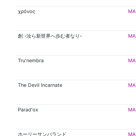
χρόνος
MA
創 -汝ら新世界へ歩む者なり-
MA
Tru'nembra
MA
The Devil Incarnate
MA
Parad'ox
MA
ホーリーサンバランド
MA