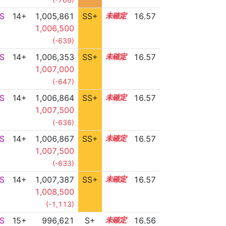
S
14+
1,005,861
SS+
14.9
16.57
1,006,500
(-639)
S
14+
1,006,353
SS+
14.8
16.57
1,007,000
(-647)
S
14+
1,006,864
SS+
14.7
16.57
1,007,500
(-636)
S
14+
1,006,867
SS+
14.7
16.57
1,007,500
(-633)
S
14+
1,007,387
SS+
14.6
16.57
1,008,500
(-1,113)
S
15+
996,621
S+
15.7
16.56