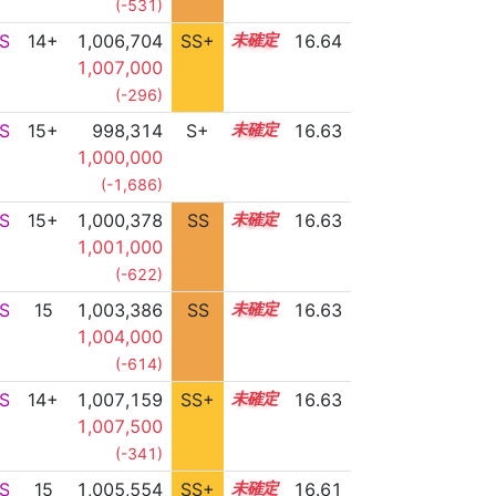
(-531)
S
14+
1,006,704
SS+
14.8
16.64
1,007,000
(-296)
S
15+
998,314
S+
15.7
16.63
1,000,000
(-1,686)
S
15+
1,000,378
SS
15.6
16.63
1,001,000
(-622)
S
15
1,003,386
SS
15.3
16.63
1,004,000
(-614)
S
14+
1,007,159
SS+
14.7
16.63
1,007,500
(-341)
S
15
1,005,554
SS+
15.0
16.61