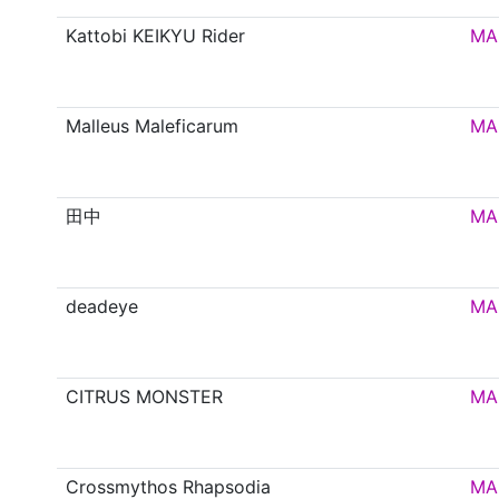
Kattobi KEIKYU Rider
MA
Malleus Maleficarum
MA
田中
MA
deadeye
MA
CITRUS MONSTER
MA
Crossmythos Rhapsodia
MA