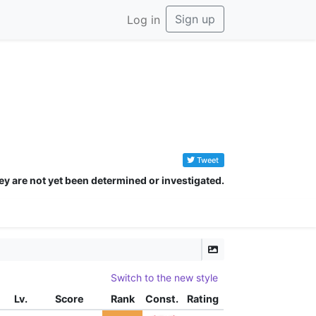
Sign up
Log in
Tweet
ey are not yet been determined or investigated.
Switch to the new style
Lv.
Score
Rank
Const.
Rating