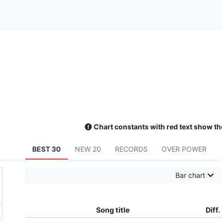
Chart constants with red text show th
BEST 30
NEW 20
RECORDS
OVER POWER
Bar chart
Song title
Diff.