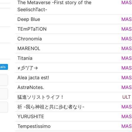
The Metaverse -First story of the
MAS
SeelischTact-
Deep Blue
MAS
TEmPTaTiON
MAS
Chronomia
MAS
MARENOL
MAS
Titania
MAS
ails
≠彡"/了→
MAS
Alea jacta est!
MAS
AstrøNotes.
MAS
猛進ソリストライフ！
ULT
祈 -我ら神祖と共に歩む者なり-
MAS
YURUSHITE
MAS
Tempestissimo
MAS