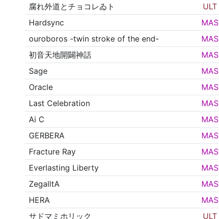
腐れ外道とチョコレゐト
ULT
Hardsync
MAS
ouroboros -twin stroke of the end-
MAS
初音天地開闢神話
MAS
Sage
MAS
Oracle
MAS
Last Celebration
MAS
Ai C
MAS
GERBERA
MAS
Fracture Ray
MAS
Everlasting Liberty
MAS
ZegalltA
MAS
HERA
MAS
サドマミホリック
ULT