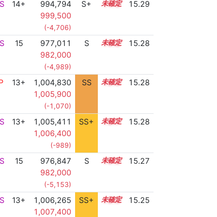
S
14+
994,794
S+
14.5
15.29
999,500
(-4,706)
S
15
977,011
S
15.2
15.28
982,000
(-4,989)
P
13+
1,004,830
SS
13.8
15.28
1,005,900
(-1,070)
S
13+
1,005,411
SS+
13.7
15.28
1,006,400
(-989)
S
15
976,847
S
15.2
15.27
982,000
(-5,153)
S
13+
1,006,265
SS+
13.5
15.25
1,007,400