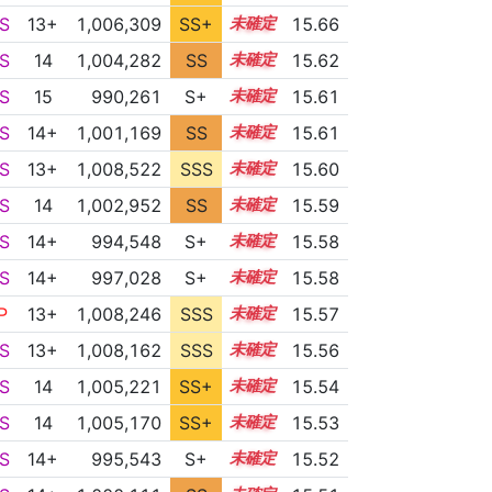
S
13+
1,006,309
SS+
13.9
15.66
S
14
1,004,282
SS
14.2
15.62
S
15
990,261
S+
15.0
15.61
S
14+
1,001,169
SS
14.5
15.61
S
13+
1,008,522
SSS
13.5
15.60
S
14
1,002,952
SS
14.3
15.59
S
14+
994,548
S+
14.8
15.58
S
14+
997,028
S+
14.7
15.58
P
13+
1,008,246
SSS
13.5
15.57
S
13+
1,008,162
SSS
13.5
15.56
S
14
1,005,221
SS+
14.0
15.54
S
14
1,005,170
SS+
14.0
15.53
S
14+
995,543
S+
14.7
15.52