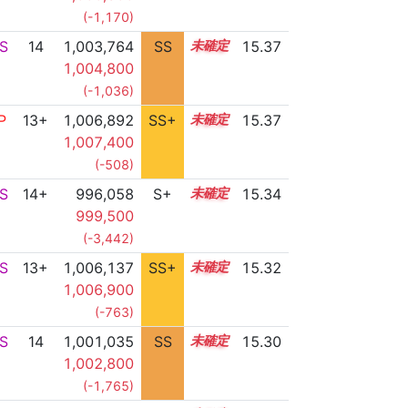
(-1,170)
S
14
1,003,764
SS
14.0
15.37
1,004,800
(-1,036)
P
13+
1,006,892
SS+
13.5
15.37
1,007,400
(-508)
S
14+
996,058
S+
14.5
15.34
999,500
(-3,442)
S
13+
1,006,137
SS+
13.6
15.32
1,006,900
(-763)
S
14
1,001,035
SS
14.2
15.30
1,002,800
(-1,765)