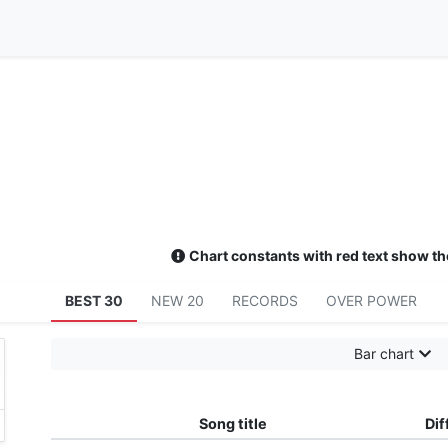
Chart constants with red text show th
BEST 30
NEW 20
RECORDS
OVER POWER
Bar chart
tzbダツツダツツダツツダツツダツダツデツツデツツ
エレクリだーーー (チャーーラーラーrーtrwrgwウィmrgt
Song title
Dif