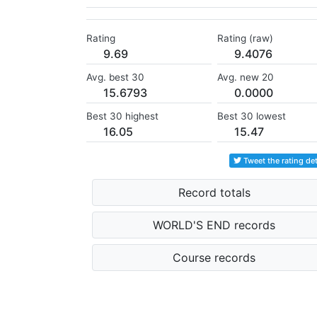
Rating
Rating (raw)
9.69
9.4076
Avg. best 30
Avg. new 20
15.6793
0.0000
Best 30 highest
Best 30 lowest
16.05
15.47
Tweet the rating det
Record totals
WORLD'S END records
Course records