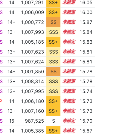
S
14
1,007,291
SS+
14.1
16.05
S
14
1,006,009
SS+
14.3
16.00
S
14+
1,000,772
SS
14.8
15.87
S
13+
1,007,993
SSS
13.8
15.84
S
14
1,005,185
SS+
14.3
15.83
S
13+
1,007,623
SSS
13.8
15.81
S
13+
1,007,624
SSS
13.8
15.81
S
14+
1,001,850
SS
14.6
15.78
S
13+
1,008,314
SSS
13.7
15.78
S
13+
1,007,995
SSS
13.7
15.74
P
14
1,006,180
SS+
14.0
15.73
S
13+
1,007,160
SS+
13.8
15.73
S
15
987,525
S
15.2
15.70
S
14
1,005,385
SS+
14.1
15.67