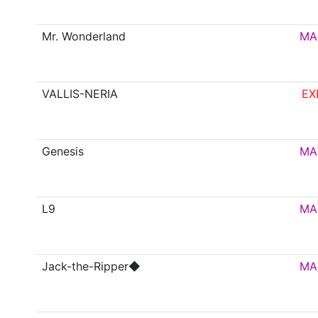
Mr. Wonderland
MA
VALLIS-NERIA
EX
Genesis
MA
L9
MA
Jack-the-Ripper◆
MA