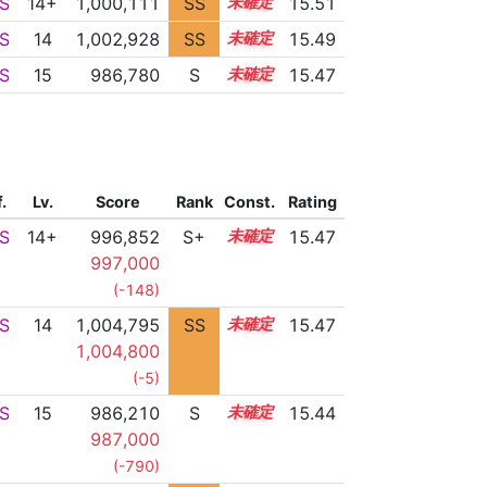
S
14+
1,000,111
SS
14.5
15.51
S
14
1,002,928
SS
14.2
15.49
S
15
986,780
S
15.0
15.47
f.
Lv.
Score
Rank
Const.
Rating
S
14+
996,852
S+
14.6
15.47
997,000
(-148)
S
14
1,004,795
SS
14.0
15.47
1,004,800
(-5)
S
15
986,210
S
15.0
15.44
987,000
(-790)