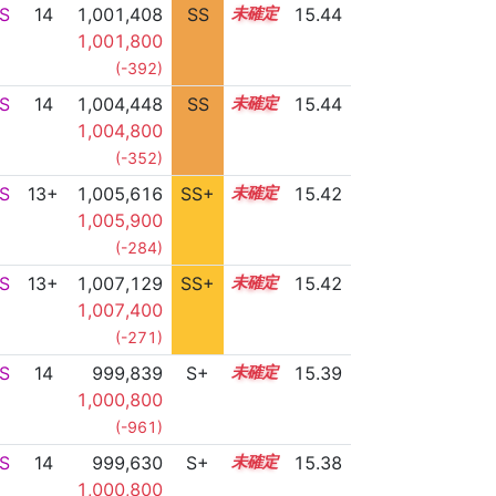
S
14
1,001,408
SS
14.3
15.44
1,001,800
(-392)
S
14
1,004,448
SS
14.0
15.44
1,004,800
(-352)
S
13+
1,005,616
SS+
13.8
15.42
1,005,900
(-284)
S
13+
1,007,129
SS+
13.5
15.42
1,007,400
(-271)
S
14
999,839
S+
14.4
15.39
1,000,800
(-961)
S
14
999,630
S+
14.4
15.38
1,000,800