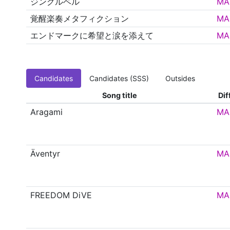
ジングルベル
MA
覚醒楽奏メタフィクション
MA
エンドマークに希望と涙を添えて
MA
Candidates
Candidates (SSS)
Outsides
Song title
Dif
Aragami
MA
Äventyr
MA
FREEDOM DiVE
MA