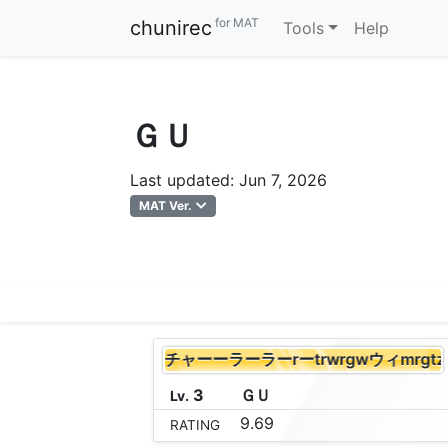
for MAT
chunirec
Tools
Help
ＧＵ
Last updated: Jun 7, 2026
MAT Ver.
エレクリだーーー (チャーーラーラーrーtrwrgwウィmrg
3
Ｇ
Ｕ
Lv.
9.69
RATING