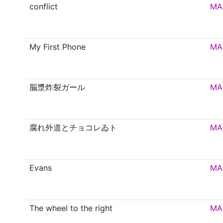
conflict
MA
My First Phone
MA
脳漿炸裂ガール
MA
腐れ外道とチョコレゐト
MA
Evans
MA
The wheel to the right
MA