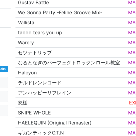
Gustav Battle
MA
We Gonna Party -Feline Groove Mix-
MA
Vallista
MA
taboo tears you up
MA
Warcry
MA
セツナトリップ
MA
なるとなぎのパーフェクトロックンロール教室
MA
ails
Halcyon
MA
チルドレンレコード
MA
アンハッピーリフレイン
MA
怒槌
EX
SNIPE WHOLE
MA
HAELEQUIN (Original Remaster)
MA
ギガンティックO.T.N
MA