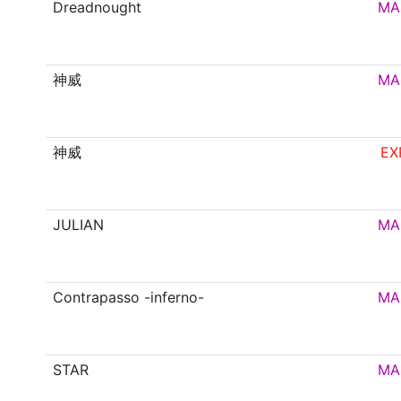
Dreadnought
MA
神威
MA
神威
EX
JULIAN
MA
Contrapasso -inferno-
MA
STAR
MA