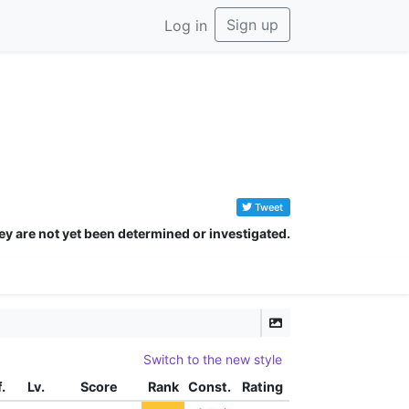
Sign up
Log in
Tweet
ey are not yet been determined or investigated.
zbダツツダツツダツツダツツダツダツデツツデツツ
Switch to the new style
f.
Lv.
Score
Rank
Const.
Rating