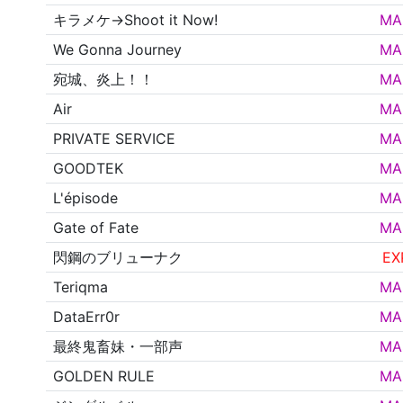
キラメケ→Shoot it Now!
MA
We Gonna Journey
MA
宛城、炎上！！
MA
Air
MA
PRIVATE SERVICE
MA
GOODTEK
MA
L'épisode
MA
Gate of Fate
MA
閃鋼のブリューナク
EX
Teriqma
MA
DataErr0r
MA
最終鬼畜妹・一部声
MA
GOLDEN RULE
MA