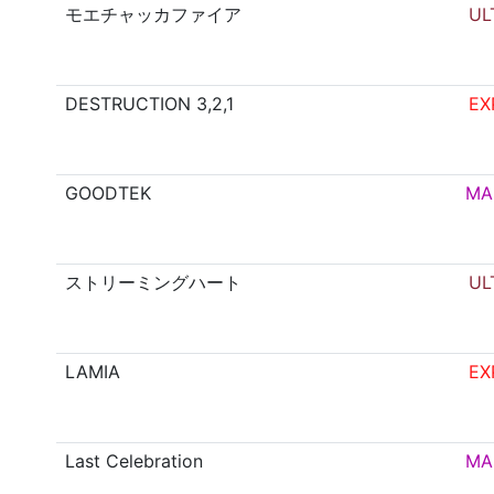
モエチャッカファイア
UL
DESTRUCTION 3,2,1
EX
GOODTEK
MA
ストリーミングハート
UL
LAMIA
EX
Last Celebration
MA