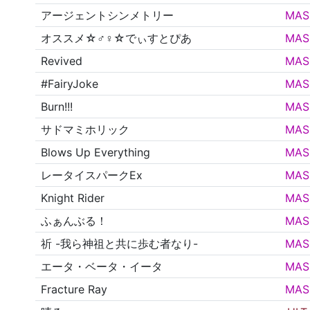
アージェントシンメトリー
MAS
オススメ☆♂♀☆でぃすとぴあ
MAS
Revived
MAS
#FairyJoke
MAS
Burn!!!
MAS
サドマミホリック
MAS
Blows Up Everything
MAS
レータイスパークEx
MAS
Knight Rider
MAS
ふぁんぶる！
MAS
祈 -我ら神祖と共に歩む者なり-
MAS
エータ・ベータ・イータ
MAS
Fracture Ray
MAS