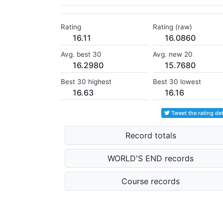
Rating
Rating (raw)
16.11
16.0860
Avg. best 30
Avg. new 20
16.2980
15.7680
Best 30 highest
Best 30 lowest
16.63
16.16
Tweet the rating det
Record totals
WORLD'S END records
Course records