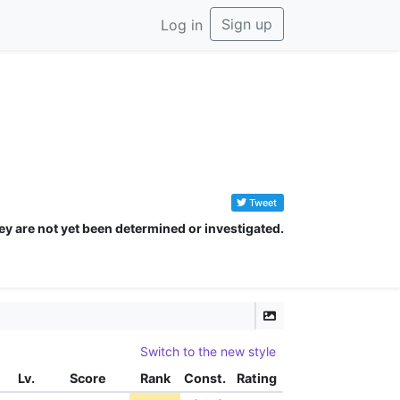
Sign up
Log in
Tweet
ey are not yet been determined or investigated.
Switch to the new style
Lv.
Score
Rank
Const.
Rating