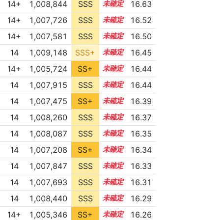
14+
1,008,844
SSS
14.5
16.63
14+
1,007,726
SSS
14.5
16.52
14+
1,007,581
SSS
14.5
16.50
14
1,009,148
SSS+
14.3
16.45
14+
1,005,724
SS+
14.8
16.44
14
1,007,915
SSS
14.4
16.44
14
1,007,475
SS+
14.4
16.39
14
1,008,260
SSS
14.3
16.37
14
1,008,087
SSS
14.3
16.35
14
1,007,208
SS+
14.4
16.34
14
1,007,847
SSS
14.3
16.33
14
1,007,693
SSS
14.3
16.31
14
1,008,440
SSS
14.2
16.29
14+
1,005,346
SS+
14.7
16.26