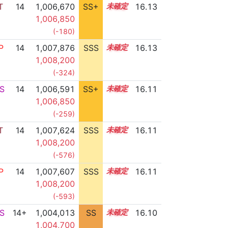
T
14
1,006,670
SS+
14.3
16.13
1,006,850
(-180)
P
14
1,007,876
SSS
14.1
16.13
1,008,200
(-324)
S
14
1,006,591
SS+
14.3
16.11
1,006,850
(-259)
T
14
1,007,624
SSS
14.1
16.11
1,008,200
(-576)
P
14
1,007,607
SSS
14.1
16.11
1,008,200
(-593)
S
14+
1,004,013
SS
14.7
16.10
1,004,700