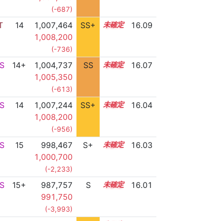
(-687)
T
14
1,007,464
SS+
14.1
16.09
1,008,200
(-736)
S
14+
1,004,737
SS
14.6
16.07
1,005,350
(-613)
S
14
1,007,244
SS+
14.1
16.04
1,008,200
(-956)
S
15
998,467
S+
15.1
16.03
1,000,700
(-2,233)
S
15+
987,757
S
15.5
16.01
991,750
(-3,993)