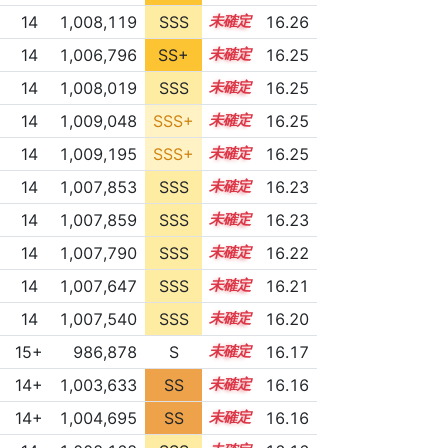
14
1,008,119
SSS
14.2
16.26
14
1,006,796
SS+
14.4
16.25
14
1,008,019
SSS
14.2
16.25
14
1,009,048
SSS+
14.1
16.25
14
1,009,195
SSS+
14.1
16.25
14
1,007,853
SSS
14.2
16.23
14
1,007,859
SSS
14.2
16.23
14
1,007,790
SSS
14.2
16.22
14
1,007,647
SSS
14.2
16.21
14
1,007,540
SSS
14.2
16.20
15+
986,878
S
15.7
16.17
14+
1,003,633
SS
14.8
16.16
14+
1,004,695
SS
14.7
16.16