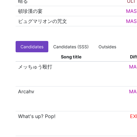
晴る
ULT
頓珍漢の宴
MAS
ピュグマリオンの咒文
MAS
Candidates
Candidates (SSS)
Outsides
Song title
Dif
メッちゅう殴打
MA
Arcahv
MA
What's up? Pop!
EX