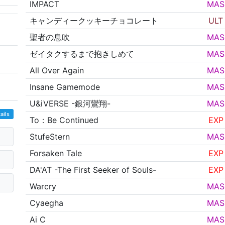
IMPACT
MAS
キャンディークッキーチョコレート
ULT
聖者の息吹
MAS
ゼイタクするまで抱きしめて
MAS
All Over Again
MAS
Insane Gamemode
MAS
U&iVERSE -銀河鸞翔-
MAS
ails
To：Be Continued
EXP
StufeStern
MAS
Forsaken Tale
EXP
DA'AT -The First Seeker of Souls-
EXP
Warcry
MAS
Cyaegha
MAS
Ai C
MAS