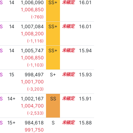
S
14
1,006,090
SS+
14.3
16.01
1,006,850
(-760)
S
14
1,007,084
SS+
14.1
16.01
1,008,200
(-1,116)
S
14
1,005,747
SS+
14.3
15.94
1,006,850
(-1,103)
S
15
998,497
S+
15.0
15.93
1,001,700
(-3,203)
S
14+
1,002,167
SS
14.7
15.91
1,004,700
(-2,533)
S
15+
984,618
S
15.5
15.88
991,750