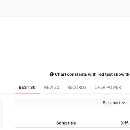
Chart constants with red text show th
BEST 30
NEW 20
RECORDS
OVER POWER
Bar chart
Song title
Diff.