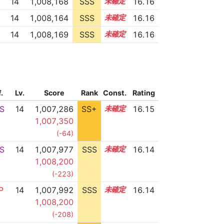
14
1,008,168
SSS
14.1
16.16
14
1,008,164
SSS
14.1
16.16
14
1,008,169
SSS
14.1
16.16
f.
Lv.
Score
Rank
Const.
Rating
S
14
1,007,286
SS+
14.2
16.15
1,007,350
(-64)
S
14
1,007,977
SSS
14.1
16.14
1,008,200
(-223)
P
14
1,007,992
SSS
14.1
16.14
1,008,200
(-208)