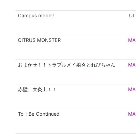
Campus mode!!
UL
CITRUS MONSTER
MA
おまかせ！！トラブルメイ娘☆とれびちゃん
MA
赤壁、大炎上！！
MA
To：Be Continued
MA