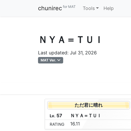
for MAT
chunirec
Tools
Help
ＮＹＡ＝ＴＵＩ
Last updated: Jul 31, 2026
MAT Ver.
ただ君に晴れ
57
Ｎ
Ｙ
Ａ
＝
Ｔ
Ｕ
Ｉ
Lv.
16.11
RATING