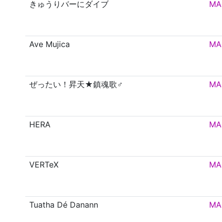
きゅうりバーにダイブ
MA
Ave Mujica
MA
ぜったい！昇天★鎮魂歌♂
MA
HERA
MA
VERTeX
MA
Tuatha Dé Danann
MA