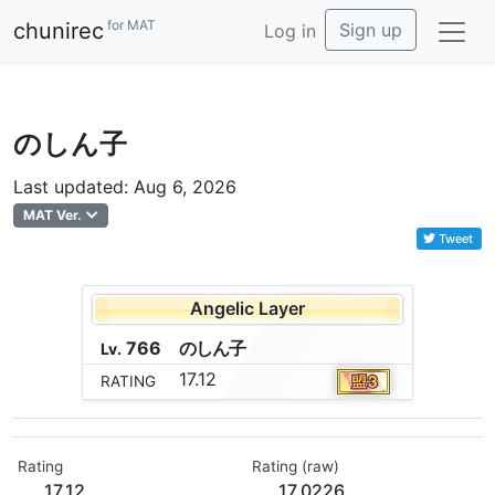
for MAT
chunirec
Sign up
Log in
のしん子
Last updated: Aug 6, 2026
MAT Ver.
Tweet
Angelic Layer
766
の
し
ん
子
Lv.
17.12
RATING
Rating
Rating (raw)
17.12
17.0226