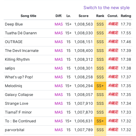
Switch to the new style
Song title
Diff.
Lv.
Score
Rank
Const.
Rating
Deep Blue
MAS
15+
1,008,563
SSS
15.6
17.70
Tuatha Dé Danann
MAS
15+
1,008,030
SSS
15.5
17.55
OUTRAGE
MAS
15
1,008,151
SSS
15.4
17.46
The Devil Incarnate
MAS
15
1,008,400
SSS
15.3
17.39
Killing Rhythm
MAS
15
1,008,312
SSS
15.3
17.38
sølips
MAS
15
1,008,301
SSS
15.3
17.38
What's up? Pop!
MAS
15
1,008,258
SSS
15.3
17.37
Melodiniq
MAS
15+
1,006,294
SS+
15.6
17.35
Galaxy Collapse
MAS
15
1,008,057
SSS
15.3
17.35
Strange Love
MAS
15
1,007,910
SSS
15.3
17.34
TiamaT:F minor
MAS
15
1,007,870
SSS
15.3
17.33
To：Be Continued
MAS
15+
1,006,631
SS+
15.5
17.32
parvorbital
MAS
15
1,007,789
SSS
15.3
17.32