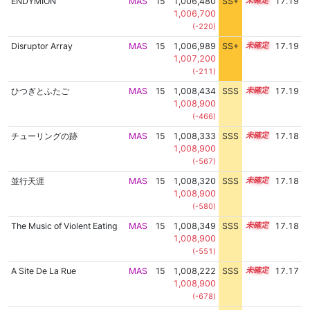
ENDYMION
MAS
15
1,006,480
SS+
15.4
17.19
1,006,700
(-220)
Disruptor Array
MAS
15
1,006,989
SS+
15.3
17.19
1,007,200
(-211)
ひつぎとふたご
MAS
15
1,008,434
SSS
15.1
17.19
1,008,900
(-466)
チューリングの跡
MAS
15
1,008,333
SSS
15.1
17.18
1,008,900
(-567)
並行天涯
MAS
15
1,008,320
SSS
15.1
17.18
1,008,900
(-580)
The Music of Violent Eating
MAS
15
1,008,349
SSS
15.1
17.18
1,008,900
(-551)
A Site De La Rue
MAS
15
1,008,222
SSS
15.1
17.17
1,008,900
(-678)