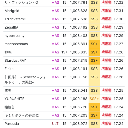
リ・フィクション・O
MAS
15
1,007,761
SSS
15.3
17.32
Marigold
MAS
15
1,008,628
SSS
15.2
17.31
Trrricksters!!
MAS
15
1,007,538
SSS
15.3
17.30
ZegalltA
MAS
15
1,008,492
SSS
15.2
17.29
hyperreality
MAS
15
1,008,408
SSS
15.2
17.29
macrocosmos
MAS
15
1,006,891
SS+
15.4
17.27
神鳴
MAS
15+
1,005,835
SS+
15.6
17.26
Stardust:RAY
MAS
15
1,007,319
SS+
15.3
17.26
Finite
MAS
15
1,008,191
SSS
15.2
17.26
〚回帰〛 ～Scherzo ~フォ
MAS
15
1,008,156
SSS
15.2
17.26
ルトゥーナの悪戯~
雪男
MAS
15
1,008,041
SSS
15.2
17.25
YURUSHITE
MAS
15
1,009,188
SSS+
15.1
17.25
轆轤首
MAS
15
1,006,720
SS+
15.4
17.24
キミとボクへの葬送歌
MAS
15
1,007,203
SS+
15.3
17.24
Parousia
ULT
15
1,008,972
SSS
15.1
17.24