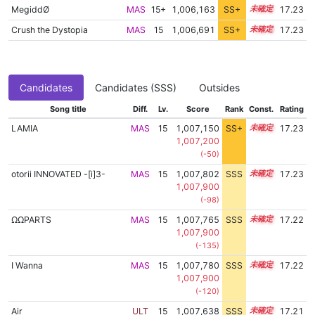
MegiddØ
MAS
15+
1,006,163
SS+
15.5
17.23
Crush the Dystopia
MAS
15
1,006,691
SS+
15.4
17.23
Candidates
Candidates (SSS)
Outsides
Song title
Diff.
Lv.
Score
Rank
Const.
Rating
LAMIA
MAS
15
1,007,150
SS+
15.3
17.23
1,007,200
(-50)
otorii INNOVATED -[i]3-
MAS
15
1,007,802
SSS
15.2
17.23
1,007,900
(-98)
ΩΩPARTS
MAS
15
1,007,765
SSS
15.2
17.22
1,007,900
(-135)
I Wanna
MAS
15
1,007,780
SSS
15.2
17.22
1,007,900
(-120)
Air
ULT
15
1,007,638
SSS
15.2
17.21