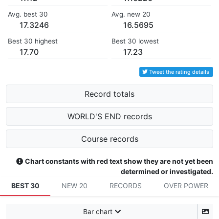
Avg. best 30
Avg. new 20
17.3246
16.5695
Best 30 highest
Best 30 lowest
17.70
17.23
Tweet the rating details
Record totals
WORLD'S END records
Course records
Chart constants with red text show they are not yet been
determined or investigated.
BEST 30
NEW 20
RECORDS
OVER POWER
Bar chart