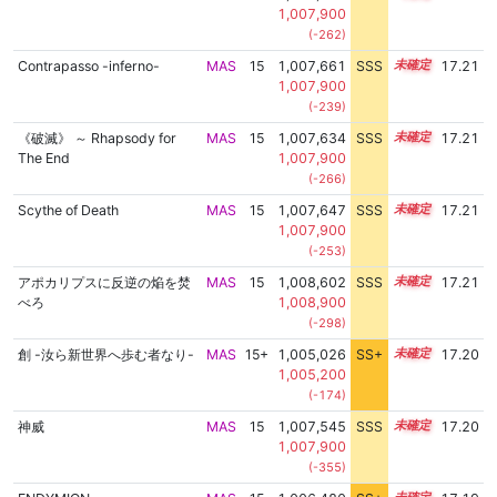
1,007,900
(-262)
Contrapasso -inferno-
MAS
15
1,007,661
SSS
15.2
17.21
1,007,900
(-239)
《破滅》 ～ Rhapsody for
MAS
15
1,007,634
SSS
15.2
17.21
The End
1,007,900
(-266)
Scythe of Death
MAS
15
1,007,647
SSS
15.2
17.21
1,007,900
(-253)
アポカリプスに反逆の焔を焚
MAS
15
1,008,602
SSS
15.1
17.21
べろ
1,008,900
(-298)
創 -汝ら新世界へ歩む者なり-
MAS
15+
1,005,026
SS+
15.7
17.20
1,005,200
(-174)
神威
MAS
15
1,007,545
SSS
15.2
17.20
1,007,900
(-355)