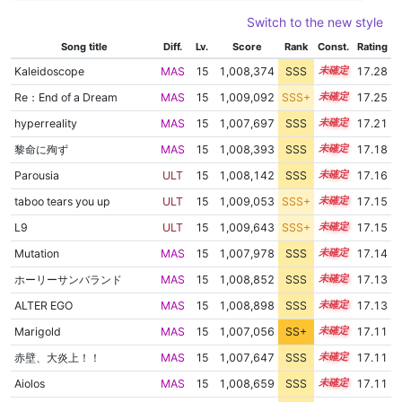
Switch to the new style
Song title
Diff.
Lv.
Score
Rank
Const.
Rating
Kaleidoscope
MAS
15
1,008,374
SSS
15.2
17.28
Re：End of a Dream
MAS
15
1,009,092
SSS+
15.1
17.25
hyperreality
MAS
15
1,007,697
SSS
15.2
17.21
黎命に殉ず
MAS
15
1,008,393
SSS
15.1
17.18
Parousia
ULT
15
1,008,142
SSS
15.1
17.16
taboo tears you up
ULT
15
1,009,053
SSS+
15.0
17.15
L9
ULT
15
1,009,643
SSS+
15.0
17.15
Mutation
MAS
15
1,007,978
SSS
15.1
17.14
ホーリーサンバランド
MAS
15
1,008,852
SSS
15.0
17.13
ALTER EGO
MAS
15
1,008,898
SSS
15.0
17.13
Marigold
MAS
15
1,007,056
SS+
15.2
17.11
赤壁、大炎上！！
MAS
15
1,007,647
SSS
15.1
17.11
Aiolos
MAS
15
1,008,659
SSS
15.0
17.11