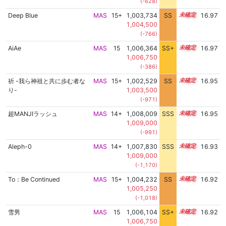
(-628)
Deep Blue
MAS
15+
1,003,734
SS
15.6
16.97
1,004,500
(-766)
AiAe
MAS
15
1,006,364
SS+
15.2
16.97
1,006,750
(-386)
祈 -我ら神祖と共に歩む者な
MAS
15+
1,002,529
SS
15.7
16.95
り-
1,003,500
(-971)
超MANJIラッシュ
MAS
14+
1,008,009
SSS
14.9
16.95
1,009,000
(-991)
Aleph-0
MAS
14+
1,007,830
SSS
14.9
16.93
1,009,000
(-1,170)
To：Be Continued
MAS
15+
1,004,232
SS
15.5
16.92
1,005,250
(-1,018)
雪男
MAS
15
1,006,104
SS+
15.2
16.92
1,006,750