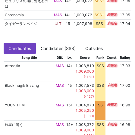
ヒュブリスの頂に聳えるの
MAS
14+
1,009,027
SSS+
14.9
17.05
は
Chronomia
MAS
14+
1,009,072
SSS+
14.9
17.05
タイガーランペイジ
ULT
15
1,007,998
SSS
15.0
17.04
Candidates
Candidates (SSS)
Outsides
Song title
Diff.
Lv.
Score
Rank
Const.
Rating
AttraqtiA
MAS
14+
1,008,819
SSS
14.9
17.03
1,009,000
(-181)
Blackmagik Blazing
MAS
15
1,007,573
SSS
15.0
17.00
1,008,000
(-427)
YOUNITHM
MAS
15+
1,004,870
SS
15.5
16.98
1,005,250
(-380)
旅星に渇く
MAS
14+
1,008,372
SSS
14.9
16.98
1,009,000