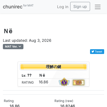
for MAT
chunirec
Sign up
Log in
Ｎё
Last updated: Aug 3, 2026
MAT Ver.
Tweet
理解の鍵
??
Ｎ
ё
Lv.
16.86
RATING
Rating
Rating (raw)
16.86
16.8246