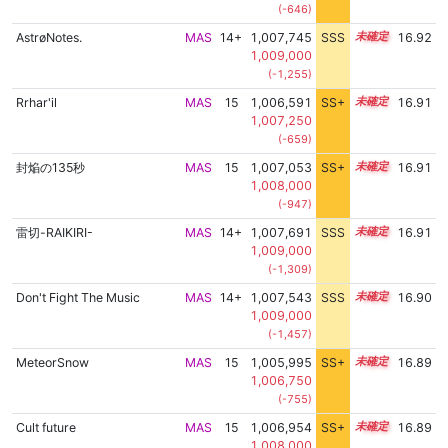
(-646)
AstrøNotes.
MAS
14+
1,007,745
SSS
14.9
16.92
1,009,000
(-1,255)
Rrhar'il
MAS
15
1,006,591
SS+
15.1
16.91
1,007,250
(-659)
封焔の135秒
MAS
15
1,007,053
SS+
15.0
16.91
1,008,000
(-947)
雷切-RAIKIRI-
MAS
14+
1,007,691
SSS
14.9
16.91
1,009,000
(-1,309)
Don't Fight The Music
MAS
14+
1,007,543
SSS
14.9
16.90
1,009,000
(-1,457)
MeteorSnow
MAS
15
1,005,995
SS+
15.2
16.89
1,006,750
(-755)
Cult future
MAS
15
1,006,954
SS+
15.0
16.89
1,008,000