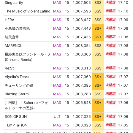
Singularity
MAS
15
1,007,505
SSS
15.1
17.10
The Music of Violent Eating
MAS
15
1,007,596
SSS
15.1
17.10
HERA
MAS
15
1,008,427
SSS
15.0
17.09
小悪魔の遊園地
MAS
15
1,007,446
SS+
15.1
17.08
脳天直撃
MAS
15
1,007,435
SS+
15.1
17.08
MARENOL
MAS
15
1,008,354
SSS
15.0
17.08
最終鬼畜妹フランドール・S
MAS
15
1,008,366
SSS
15.0
17.08
(Chroma Remix)
Re:Still
MAS
15
1,008,313
SSS
15.0
17.08
Viyella's Tears
MAS
15
1,007,369
SS+
15.1
17.07
チューリングの跡
MAS
15
1,007,385
SS+
15.1
17.07
Blazing:Storm
MAS
15
1,008,280
SSS
15.0
17.07
〚回帰〛 ～Scherzo ~フォ
MAS
15
1,006,848
SS+
15.2
17.06
ルトゥーナの悪戯~
SON OF SUN
ULT
15
1,007,325
SS+
15.1
17.06
TEmPTaTiON
MAS
15
1,008,023
SSS
15.0
17.05