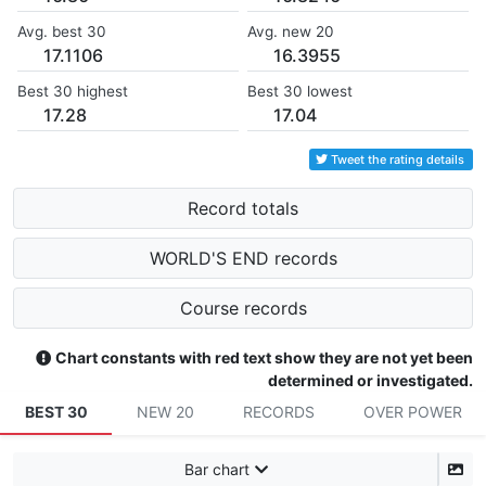
Avg. best 30
Avg. new 20
17.1106
16.3955
Best 30 highest
Best 30 lowest
17.28
17.04
Tweet the rating details
Record totals
WORLD'S END records
Course records
Chart constants with red text show they are not yet been
determined or investigated.
BEST 30
NEW 20
RECORDS
OVER POWER
Bar chart