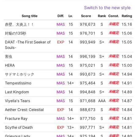
Switch to the new style
Song title
Diff.
Lv.
Score
Rank
Const.
Rating
赤壁、大炎上！！
MAS
15
976,673
S
15.1
15.16
封焔の135秒
MAS
15
976,701
S
15.0
15.06
DA'AT -The First Seeker of
EXP
14
993,949
S+
14.3
15.05
Souls-
害虫
MAS
14
996,199
S+
14.2
15.04
HERA
MAS
15
975,021
S
15.0
15.00
サドマミホリック
MAS
14
993,673
S+
14.2
14.94
Tempestissimo
MAS
14+
975,464
S
14.9
14.91
Last Kingdom
MAS
14
994,848
S+
14.1
14.89
Viyella's Tears
MAS
15
971,668
AAA
15.1
14.87
Aether Crest: Celestial
EXP
14
988,673
S
14.3
14.84
Fracture Ray
MAS
14+
977,750
S
14.7
14.81
Scythe of Death
EXP
13+
997,771
S+
13.9
14.81
Grievous Lady
MAS
14+
975,194
S
14.8
14.80