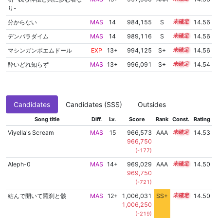
り-
分からない
MAS
14
984,155
S
14.2
14.56
デンパラダイム
MAS
14
989,116
S
14.0
14.56
マシンガンポエムドール
EXP
13+
994,125
S+
13.8
14.56
酔いどれ知らず
MAS
13+
996,091
S+
13.7
14.54
Candidates
Candidates (SSS)
Outsides
Song title
Diff.
Lv.
Score
Rank
Const.
Rating
Viyella's Scream
MAS
15
966,573
AAA
15.1
14.53
966,750
(-177)
Aleph-0
MAS
14+
969,029
AAA
14.9
14.50
969,750
(-721)
結んで開いて羅刹と骸
MAS
12+
1,006,031
SS+
12.8
14.50
1,006,250
(-219)