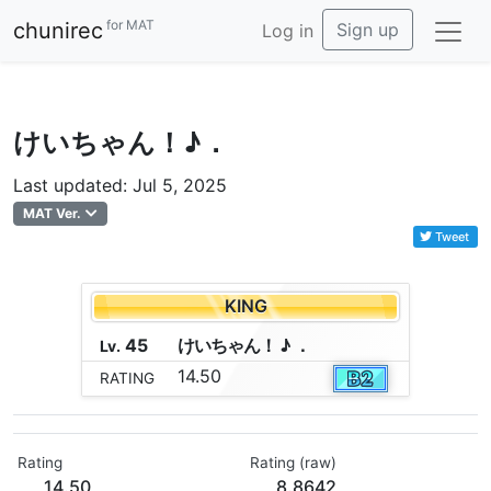
for MAT
chunirec
Sign up
Log in
けいちゃん！♪．
Last updated: Jul 5, 2025
MAT Ver.
Tweet
KING
45
け
い
ち
ゃ
ん
！
♪
．
Lv.
14.50
RATING
Rating
Rating (raw)
14.50
8.8642