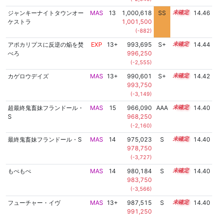
ジャンキーナイトタウンオー
MAS
13
1,000,618
SS
13.4
14.46
ケストラ
1,001,500
(-882)
アポカリプスに反逆の焔を焚
EXP
13+
993,695
S+
13.7
14.44
べろ
996,250
(-2,555)
カゲロウデイズ
MAS
13+
990,601
S+
13.8
14.42
993,750
(-3,149)
超最終鬼畜妹フランドール・
MAS
15
966,090
AAA
15.0
14.40
S
968,250
(-2,160)
最終鬼畜妹フランドール・S
MAS
14
975,023
S
14.4
14.40
978,750
(-3,727)
もぺもぺ
MAS
14
980,184
S
14.2
14.40
983,750
(-3,566)
フューチャー・イヴ
MAS
13+
987,515
S
13.9
14.40
991,250