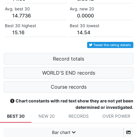
Avg. best 30
Avg. new 20
14.7736
0.0000
Best 30 highest
Best 30 lowest
15.16
14.54
Tweet the rating details
Record totals
WORLD'S END records
Course records
Chart constants with red text show they are not yet been
determined or investigated.
BEST 30
NEW 20
RECORDS
OVER POWER
Bar chart