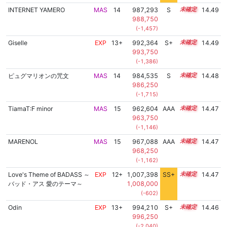
INTERNET YAMERO
MAS
14
987,293
S
14.0
14.49
988,750
(-1,457)
Giselle
EXP
13+
992,364
S+
13.8
14.49
993,750
(-1,386)
ピュグマリオンの咒文
MAS
14
984,535
S
14.1
14.48
986,250
(-1,715)
TiamaT:F minor
MAS
15
962,604
AAA
15.3
14.47
963,750
(-1,146)
MARENOL
MAS
15
967,088
AAA
15.0
14.47
968,250
(-1,162)
Love's Theme of BADASS ～
EXP
12+
1,007,398
SS+
12.5
14.47
バッド・アス 愛のテーマ～
1,008,000
(-602)
Odin
EXP
13+
994,210
S+
13.7
14.46
996,250
(-2,040)