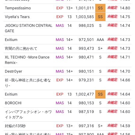
Tempestissimo
EXP
13+
1,001,011
SS
13.7
14.80
Viyella's Tears
EXP
13
1,003,585
SS
13.4
14.75
JIGOKU STATION CENTRAL
MAS
14
986,025
S
14.3
14.74
GATE
Exitium
MAS
14+
972,501
AAA
14.9
14.73
宵闇の月に抱かれて
MAS
14
993,473
S+
14.0
14.73
XL TECHNO -More Dance
MAS
14+
980,471
S
14.5
14.71
Remix-
Destr0yer
MAS
14+
980,151
S
14.5
14.70
祈 -我ら神祖と共に歩む者な
EXP
14+
979,231
S
14.5
14.66
り-
Exitium
EXP
13
1,002,477
SS
13.4
14.64
8OROCHI
MAS
14
980,153
S
14.4
14.60
インパアフェクシオン・ホワ
MAS
14
987,519
S
14.1
14.60
イトガアル
封焔の135秒
EXP
13+
997,316
S+
13.7
14.59
祈 -我ら神祖と共に歩む者な
MAS
15+
957,900
AAA
15.7
14.56