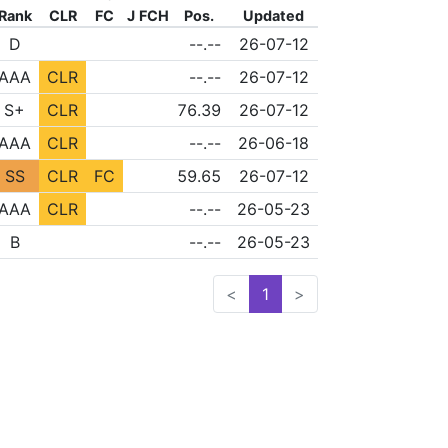
Rank
CLR
FC
J
FCH
Pos.
Updated
FLD
NONE
NONE
D
--.--
26-07-12
NONE
NONE
AAA
CLR
--.--
26-07-12
NONE
NONE
S+
CLR
76.39
26-07-12
NONE
NONE
AAA
CLR
--.--
26-06-18
NONE
SS
CLR
FC
59.65
26-07-12
NONE
NONE
AAA
CLR
--.--
26-05-23
FLD
NONE
NONE
B
--.--
26-05-23
<
1
>