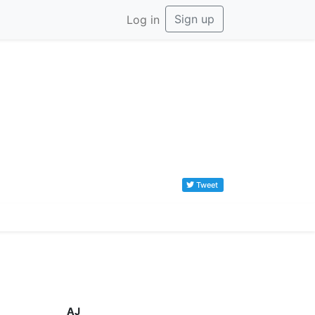
Sign up
Log in
Tweet
AJ