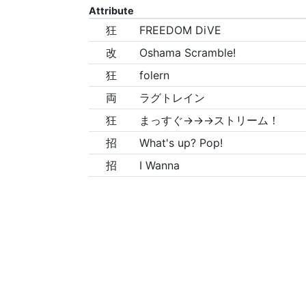
Attribute
狂
FREEDOM DiVE
改
Oshama Scramble!
狂
folern
両
ラグトレイン
狂
まっすぐ→→→ストリーム！
招
What's up? Pop!
招
I Wanna