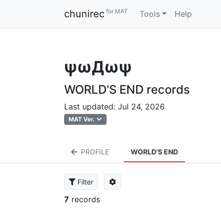
for MAT
chunirec
Tools
Help
ψωДωψ
WORLD'S END records
Last updated: Jul 24, 2026
MAT Ver.
PROFILE
WORLD'S END
Filter
7
records