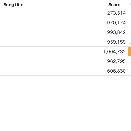
Song title
Score
273,514
970,174
993,842
959,159
1,004,732
962,795
606,830