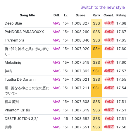
Switch to the new style
Song title
Diff.
Lv.
Score
Rank
Const.
Rating
Deep Blue
MAS
15+
1,008,327
SSS
15.6
17.68
PANDORA PARADOXXX
MAS
15+
1,008,260
SSS
15.6
17.67
Tru'nembra
MAS
15+
1,008,040
SSS
15.6
17.65
祈 -我ら神祖と共に歩む者な
MAS
15+
1,007,020
SS+
15.7
17.60
り-
Melodiniq
MAS
15+
1,007,519
SSS
15.6
17.60
神鳴
MAS
15+
1,007,362
SS+
15.6
17.57
Tuatha Dé Danann
MAS
15+
1,008,021
SSS
15.5
17.55
業 -善なる神とこの世の悪に
MAS
15+
1,007,211
SS+
15.6
17.54
ついて-
宿星審判
MAS
15+
1,007,608
SSS
15.5
17.51
Phantom Crisis
MAS
15+
1,007,619
SSS
15.5
17.51
DESTRUCTION 3,2,1
MAS
15
1,008,682
SSS
15.4
17.51
月葬
MAS
15+
1,007,551
SSS
15.5
17.50