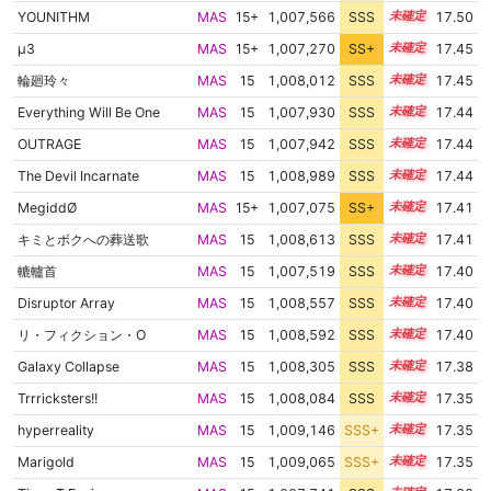
YOUNITHM
MAS
15+
1,007,566
SSS
15.5
17.50
μ3
MAS
15+
1,007,270
SS+
15.5
17.45
輪廻玲々
MAS
15
1,008,012
SSS
15.4
17.45
Everything Will Be One
MAS
15
1,007,930
SSS
15.4
17.44
OUTRAGE
MAS
15
1,007,942
SSS
15.4
17.44
The Devil Incarnate
MAS
15
1,008,989
SSS
15.3
17.44
MegiddØ
MAS
15+
1,007,075
SS+
15.5
17.41
キミとボクへの葬送歌
MAS
15
1,008,613
SSS
15.3
17.41
轆轤首
MAS
15
1,007,519
SSS
15.4
17.40
Disruptor Array
MAS
15
1,008,557
SSS
15.3
17.40
リ・フィクション・O
MAS
15
1,008,592
SSS
15.3
17.40
Galaxy Collapse
MAS
15
1,008,305
SSS
15.3
17.38
Trrricksters!!
MAS
15
1,008,084
SSS
15.3
17.35
hyperreality
MAS
15
1,009,146
SSS+
15.2
17.35
Marigold
MAS
15
1,009,065
SSS+
15.2
17.35