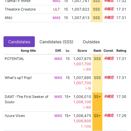
TiamaT:F minor
MAS
15
1,007,741
SSS
15.3
17.32
Theatore Creatore
ULT
15
1,007,622
SSS
15.3
17.31
ANU
MAS
15
1,007,613
SSS
15.3
17.31
Candidates
Candidates (SSS)
Outsides
Song title
Diff.
Lv.
Score
Rank
Const.
Rating
POTENTIAL
MAS
15
1,007,670
SSS
15.3
17.31
1,007,700
(-30)
What's up? Pop!
MAS
15
1,007,695
SSS
15.3
17.31
1,007,700
(-5)
DA'AT -The First Seeker of
MAS
15+
1,006,010
SS+
15.6
17.30
Souls-
1,006,100
(-90)
Λzure Vixen
MAS
15+
1,006,475
SS+
15.5
17.29
1,006,600
(-125)