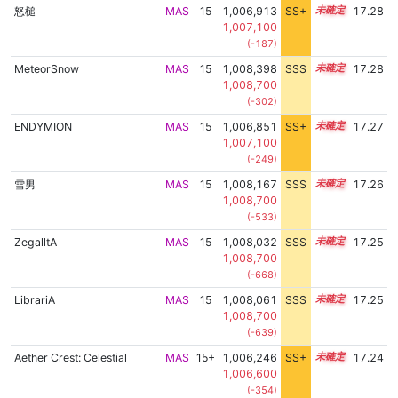
怒槌
MAS
15
1,006,913
SS+
15.4
17.28
1,007,100
(-187)
MeteorSnow
MAS
15
1,008,398
SSS
15.2
17.28
1,008,700
(-302)
ENDYMION
MAS
15
1,006,851
SS+
15.4
17.27
1,007,100
(-249)
雪男
MAS
15
1,008,167
SSS
15.2
17.26
1,008,700
(-533)
ZegalltA
MAS
15
1,008,032
SSS
15.2
17.25
1,008,700
(-668)
LibrariA
MAS
15
1,008,061
SSS
15.2
17.25
1,008,700
(-639)
Aether Crest: Celestial
MAS
15+
1,006,246
SS+
15.5
17.24
1,006,600
(-354)