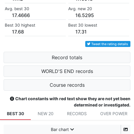
Avg. best 30
Avg. new 20
17.4666
16.5295
Best 30 highest
Best 30 lowest
17.68
17.31
Tweet the rating details
Record totals
WORLD'S END records
Course records
Chart constants with red text show they are not yet been
determined or investigated.
BEST 30
NEW 20
RECORDS
OVER POWER
Bar chart