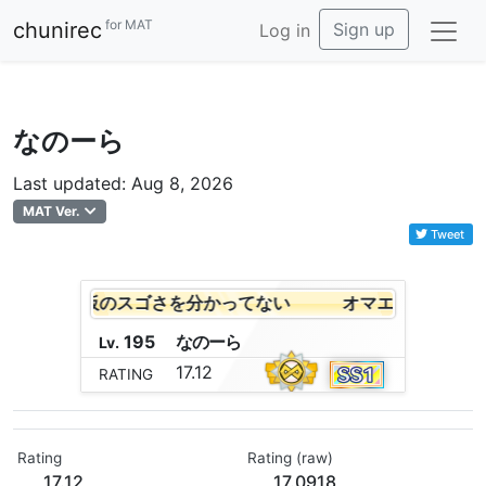
for MAT
chunirec
Sign up
Log in
なのーら
Last updated: Aug 8, 2026
MAT Ver.
Tweet
は全然まな板のスゴさを分かってない
オマエは全然まな
195
な
の
ー
ら
Lv.
17.12
RATING
Rating
Rating (raw)
17.12
17.0918