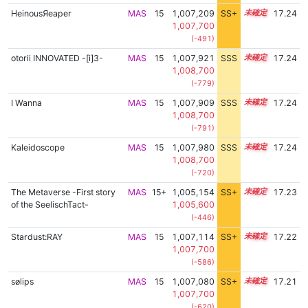
HeinousЯeaper
MAS
15
1,007,209
SS+
15.3
17.24
1,007,700
(-491)
otorii INNOVATED -[i]3-
MAS
15
1,007,921
SSS
15.2
17.24
1,008,700
(-779)
I Wanna
MAS
15
1,007,909
SSS
15.2
17.24
1,008,700
(-791)
Kaleidoscope
MAS
15
1,007,980
SSS
15.2
17.24
1,008,700
(-720)
The Metaverse -First story
MAS
15+
1,005,154
SS+
15.7
17.23
of the SeelischTact-
1,005,600
(-446)
Stardust:RAY
MAS
15
1,007,114
SS+
15.3
17.22
1,007,700
(-586)
sølips
MAS
15
1,007,080
SS+
15.3
17.21
1,007,700
(-620)