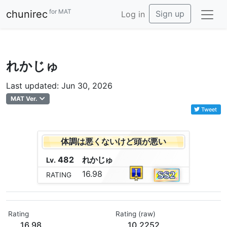
for MAT
chunirec
Sign up
Log in
れかじゅ
Last updated: Jun 30, 2026
MAT Ver.
Tweet
体調は悪くないけど頭が悪い
482
れ
か
じ
ゅ
Lv.
16.98
RATING
Rating
Rating (raw)
16.98
10.2252