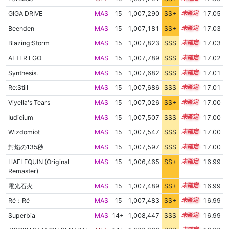
GIGA DRIVE
MAS
15
1,007,290
SS+
15.1
17.05
Beenden
MAS
15
1,007,181
SS+
15.1
17.03
Blazing:Storm
MAS
15
1,007,823
SSS
15.0
17.03
ALTER EGO
MAS
15
1,007,789
SSS
15.0
17.02
Synthesis.
MAS
15
1,007,682
SSS
15.0
17.01
Re:Still
MAS
15
1,007,686
SSS
15.0
17.01
Viyella's Tears
MAS
15
1,007,026
SS+
15.1
17.00
Iudicium
MAS
15
1,007,507
SSS
15.0
17.00
Wizdomiot
MAS
15
1,007,547
SSS
15.0
17.00
封焔の135秒
MAS
15
1,007,597
SSS
15.0
17.00
HAELEQUIN (Original
MAS
15
1,006,465
SS+
15.2
16.99
Remaster)
電光石火
MAS
15
1,007,489
SS+
15.0
16.99
Ré：Ré
MAS
15
1,007,483
SS+
15.0
16.99
Superbia
MAS
14+
1,008,447
SSS
14.9
16.99