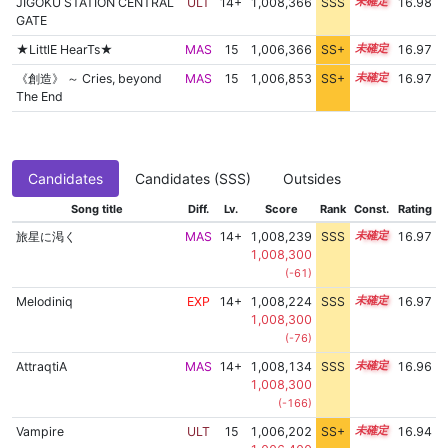
JIGOKU STATION CENTRAL
ULT
14+
1,008,366
SSS
14.9
16.98
GATE
★LittlE HearTs★
MAS
15
1,006,366
SS+
15.2
16.97
《創造》 ～ Cries, beyond
MAS
15
1,006,853
SS+
15.1
16.97
The End
Candidates
Candidates (SSS)
Outsides
Song title
Diff.
Lv.
Score
Rank
Const.
Rating
旅星に渇く
MAS
14+
1,008,239
SSS
14.9
16.97
1,008,300
(-61)
Melodiniq
EXP
14+
1,008,224
SSS
14.9
16.97
1,008,300
(-76)
AttraqtiA
MAS
14+
1,008,134
SSS
14.9
16.96
1,008,300
(-166)
Vampire
ULT
15
1,006,202
SS+
15.2
16.94