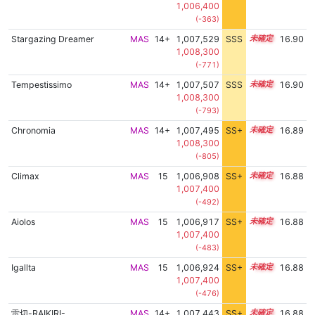
1,006,400
(-363)
Stargazing Dreamer
MAS
14+
1,007,529
SSS
14.9
16.90
1,008,300
(-771)
Tempestissimo
MAS
14+
1,007,507
SSS
14.9
16.90
1,008,300
(-793)
Chronomia
MAS
14+
1,007,495
SS+
14.9
16.89
1,008,300
(-805)
Climax
MAS
15
1,006,908
SS+
15.0
16.88
1,007,400
(-492)
Aiolos
MAS
15
1,006,917
SS+
15.0
16.88
1,007,400
(-483)
Igallta
MAS
15
1,006,924
SS+
15.0
16.88
1,007,400
(-476)
雷切-RAIKIRI-
MAS
14+
1,007,443
SS+
14.9
16.88