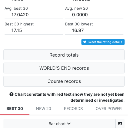
Avg. best 30
Avg. new 20
17.0420
0.0000
Best 30 highest
Best 30 lowest
17.15
16.97
Tweet the rating details
Record totals
WORLD'S END records
Course records
Chart constants with red text show they are not yet been
determined or investigated.
BEST 30
NEW 20
RECORDS
OVER POWER
Bar chart