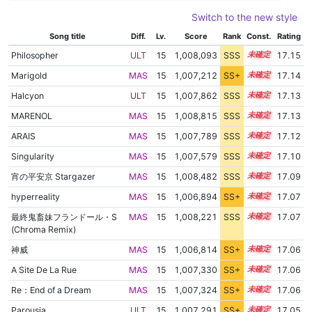
Switch to the new style
Song title
Diff.
Lv.
Score
Rank
Const.
Rating
Philosopher
ULT
15
1,008,093
SSS
15.1
17.15
Marigold
MAS
15
1,007,212
SS+
15.2
17.14
Halcyon
ULT
15
1,007,862
SSS
15.1
17.13
MARENOL
MAS
15
1,008,815
SSS
15.0
17.13
ARAIS
MAS
15
1,007,789
SSS
15.1
17.12
Singularity
MAS
15
1,007,579
SSS
15.1
17.10
宵の平安京 Stargazer
MAS
15
1,008,482
SSS
15.0
17.09
hyperreality
MAS
15
1,006,894
SS+
15.2
17.07
最終鬼畜妹フランドール・S
MAS
15
1,008,221
SSS
15.0
17.07
(Chroma Remix)
神威
MAS
15
1,006,814
SS+
15.2
17.06
A Site De La Rue
MAS
15
1,007,330
SS+
15.1
17.06
Re：End of a Dream
MAS
15
1,007,324
SS+
15.1
17.06
Parousia
ULT
15
1,007,291
SS+
15.1
17.05