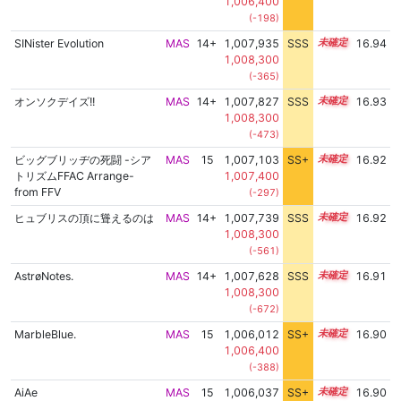
1,006,400
(-198)
SINister Evolution
MAS
14+
1,007,935
SSS
14.9
16.94
1,008,300
(-365)
オンソクデイズ!!
MAS
14+
1,007,827
SSS
14.9
16.93
1,008,300
(-473)
ビッグブリッヂの死闘 -シア
MAS
15
1,007,103
SS+
15.0
16.92
トリズムFFAC Arrange-
1,007,400
from FFV
(-297)
ヒュブリスの頂に聳えるのは
MAS
14+
1,007,739
SSS
14.9
16.92
1,008,300
(-561)
AstrøNotes.
MAS
14+
1,007,628
SSS
14.9
16.91
1,008,300
(-672)
MarbleBlue.
MAS
15
1,006,012
SS+
15.2
16.90
1,006,400
(-388)
AiAe
MAS
15
1,006,037
SS+
15.2
16.90