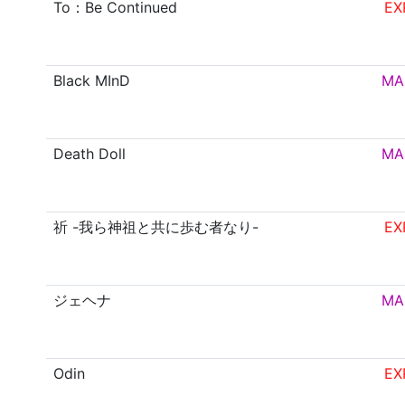
To：Be Continued
EX
Black MInD
MA
Death Doll
MA
祈 -我ら神祖と共に歩む者なり-
EX
ジェヘナ
MA
Odin
EX