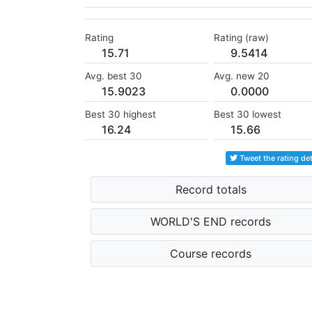
Rating
Rating (raw)
15.71
9.5414
Avg. best 30
Avg. new 20
15.9023
0.0000
Best 30 highest
Best 30 lowest
16.24
15.66
Tweet the rating det
Record totals
WORLD'S END records
Course records