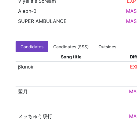
Viyella's Scream
EXP
Aleph-0
MAS
SUPER AMBULANCE
MAS
Candidates
Candidates (SSS)
Outsides
Song title
Dif
βlαnoir
EX
盟月
MA
メッちゅう殴打
MA