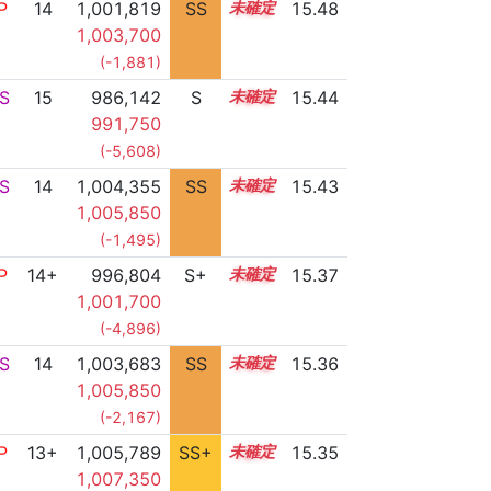
P
14
1,001,819
SS
14.3
15.48
1,003,700
(-1,881)
S
15
986,142
S
15.0
15.44
991,750
(-5,608)
S
14
1,004,355
SS
14.0
15.43
1,005,850
(-1,495)
P
14+
996,804
S+
14.5
15.37
1,001,700
(-4,896)
S
14
1,003,683
SS
14.0
15.36
1,005,850
(-2,167)
P
13+
1,005,789
SS+
13.7
15.35
1,007,350