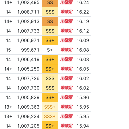
14+
1,003,495
SS
14.9
16.24
14
1,008,711
SSS
14.1
16.22
14+
1,002,913
SS
14.9
16.19
14
1,007,733
SSS
14.1
16.12
14
1,006,971
SS+
14.2
16.09
15
999,671
S+
15.1
16.08
14
1,006,419
SS+
14.3
16.08
14+
1,005,259
SS+
14.5
16.05
14
1,007,726
SSS
14.0
16.02
14
1,007,730
SSS
14.0
16.02
14
1,005,839
SS+
14.3
15.96
13+
1,009,363
SSS+
13.8
15.95
13+
1,009,234
SSS+
13.8
15.95
14
1,007,205
SS+
14.0
15.94