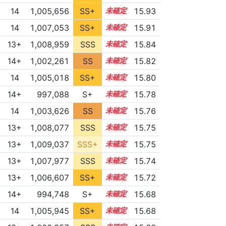
14
1,005,656
SS+
14.3
15.93
14
1,007,053
SS+
14.0
15.91
13+
1,008,959
SSS
13.7
15.84
14+
1,002,261
SS
14.6
15.82
14
1,005,018
SS+
14.3
15.80
14+
997,088
S+
14.9
15.78
14
1,003,626
SS
14.4
15.76
13+
1,008,077
SSS
13.7
15.75
13+
1,009,037
SSS+
13.6
15.75
13+
1,007,977
SSS
13.7
15.74
13+
1,006,607
SS+
13.9
15.72
14+
994,748
S+
14.9
15.68
14
1,005,945
SS+
14.0
15.68