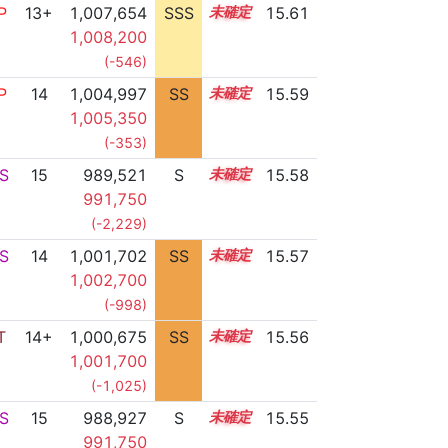
P
13+
1,007,654
SSS
13.6
15.61
1,008,200
(-546)
P
14
1,004,997
SS
14.1
15.59
1,005,350
(-353)
S
15
989,521
S
15.0
15.58
991,750
(-2,229)
S
14
1,001,702
SS
14.4
15.57
1,002,700
(-998)
T
14+
1,000,675
SS
14.5
15.56
1,001,700
(-1,025)
S
15
988,927
S
15.0
15.55
991,750