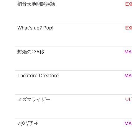
初音天地開闢神話
EX
What's up? Pop!
EX
封焔の135秒
MA
Theatore Creatore
MA
メズマライザー
UL
≠彡"/了→
MA