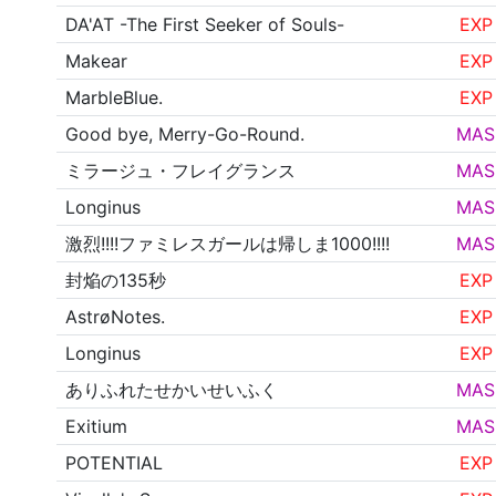
DA'AT -The First Seeker of Souls-
EXP
Makear
EXP
MarbleBlue.
EXP
Good bye, Merry-Go-Round.
MAS
ミラージュ・フレイグランス
MAS
Longinus
MAS
激烈!!!!ファミレスガールは帰しま1000!!!!
MAS
封焔の135秒
EXP
AstrøNotes.
EXP
Longinus
EXP
ありふれたせかいせいふく
MAS
Exitium
MAS
POTENTIAL
EXP