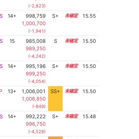
(-2,823)
S
14+
998,759
S+
14.6
15.55
1,000,700
(-1,941)
S
15
985,008
S
15.1
15.50
989,250
(-4,242)
S
14+
995,196
S+
14.7
15.50
999,250
(-4,054)
P
13+
1,006,001
SS+
13.8
15.50
1,006,850
(-849)
S
14+
992,222
S+
14.8
15.48
996,750
(-4,528)