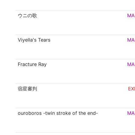
ウニの歌
MA
Viyella's Tears
MA
Fracture Ray
MA
宿星審判
EX
ouroboros -twin stroke of the end-
MA