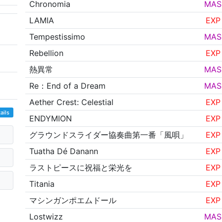
Chronomia
MAS
LAMIA
EXP
Tempestissimo
MAS
Rebellion
EXP
熱異常
MAS
Re：End of a Dream
MAS
Aether Crest: Celestial
EXP
ails
ENDYMION
EXP
グラウンドスライダー協奏曲第一番「風唄」
EXP
Tuatha Dé Danann
EXP
ラストピースに祝福と栄光を
EXP
Titania
EXP
マシンガンポエムドール
EXP
Lostwizz
MAS