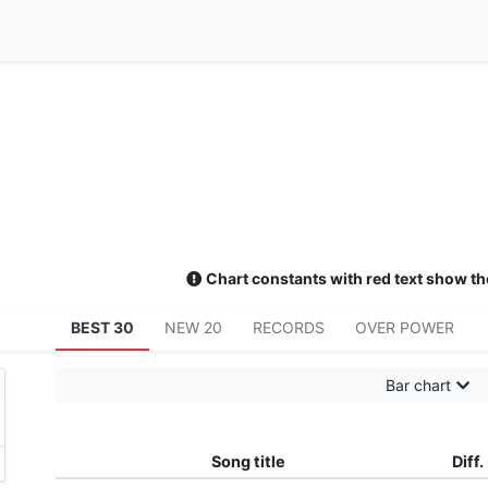
Chart constants with red text show th
BEST 30
NEW 20
RECORDS
OVER POWER
Bar chart
Song title
Diff.