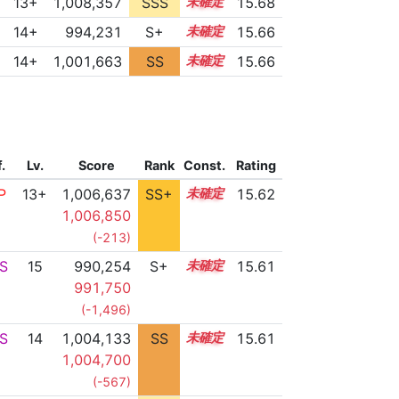
13+
1,008,357
SSS
13.6
15.68
14+
994,231
S+
14.9
15.66
14+
1,001,663
SS
14.5
15.66
f.
Lv.
Score
Rank
Const.
Rating
P
13+
1,006,637
SS+
13.8
15.62
1,006,850
(-213)
S
15
990,254
S+
15.0
15.61
991,750
(-1,496)
S
14
1,004,133
SS
14.2
15.61
1,004,700
(-567)