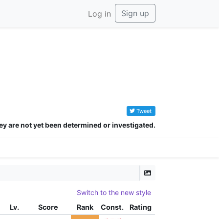
Sign up
Log in
Tweet
ey are not yet been determined or investigated.
Switch to the new style
Lv.
Score
Rank
Const.
Rating