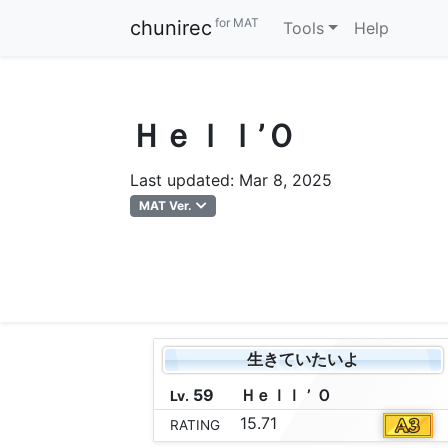
for MAT
chunirec
Tools
Help
Ｈｅｌｌ’Ｏ
Last updated: Mar 8, 2025
MAT Ver.
生きていたいよ
59
Ｈ
ｅ
ｌ
ｌ
’
Ｏ
Lv.
15.71
RATING