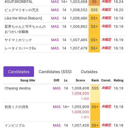
#SUP3RORBITAL
MAS
14+
1,003,468
SS
14.9
16.24
ピュグマリオンの咒文
MAS
14
1,008,552
SSS
14.1
16.20
Like the Wind [Reborn]
MAS
14
1,006,480
SS+
14.4
16.19
星界ちゃんと可不ちゃんの
MAS
14
1,006,962
SS+
14.3
16.19
おつかい合騒曲
サドマミホリック
MAS
14
1,007,465
SS+
14.2
16.19
レータイスパークEx
MAS
14
1,007,479
SS+
14.2
16.19
Candidates
Candidates (SSS)
Outsides
Song title
Diff.
Lv.
Score
Rank
Const.
Rating
Chasing destiny
MAS
14
1,008,408
SSS
14.1
16.19
1,008,500
(-92)
初音ミクの消失
MAS
14+
1,005,909
SS+
14.5
16.18
1,006,000
(-91)
インビジブル
MAS
14
1,007,426
SS+
14.2
16.18