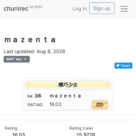
for MAT
chunirec
Sign up
Log in
ｍａｚｅｎｔａ
Last updated: Aug 8, 2026
MAT Ver.
Tweet
機巧少女
36
ｍ
ａ
ｚ
ｅ
ｎ
ｔ
ａ
Lv.
16.03
RATING
Rating
Rating (raw)
16.03
15.9778