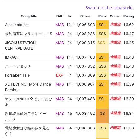
Switch to the new style
Song title
Diff.
Lv.
Score
Rank
Const.
Rating
Alea jacta est!
MAS
14+
1,006,603
SS+
14.8
16.62
最終鬼畜妹フランドール・S
MAS
14
1,008,236
SSS
14.4
16.47
JIGOKU STATION
MAS
14
1,009,315
SSS+
14.3
16.45
CENTRAL GATE
IMPACT
MAS
14+
1,007,163
SS+
14.5
16.43
ハートアタック
MAS
14
1,007,852
SSS
14.4
16.43
Forsaken Tale
EXP
14
1,007,869
SSS
14.4
16.43
XL TECHNO -More Dance
MAS
14+
1,006,967
SS+
14.5
16.39
Remix-
オススメ☆♂♀☆でぃすとぴ
MAS
14
1,007,488
SS+
14.4
16.39
あ
超最終鬼畜妹フランドー
MAS
15
1,003,492
SS
15.0
16.34
ル・S
電脳少女は歌姫の夢を見る
MAS
14
1,008,806
SSS
14.2
16.33
か？