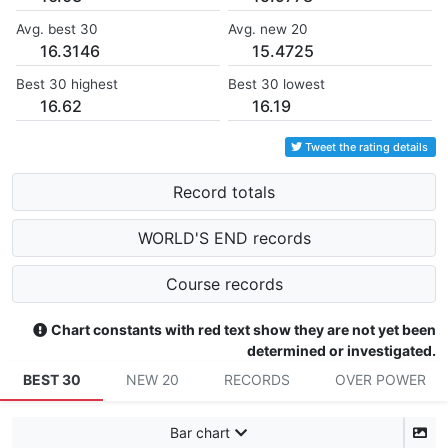
Avg. best 30
Avg. new 20
16.3146
15.4725
Best 30 highest
Best 30 lowest
16.62
16.19
Tweet the rating details
Record totals
WORLD'S END records
Course records
Chart constants with red text show they are not yet been
determined or investigated.
BEST 30
NEW 20
RECORDS
OVER POWER
Bar chart