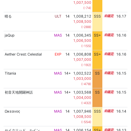
1,007,500
(-74)
晴る
ULT
14
1,008,212
SSS
14.1
16.17
1,008,500
(-288)
jaQup
MAS
14
1,006,345
SS+
14.4
16.16
1,006,500
(-155)
Aether Crest: Celestial
EXP
14
1,006,808
SS+
14.3
16.16
1,007,000
(-192)
Titania
MAS
14+
1,002,522
SS
14.9
16.15
1,003,000
(-478)
初音天地開闢神話
MAS
14+
1,003,568
SS
14.8
16.15
1,004,000
(-432)
Ωκεανος
MAS
14
1,007,946
SSS
14.1
16.14
1,008,500
(-554)
セイクリッド ルイン
MAS
14
1,006,154
SS+
14.4
16.13