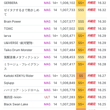
GERBERA
MAS
14+
1,006,102
SS+
14.6
16.32
ゼイタクするまで抱きしめ
MAS
14
1,007,733
SSS
14.3
16.32
て
Brain Power
MAS
14
1,007,577
SSS
14.3
16.30
TOXIC
MAS
14
1,007,502
SSS
14.3
16.30
larva
MAS
14+
1,005,471
SS+
14.7
16.29
U&iVERSE -銀河鸞翔-
MAS
14
1,006,957
SS+
14.4
16.29
Taiko Drum Monster
MAS
14
1,007,484
SS+
14.3
16.29
覚醒楽奏メタフィクション
MAS
14
1,008,453
SSS
14.2
16.29
ミラージュ・フレイグラン
MAS
14
1,007,417
SS+
14.3
16.28
ス
Kattobi KEIKYU Rider
MAS
14+
1,003,725
SS
14.9
16.27
Sqlupp
MAS
14
1,006,849
SS+
14.4
16.26
ハードコア・シンドローム
MAS
14+
1,005,779
SS+
14.6
16.25
幾四音-Ixion-
ULT
14
1,007,283
SS+
14.3
16.25
Black Swan Lake
MAS
14
1,007,269
SS+
14.3
16.25