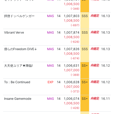
1,006,500
(-346)
拝啓ドッペルゲンガー
MAS
14
1,007,803
SSS
14.1
16.13
1,008,500
(-697)
Vibrant Verve
MAS
14
1,007,874
SSS
14.1
16.13
1,008,500
(-626)
僕らのFreedom DiVE↓
MAS
14
1,007,826
SSS
14.1
16.13
1,008,500
(-674)
大天使ユリア★降臨!
MAS
14
1,006,631
SS+
14.3
16.12
1,007,000
(-369)
To：Be Continued
EXP
14
1,006,628
SS+
14.3
16.12
1,007,000
(-372)
Insane Gamemode
MAS
14
1,006,074
SS+
14.4
16.11
1,006,500
(-426)