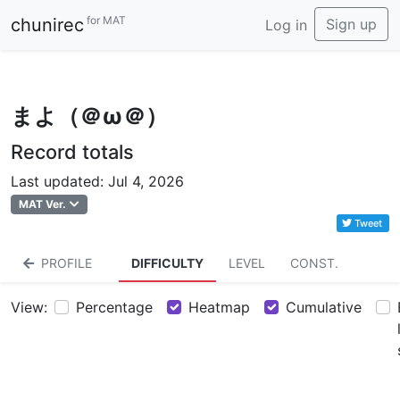
for MAT
chunirec
Sign up
Log in
まよ（＠ω＠）
Record totals
Last updated: Jul 4, 2026
MAT Ver.
Tweet
PROFILE
DIFFICULTY
LEVEL
CONST.
View:
Percentage
Heatmap
Cumulative