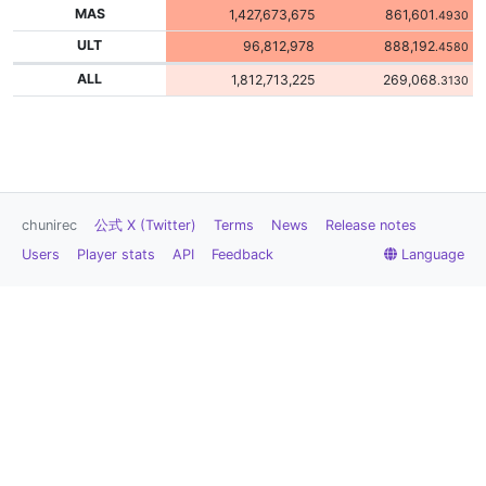
MAS
1,427,673,675
861,601
.4930
ULT
96,812,978
888,192
.4580
ALL
1,812,713,225
269,068
.3130
chunirec
公式 X (Twitter)
Terms
News
Release notes
Users
Player stats
API
Feedback
Language