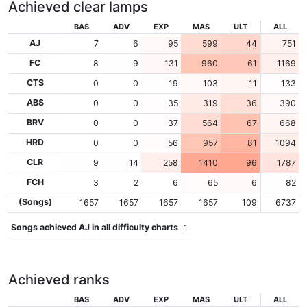
Achieved clear lamps
BAS
ADV
EXP
MAS
ULT
ALL
AJ
7
6
95
599
44
751
FC
8
9
131
960
61
1169
CTS
0
0
19
103
11
133
ABS
0
0
35
319
36
390
BRV
0
0
37
564
67
668
HRD
0
0
56
957
81
1094
CLR
9
14
258
1410
96
1787
FCH
3
2
6
65
6
82
(Songs)
1657
1657
1657
1657
109
6737
Songs achieved AJ in all difficulty charts
1
Achieved ranks
BAS
ADV
EXP
MAS
ULT
ALL