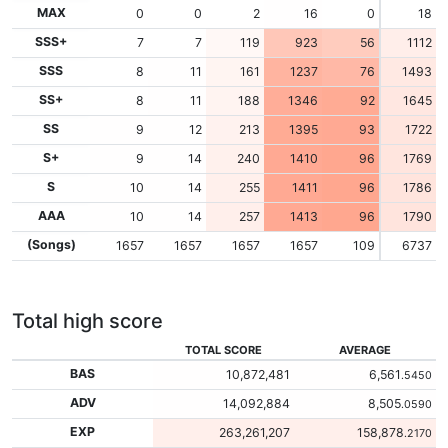
MAX
0
0
2
16
0
18
SSS+
7
7
119
923
56
1112
SSS
8
11
161
1237
76
1493
SS+
8
11
188
1346
92
1645
SS
9
12
213
1395
93
1722
S+
9
14
240
1410
96
1769
S
10
14
255
1411
96
1786
AAA
10
14
257
1413
96
1790
(Songs)
1657
1657
1657
1657
109
6737
Total high score
TOTAL SCORE
AVERAGE
BAS
10,872,481
6,561
.5450
ADV
14,092,884
8,505
.0590
EXP
263,261,207
158,878
.2170