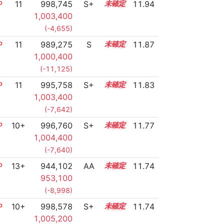
P
11
998,745
S+
11.0
11.94
1,003,400
(-4,655)
P
11
989,275
S
11.3
11.87
1,000,400
(-11,125)
P
11
995,758
S+
11.0
11.83
1,003,400
(-7,642)
P
10+
996,760
S+
10.9
11.77
1,004,400
(-7,640)
P
13+
944,102
AA
13.8
11.74
953,100
(-8,998)
P
10+
998,578
S+
10.8
11.74
1,005,200