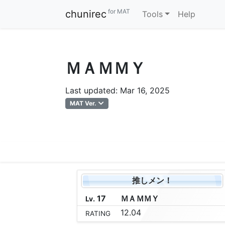
for MAT
chunirec
Tools
Help
ＭＡＭＭＹ
Last updated: Mar 16, 2025
MAT Ver.
推しメン！
17
Ｍ
Ａ
Ｍ
Ｍ
Ｙ
Lv.
12.04
RATING