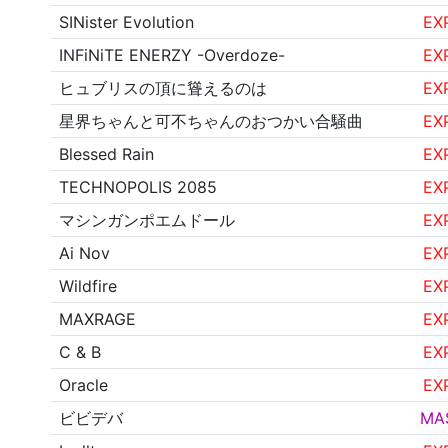
SINister Evolution
EX
INFiNiTE ENERZY -Overdoze-
EX
ヒュブリスの頂に聳えるのは
EX
星界ちゃんと可不ちゃんのおつかい合騒曲
EX
Blessed Rain
EX
TECHNOPOLIS 2085
EX
マシンガンポエムドール
EX
Ai Nov
EX
Wildfire
EX
MAXRAGE
EX
C & B
EX
Oracle
EX
ビビデバ
MA