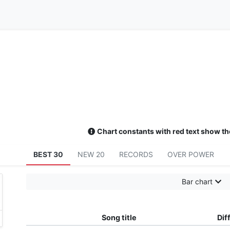
Chart constants with red text show th
BEST 30
NEW 20
RECORDS
OVER POWER
Bar chart
Song title
Diff