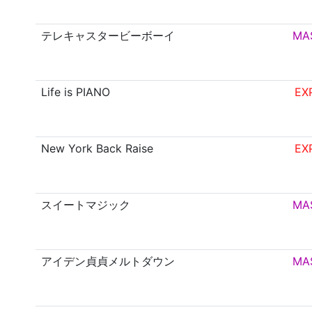
テレキャスタービーボーイ
MA
Life is PIANO
EX
New York Back Raise
EX
スイートマジック
MA
アイデン貞貞メルトダウン
MA