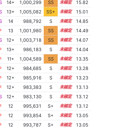
S
14+
1,000,299
SS
14.8
15.82
S
13+
1,005,082
SS+
13.5
15.01
S
14
988,792
S
14.3
14.85
P
13
1,001,980
SS
13.3
14.49
S
12+
1,003,718
SS
12.7
14.07
P
13+
986,183
S
13.6
14.04
P
11+
1,004,589
SS
11.9
13.35
P
12+
984,685
S
12.9
13.28
P
12+
985,916
S
12.8
13.23
P
12+
983,383
S
12.8
13.13
S
12+
983,130
S
12.8
13.12
P
12
995,631
S+
12.3
13.12
P
12
993,854
S+
12.3
13.05
P
12
993,787
S+
12.3
13.05