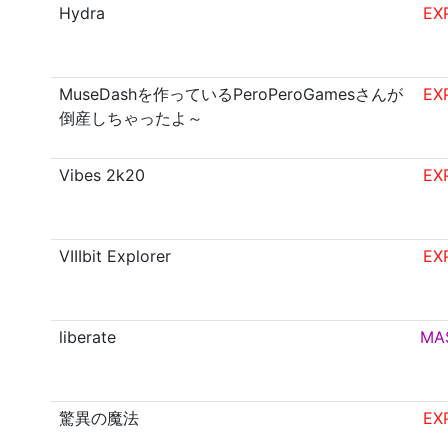
Hydra
EX
MuseDashを作っているPeroPeroGamesさんが
EX
倒産しちゃったよ～
Vibes 2k20
EX
VIIIbit Explorer
EX
liberate
MA
驚異の魔法
EX