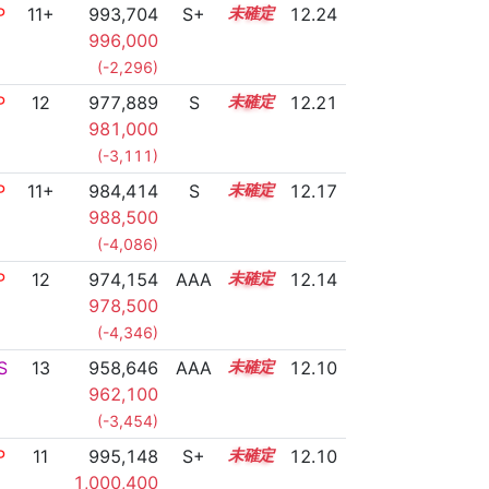
P
11+
993,704
S+
11.5
12.24
996,000
(-2,296)
P
12
977,889
S
12.1
12.21
981,000
(-3,111)
P
11+
984,414
S
11.8
12.17
988,500
(-4,086)
P
12
974,154
AAA
12.2
12.14
978,500
(-4,346)
S
13
958,646
AAA
13.2
12.10
962,100
(-3,454)
P
11
995,148
S+
11.3
12.10
1,000,400