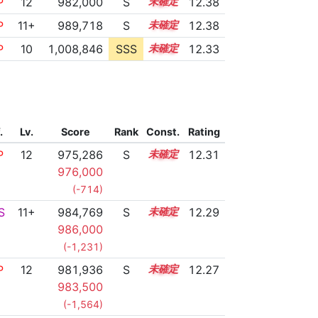
P
12
982,000
S
12.1
12.38
P
11+
989,718
S
11.8
12.38
P
10
1,008,846
SSS
10.2
12.33
.
Lv.
Score
Rank
Const.
Rating
P
12
975,286
S
12.3
12.31
976,000
(-714)
S
11+
984,769
S
11.9
12.29
986,000
(-1,231)
P
12
981,936
S
12.0
12.27
983,500
(-1,564)