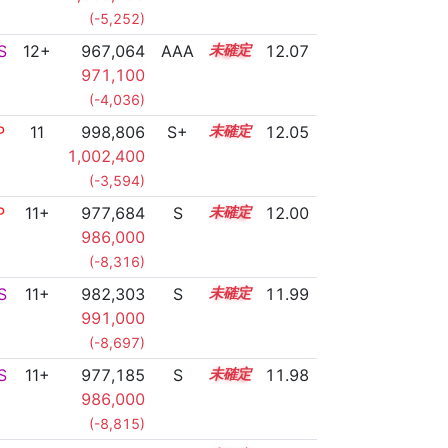
(-5,252)
S
12+
967,064
AAA
12.6
12.07
971,100
(-4,036)
P
11
998,806
S+
11.1
12.05
1,002,400
(-3,594)
P
11+
977,684
S
11.9
12.00
986,000
(-8,316)
S
11+
982,303
S
11.7
11.99
991,000
(-8,697)
S
11+
977,185
S
11.9
11.98
986,000
(-8,815)