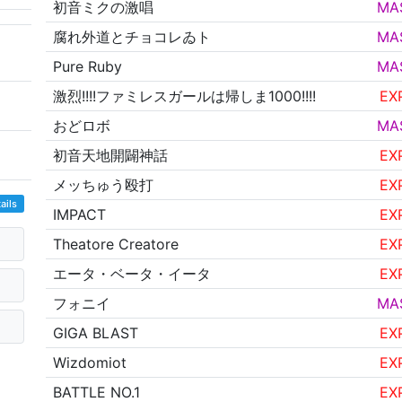
初音ミクの激唱
MA
腐れ外道とチョコレゐト
MA
Pure Ruby
MA
激烈!!!!ファミレスガールは帰しま1000!!!!
EX
おどロボ
MA
初音天地開闢神話
EX
メッちゅう殴打
EX
ails
IMPACT
EX
Theatore Creatore
EX
エータ・ベータ・イータ
EX
フォニイ
MA
GIGA BLAST
EX
Wizdomiot
EX
BATTLE NO.1
EX