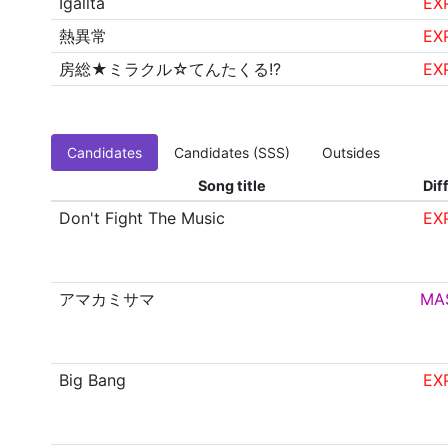
Igallta
EX
熱異常
EX
房総★ミラクル☆てんたくる!?
EX
Candidates
Candidates (SSS)
Outsides
Song title
Diff
Don't Fight The Music
EX
アマカミサマ
MA
Big Bang
EX