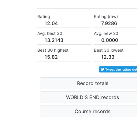
Rating
Rating (raw)
12.04
7.9286
Avg. best 30
Avg. new 20
13.2143
0.0000
Best 30 highest
Best 30 lowest
15.82
12.33
Tweet the rating det
Record totals
WORLD'S END records
Course records