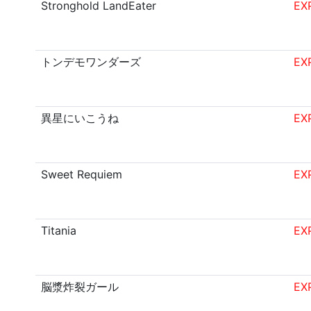
Stronghold LandEater
EX
トンデモワンダーズ
EX
異星にいこうね
EX
Sweet Requiem
EX
Titania
EX
脳漿炸裂ガール
EX