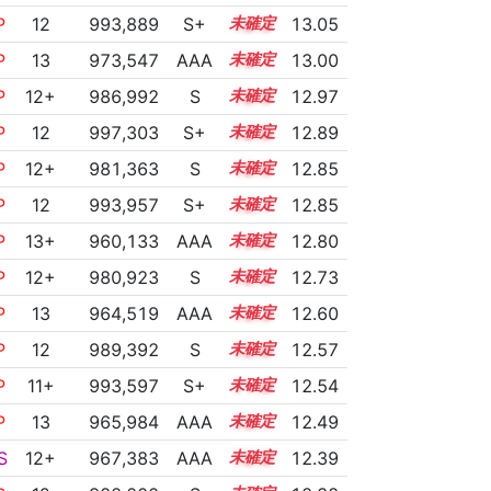
P
12
993,889
S+
12.3
13.05
P
13
973,547
AAA
13.1
13.00
P
12+
986,992
S
12.5
12.97
P
12
997,303
S+
12.0
12.89
P
12+
981,363
S
12.6
12.85
P
12
993,957
S+
12.1
12.85
P
13+
960,133
AAA
13.8
12.80
P
12+
980,923
S
12.5
12.73
P
13
964,519
AAA
13.3
12.60
P
12
989,392
S
12.0
12.57
P
11+
993,597
S+
11.8
12.54
P
13
965,984
AAA
13.1
12.49
S
12+
967,383
AAA
12.9
12.39