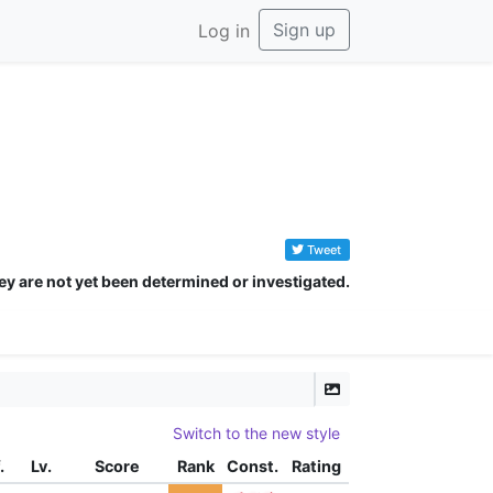
Sign up
Log in
Tweet
ey are not yet been determined or investigated.
Switch to the new style
.
Lv.
Score
Rank
Const.
Rating