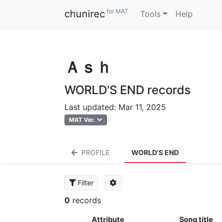
for MAT
chunirec
Tools
Help
Ａｓｈ
WORLD'S END records
Last updated: Mar 11, 2025
MAT Ver.
PROFILE
WORLD'S END
Filter
0
records
Attribute
Song title