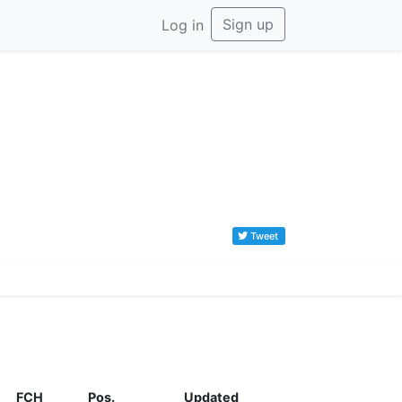
Sign up
Log in
Tweet
FCH
Pos.
Updated