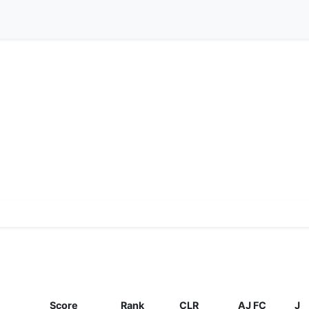
Score
Rank
CLR
AJ FC
J