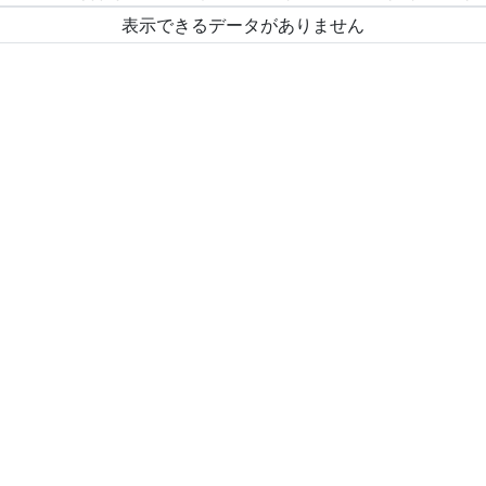
表示できるデータがありません