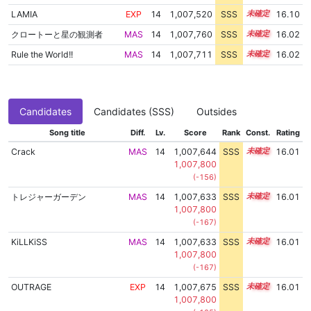
LAMIA
EXP
14
1,007,520
SSS
14.1
16.10
クロートーと星の観測者
MAS
14
1,007,760
SSS
14.0
16.02
Rule the World!!
MAS
14
1,007,711
SSS
14.0
16.02
Candidates
Candidates (SSS)
Outsides
Song title
Diff.
Lv.
Score
Rank
Const.
Rating
Crack
MAS
14
1,007,644
SSS
14.0
16.01
1,007,800
(-156)
トレジャーガーデン
MAS
14
1,007,633
SSS
14.0
16.01
1,007,800
(-167)
KiLLKiSS
MAS
14
1,007,633
SSS
14.0
16.01
1,007,800
(-167)
OUTRAGE
EXP
14
1,007,675
SSS
14.0
16.01
1,007,800