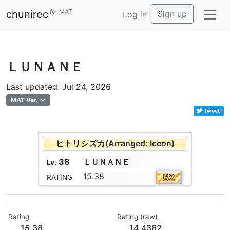
for MAT
chunirec
Sign up
Log in
ＬＵＮＡＮＥ
Last updated: Jul 24, 2026
MAT Ver.
Tweet
ヒトリシズカ(Arranged: Iceon)
38
Ｌ
Ｕ
Ｎ
Ａ
Ｎ
Ｅ
Lv.
15.38
RATING
Rating
Rating (raw)
15.38
14.4362