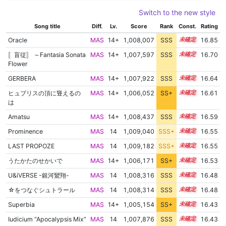
Switch to the new style
Song title
Diff.
Lv.
Score
Rank
Const.
Rating
Oracle
MAS
14+
1,008,007
SSS
14.8
16.85
〚盲従〛 ～Fantasia Sonata
MAS
14+
1,007,597
SSS
14.7
16.70
Flower
GERBERA
MAS
14+
1,007,922
SSS
14.6
16.64
ヒュブリスの頂に聳えるの
MAS
14+
1,006,052
SS+
14.9
16.61
は
Amatsu
MAS
14+
1,008,437
SSS
14.5
16.59
Prominence
MAS
14
1,009,040
SSS+
14.4
16.55
LAST PROPOZE
MAS
14
1,009,182
SSS+
14.4
16.55
うたかたのせかいで
MAS
14+
1,006,171
SS+
14.8
16.53
U&iVERSE -銀河鸞翔-
MAS
14
1,008,316
SSS
14.4
16.48
☆をつなぐシュトラール
MAS
14
1,008,314
SSS
14.4
16.48
Superbia
MAS
14+
1,005,154
SS+
14.9
16.43
Iudicium “Apocalypsis Mix”
MAS
14
1,007,876
SSS
14.4
16.43