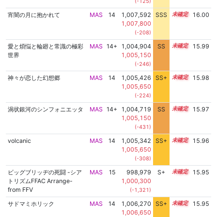
(-125)
宵闇の月に抱かれて
MAS
14
1,007,592
SSS
14.0
16.00
1,007,800
(-208)
愛と煩悩と輪廻と常識の極彩
MAS
14+
1,004,904
SS
14.5
15.99
世界
1,005,150
(-246)
神々が恋した幻想郷
MAS
14
1,005,426
SS+
14.4
15.98
1,005,650
(-224)
渦状銀河のシンフォニエッタ
MAS
14+
1,004,719
SS
14.5
15.97
1,005,150
(-431)
volcanic
MAS
14
1,005,342
SS+
14.4
15.96
1,005,650
(-308)
ビッグブリッヂの死闘 -シア
MAS
15
998,979
S+
15.0
15.95
トリズムFFAC Arrange-
1,000,300
from FFV
(-1,321)
サドマミホリック
MAS
14
1,006,270
SS+
14.2
15.95
1,006,650