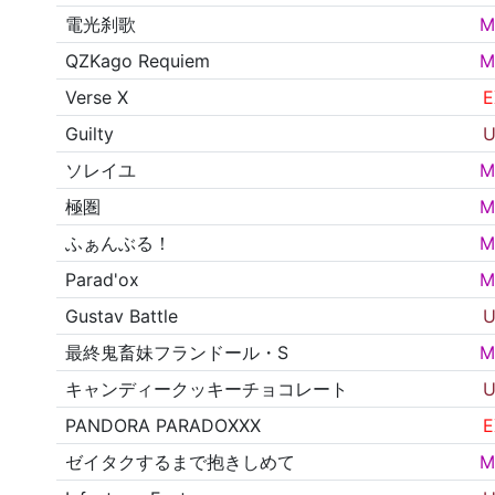
電光刹歌
M
QZKago Requiem
M
Verse X
E
Guilty
U
ソレイユ
M
極圏
M
ふぁんぶる！
M
Parad'ox
M
Gustav Battle
U
最終鬼畜妹フランドール・S
M
キャンディークッキーチョコレート
U
PANDORA PARADOXXX
E
ゼイタクするまで抱きしめて
M