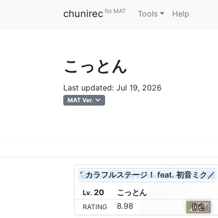
for MAT
chunirec
Tools
Help
こっとん
Last updated: Jul 19, 2026
MAT Ver.
プロジェクトセカイ カラフルステージ！ feat. 初音ミク／Leo/
20
こ
っ
と
ん
Lv.
8.98
RATING