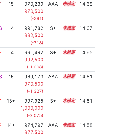
T
15
970,239
AAA
15.0
14.68
970,500
(-261)
S
14
991,782
S+
14.0
14.67
992,500
(-718)
P
14
991,492
S+
14.0
14.65
992,500
(-1,008)
S
15
969,173
AAA
15.0
14.61
970,500
(-1,327)
P
13+
997,925
S+
13.7
14.61
1,000,000
(-2,075)
P
14+
974,797
AAA
14.6
14.58
977,500