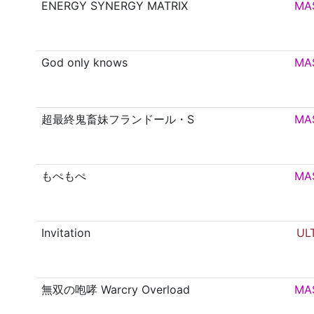
ENERGY SYNERGY MATRIX
MA
God only knows
MA
超最終鬼畜妹フランドール・S
MA
もぺもぺ
MA
Invitation
UL
無双の咆哮 Warcry Overload
MA