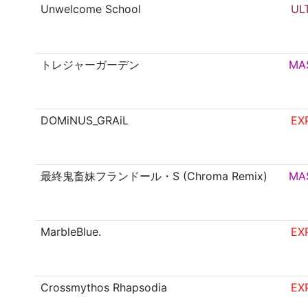
Unwelcome School
UL
トレジャーガーデン
MA
DOMiNUS_GRAiL
EX
最終鬼畜妹フランドール・S (Chroma Remix)
MA
MarbleBlue.
EX
Crossmythos Rhapsodia
EX