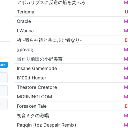
アポカリプスに反逆の焔を焚べろ
M
Teriqma
U
Oracle
M
I Wanna
M
祈 -我ら神祖と共に歩む者なり-
E
χρόνος
M
当たり前田の小野美苗
M
ails
Insane Gamemode
M
B100d Hunter
M
Theatore Creatore
M
MORNINGLOOM
M
Forsaken Tale
E
初音ミクの激唱
M
Paqqin (tpz Despair Remix)
M