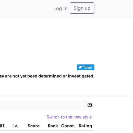
Sign up
Log in
Tweet
ey are not yet been determined or investigated.
eed
Switch to the new style
iff.
Lv.
Score
Rank
Const.
Rating