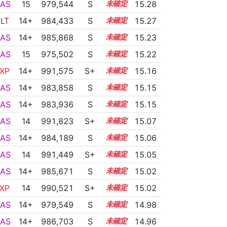
AS
15
979,544
S
15.1
15.28
LT
14+
984,433
S
14.9
15.27
AS
14+
985,868
S
14.8
15.23
AS
15
975,502
S
15.2
15.22
XP
14+
991,575
S+
14.5
15.16
AS
14+
983,858
S
14.8
15.15
AS
14+
983,936
S
14.8
15.15
AS
14
991,823
S+
14.4
15.07
AS
14+
984,189
S
14.7
15.06
AS
14
991,449
S+
14.4
15.05
AS
14+
985,671
S
14.6
15.02
XP
14
990,521
S+
14.4
15.02
AS
14+
979,549
S
14.8
14.98
AS
14+
986,703
S
14.5
14.96