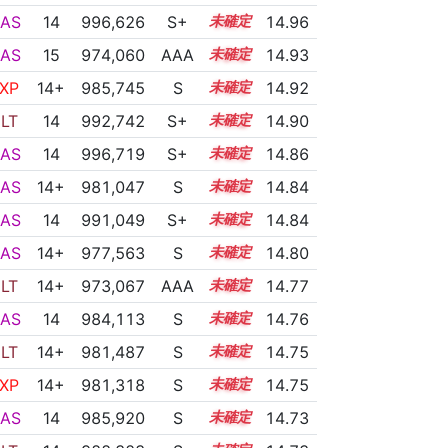
AS
14
996,626
S+
14.1
14.96
AS
15
974,060
AAA
15.0
14.93
XP
14+
985,745
S
14.5
14.92
LT
14
992,742
S+
14.2
14.90
AS
14
996,719
S+
14.0
14.86
AS
14+
981,047
S
14.6
14.84
AS
14
991,049
S+
14.2
14.84
AS
14+
977,563
S
14.7
14.80
LT
14+
973,067
AAA
14.9
14.77
AS
14
984,113
S
14.4
14.76
LT
14+
981,487
S
14.5
14.75
XP
14+
981,318
S
14.5
14.75
AS
14
985,920
S
14.3
14.73