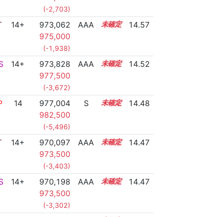
(-2,703)
T
14+
973,062
AAA
14.7
14.57
975,000
(-1,938)
S
14+
973,828
AAA
14.6
14.52
977,500
(-3,672)
P
14
977,004
S
14.4
14.48
982,500
(-5,496)
T
14+
970,097
AAA
14.8
14.47
973,500
(-3,403)
S
14+
970,198
AAA
14.8
14.47
973,500
(-3,302)