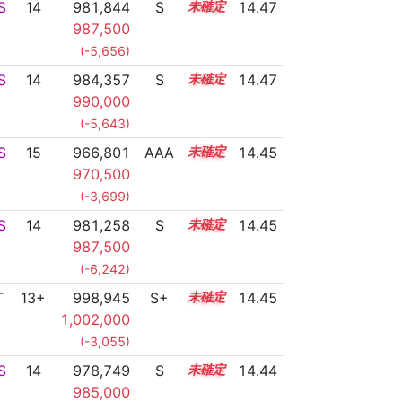
S
14
981,844
S
14.2
14.47
987,500
(-5,656)
S
14
984,357
S
14.1
14.47
990,000
(-5,643)
S
15
966,801
AAA
15.0
14.45
970,500
(-3,699)
S
14
981,258
S
14.2
14.45
987,500
(-6,242)
T
13+
998,945
S+
13.5
14.45
1,002,000
(-3,055)
S
14
978,749
S
14.3
14.44
985,000