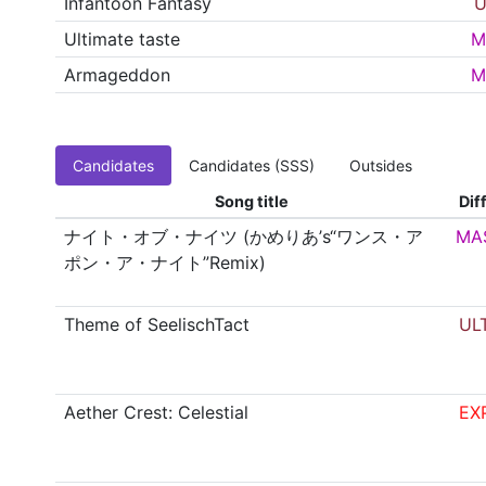
Infantoon Fantasy
U
Ultimate taste
M
Armageddon
M
Candidates
Candidates (SSS)
Outsides
Song title
Diff
ナイト・オブ・ナイツ (かめりあ’s“ワンス・ア
MA
ポン・ア・ナイト”Remix)
Theme of SeelischTact
UL
Aether Crest: Celestial
EX