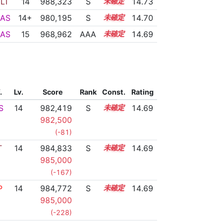
LT
14
988,323
S
14.2
14.73
AS
14+
980,195
S
14.5
14.70
AS
15
968,962
AAA
15.1
14.69
.
Lv.
Score
Rank
Const.
Rating
S
14
982,419
S
14.4
14.69
982,500
(-81)
T
14
984,833
S
14.3
14.69
985,000
(-167)
P
14
984,772
S
14.3
14.69
985,000
(-228)