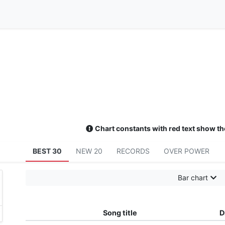
Chart constants with red text show th
BEST 30
NEW 20
RECORDS
OVER POWER
Bar chart
need
プロジェクトセカイ カラフルステージ！ feat. 初音ミク／Leo/n
Song title
D