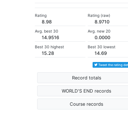
Rating
Rating (raw)
8.98
8.9710
Avg. best 30
Avg. new 20
14.9516
0.0000
Best 30 highest
Best 30 lowest
15.28
14.69
Tweet the rating det
Record totals
WORLD'S END records
Course records