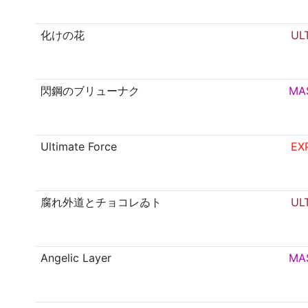
化けの花
UL
閃鋼のブリューナク
MA
Ultimate Force
EX
腐れ外道とチョコレゐト
UL
Angelic Layer
MA