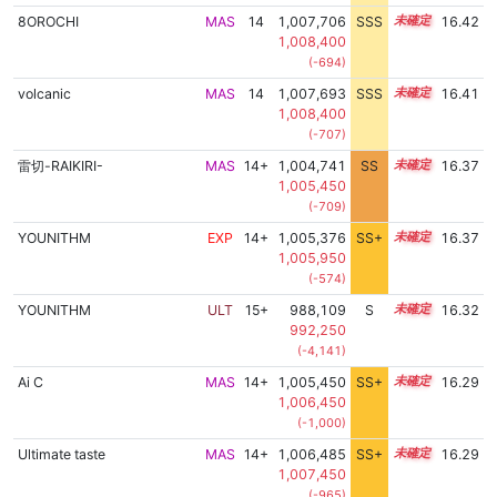
8OROCHI
MAS
14
1,007,706
SSS
14.4
16.42
1,008,400
(-694)
volcanic
MAS
14
1,007,693
SSS
14.4
16.41
1,008,400
(-707)
雷切-RAIKIRI-
MAS
14+
1,004,741
SS
14.9
16.37
1,005,450
(-709)
YOUNITHM
EXP
14+
1,005,376
SS+
14.8
16.37
1,005,950
(-574)
YOUNITHM
ULT
15+
988,109
S
15.8
16.32
992,250
(-4,141)
Ai C
MAS
14+
1,005,450
SS+
14.7
16.29
1,006,450
(-1,000)
Ultimate taste
MAS
14+
1,006,485
SS+
14.5
16.29
1,007,450
(-965)