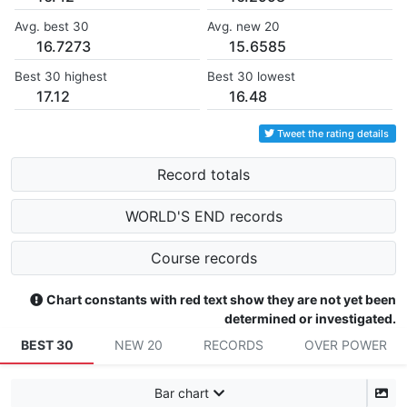
Avg. best 30
Avg. new 20
16.7273
15.6585
Best 30 highest
Best 30 lowest
17.12
16.48
Tweet the rating details
Record totals
WORLD'S END records
Course records
Chart constants with red text show they are not yet been
determined or investigated.
BEST 30
NEW 20
RECORDS
OVER POWER
Bar chart