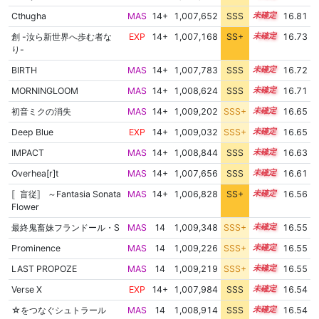
Cthugha
MAS
14+
1,007,652
SSS
14.8
16.81
創 -汝ら新世界へ歩む者な
EXP
14+
1,007,168
SS+
14.8
16.73
り-
BIRTH
MAS
14+
1,007,783
SSS
14.7
16.72
MORNINGLOOM
MAS
14+
1,008,624
SSS
14.6
16.71
初音ミクの消失
MAS
14+
1,009,202
SSS+
14.5
16.65
Deep Blue
EXP
14+
1,009,032
SSS+
14.5
16.65
IMPACT
MAS
14+
1,008,844
SSS
14.5
16.63
Overhea[r]t
MAS
14+
1,007,656
SSS
14.6
16.61
〚盲従〛 ～Fantasia Sonata
MAS
14+
1,006,828
SS+
14.7
16.56
Flower
最終鬼畜妹フランドール・S
MAS
14
1,009,348
SSS+
14.4
16.55
Prominence
MAS
14
1,009,226
SSS+
14.4
16.55
LAST PROPOZE
MAS
14
1,009,219
SSS+
14.4
16.55
Verse X
EXP
14+
1,007,984
SSS
14.5
16.54
☆をつなぐシュトラール
MAS
14
1,008,914
SSS
14.4
16.54