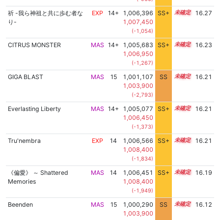
祈 -我ら神祖と共に歩む者な
EXP
14+
1,006,396
SS+
14.5
16.27
り-
1,007,450
(-1,054)
CITRUS MONSTER
MAS
14+
1,005,683
SS+
14.6
16.23
1,006,950
(-1,267)
GIGA BLAST
MAS
15
1,001,107
SS
15.1
16.21
1,003,900
(-2,793)
Everlasting Liberty
MAS
14+
1,005,077
SS+
14.7
16.21
1,006,450
(-1,373)
Tru'nembra
EXP
14
1,006,566
SS+
14.4
16.21
1,008,400
(-1,834)
《偏愛》 ～ Shattered
MAS
14
1,006,451
SS+
14.4
16.19
Memories
1,008,400
(-1,949)
Beenden
MAS
15
1,000,290
SS
15.1
16.12
1,003,900