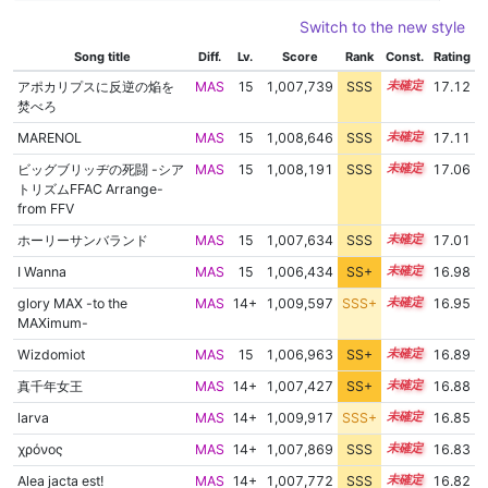
Switch to the new style
Song title
Diff.
Lv.
Score
Rank
Const.
Rating
アポカリプスに反逆の焔を
MAS
15
1,007,739
SSS
15.1
17.12
焚べろ
MARENOL
MAS
15
1,008,646
SSS
15.0
17.11
ビッグブリッヂの死闘 -シア
MAS
15
1,008,191
SSS
15.0
17.06
トリズムFFAC Arrange-
from FFV
ホーリーサンバランド
MAS
15
1,007,634
SSS
15.0
17.01
I Wanna
MAS
15
1,006,434
SS+
15.2
16.98
glory MAX -to the
MAS
14+
1,009,597
SSS+
14.8
16.95
MAXimum-
Wizdomiot
MAS
15
1,006,963
SS+
15.0
16.89
真千年女王
MAS
14+
1,007,427
SS+
14.9
16.88
larva
MAS
14+
1,009,917
SSS+
14.7
16.85
χρόνος
MAS
14+
1,007,869
SSS
14.8
16.83
Alea jacta est!
MAS
14+
1,007,772
SSS
14.8
16.82