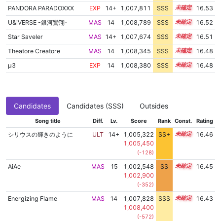
PANDORA PARADOXXX
EXP
14+
1,007,811
SSS
14.5
16.53
U&iVERSE -銀河鸞翔-
MAS
14
1,008,789
SSS
14.4
16.52
Star Saveler
MAS
14+
1,007,674
SSS
14.5
16.51
Theatore Creatore
MAS
14
1,008,345
SSS
14.4
16.48
μ3
EXP
14
1,008,380
SSS
14.4
16.48
Candidates
Candidates (SSS)
Outsides
Song title
Diff.
Lv.
Score
Rank
Const.
Rating
シリウスの輝きのように
ULT
14+
1,005,322
SS+
14.9
16.46
1,005,450
(-128)
AiAe
MAS
15
1,002,548
SS
15.2
16.45
1,002,900
(-352)
Energizing Flame
MAS
14
1,007,828
SSS
14.4
16.43
1,008,400
(-572)