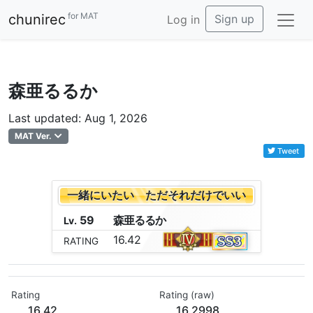
for MAT
chunirec
Sign up
Log in
森亜るるか
Last updated: Aug 1, 2026
MAT Ver.
Tweet
一緒にいたい ただそれだけでいい
59
森
亜
る
る
か
Lv.
16.42
RATING
Rating
Rating (raw)
16.42
16.2998