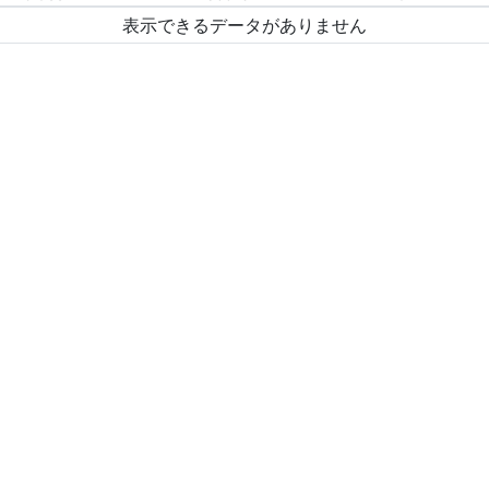
表示できるデータがありません