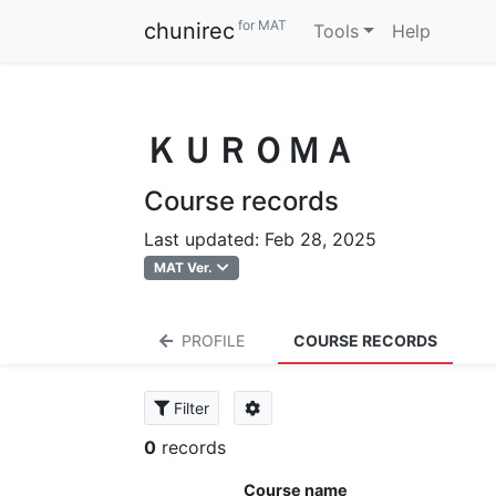
for MAT
chunirec
Tools
Help
ＫＵＲＯＭＡ
Course records
Last updated: Feb 28, 2025
MAT Ver.
PROFILE
COURSE RECORDS
Filter
0
records
Course name