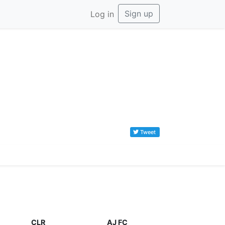
Sign up
Log in
Tweet
CLR
AJ FC