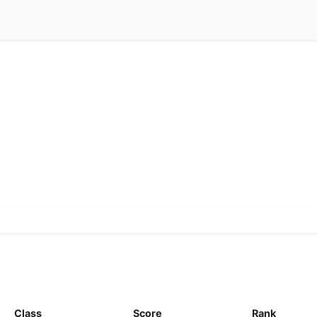
Class
Score
Rank