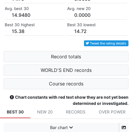
Avg. best 30
Avg. new 20
14.9480
0.0000
Best 30 highest
Best 30 lowest
15.38
14.72
Tweet the rating details
Record totals
WORLD'S END records
Course records
Chart constants with red text show they are not yet been
determined or investigated.
BEST 30
NEW 20
RECORDS
OVER POWER
Bar chart