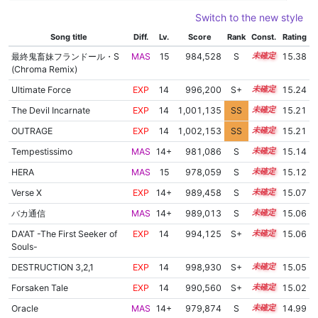
Switch to the new style
Song title
Diff.
Lv.
Score
Rank
Const.
Rating
最終鬼畜妹フランドール・S
MAS
15
984,528
S
15.0
15.38
(Chroma Remix)
Ultimate Force
EXP
14
996,200
S+
14.4
15.24
The Devil Incarnate
EXP
14
1,001,135
SS
14.1
15.21
OUTRAGE
EXP
14
1,002,153
SS
14.0
15.21
Tempestissimo
MAS
14+
981,086
S
14.9
15.14
HERA
MAS
15
978,059
S
15.0
15.12
Verse X
EXP
14+
989,458
S
14.5
15.07
バカ通信
MAS
14+
989,013
S
14.5
15.06
DA'AT -The First Seeker of
EXP
14
994,125
S+
14.3
15.06
Souls-
DESTRUCTION 3,2,1
EXP
14
998,930
S+
14.1
15.05
Forsaken Tale
EXP
14
990,560
S+
14.4
15.02
Oracle
MAS
14+
979,874
S
14.8
14.99