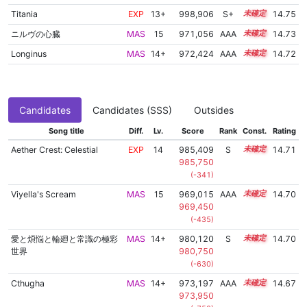
Titania
EXP
13+
998,906
S+
13.8
14.75
ニルヴの心臓
MAS
15
971,056
AAA
15.0
14.73
Longinus
MAS
14+
972,424
AAA
14.9
14.72
Candidates
Candidates (SSS)
Outsides
Song title
Diff.
Lv.
Score
Rank
Const.
Rating
Aether Crest: Celestial
EXP
14
985,409
S
14.3
14.71
985,750
(-341)
Viyella's Scream
MAS
15
969,015
AAA
15.1
14.70
969,450
(-435)
愛と煩悩と輪廻と常識の極彩
MAS
14+
980,120
S
14.5
14.70
世界
980,750
(-630)
Cthugha
MAS
14+
973,197
AAA
14.8
14.67
973,950