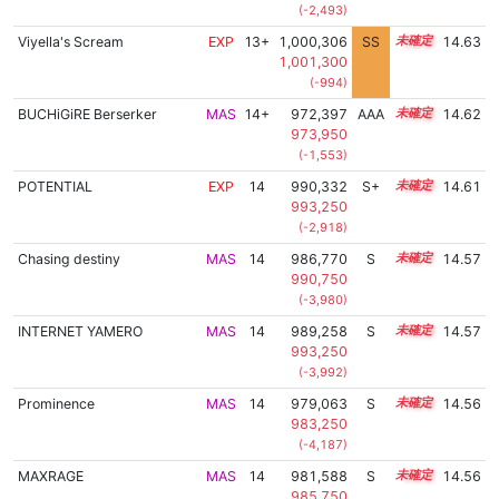
(-2,493)
Viyella's Scream
EXP
13+
1,000,306
SS
13.6
14.63
1,001,300
(-994)
BUCHiGiRE Berserker
MAS
14+
972,397
AAA
14.8
14.62
973,950
(-1,553)
POTENTIAL
EXP
14
990,332
S+
14.0
14.61
993,250
(-2,918)
Chasing destiny
MAS
14
986,770
S
14.1
14.57
990,750
(-3,980)
INTERNET YAMERO
MAS
14
989,258
S
14.0
14.57
993,250
(-3,992)
Prominence
MAS
14
979,063
S
14.4
14.56
983,250
(-4,187)
MAXRAGE
MAS
14
981,588
S
14.3
14.56
985,750