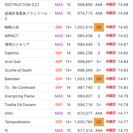
DESTRUCTION 3,2,1
MAS
15
968,800
AAA
15.4
14.98
超最終鬼畜妹フランドール・
MAS
15
974,715
AAA
15.0
14.98
S
蜘蛛の糸
EXP
13+
1,002,519
SS
13.7
14.95
IMPACT
MAS
14+
985,638
S
14.5
14.92
薄明のクオリア
MAS
14
989,445
S
14.3
14.87
Daphnis
EXP
14
986,258
S
14.4
14.85
Acid God
EXP
13+
998,697
S+
13.9
14.84
Scythe of Death
EXP
13+
998,369
S+
13.9
14.83
Beenden
EXP
13+
1,003,199
SS
13.5
14.81
To：Be Continued
EXP
14
987,740
S
14.3
14.80
Energizing Flame
MAS
14
984,827
S
14.4
14.79
Tuatha Dé Danann
EXP
14
994,716
S+
14.0
14.78
Odin
MAS
15
970,077
AAA
15.1
14.77
Tempestissimo
EXP
13+
1,000,789
SS
13.7
14.77
竹
MAS
15
971,314
AAA
15.0
14.75