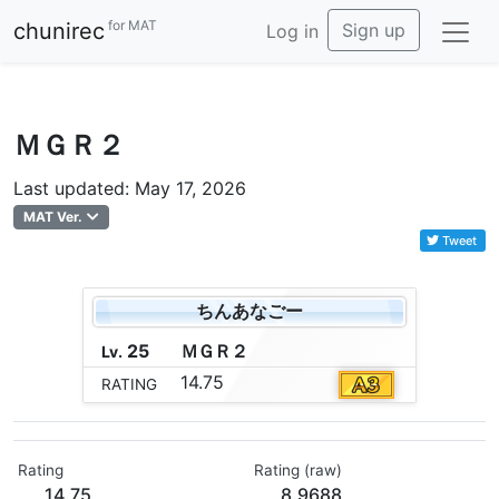
for MAT
chunirec
Sign up
Log in
ＭＧＲ２
Last updated: May 17, 2026
MAT Ver.
Tweet
ちんあなごー
25
Ｍ
Ｇ
Ｒ
２
Lv.
14.75
RATING
Rating
Rating (raw)
14.75
8.9688