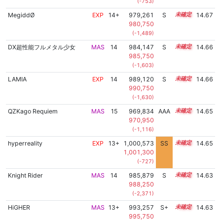
(-753)
MegiddØ
EXP
14+
979,261
S
14.5
14.67
980,750
(-1,489)
DX超性能フルメタル少女
MAS
14
984,147
S
14.3
14.66
985,750
(-1,603)
LAMIA
EXP
14
989,120
S
14.1
14.66
990,750
(-1,630)
QZKago Requiem
MAS
15
969,834
AAA
15.0
14.65
970,950
(-1,116)
hyperreality
EXP
13+
1,000,573
SS
13.6
14.65
1,001,300
(-727)
Knight Rider
MAS
14
985,879
S
14.2
14.63
988,250
(-2,371)
HiGHER
MAS
13+
993,257
S+
13.9
14.63
995,750