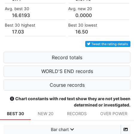
Avg. best 30
Avg. new 20
16.6193
0.0000
Best 30 highest
Best 30 lowest
17.03
16.50
Tweet the rating details
Record totals
WORLD'S END records
Course records
Chart constants with red text show they are not yet been
determined or investigated.
BEST 30
NEW 20
RECORDS
OVER POWER
Bar chart