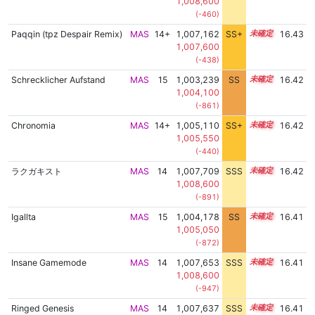
1,008,600
(-460)
Paqqin (tpz Despair Remix)
MAS
14+
1,007,162
SS+
14.5
16.43
1,007,600
(-438)
Schrecklicher Aufstand
MAS
15
1,003,239
SS
15.1
16.42
1,004,100
(-861)
Chronomia
MAS
14+
1,005,110
SS+
14.9
16.42
1,005,550
(-440)
ラクガキスト
MAS
14
1,007,709
SSS
14.4
16.42
1,008,600
(-891)
Igallta
MAS
15
1,004,178
SS
15.0
16.41
1,005,050
(-872)
Insane Gamemode
MAS
14
1,007,653
SSS
14.4
16.41
1,008,600
(-947)
Ringed Genesis
MAS
14
1,007,637
SSS
14.4
16.41