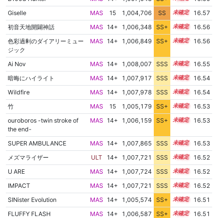
Giselle
MAS
15
1,004,706
SS
15.1
16.57
初音天地開闢神話
MAS
14+
1,006,348
SS+
14.8
16.56
色彩過剰のダイアリーミュー
MAS
14+
1,006,849
SS+
14.7
16.56
ジック
Ai Nov
MAS
14+
1,008,007
SSS
14.5
16.55
暗晦にハイライト
MAS
14+
1,007,917
SSS
14.5
16.54
Wildfire
MAS
14+
1,007,978
SSS
14.5
16.54
竹
MAS
15
1,005,179
SS+
15.0
16.53
ouroboros -twin stroke of
MAS
14+
1,006,159
SS+
14.8
16.53
the end-
SUPER AMBULANCE
MAS
14+
1,007,865
SSS
14.5
16.53
メズマライザー
ULT
14+
1,007,721
SSS
14.5
16.52
U ARE
MAS
14+
1,007,724
SSS
14.5
16.52
IMPACT
MAS
14+
1,007,721
SSS
14.5
16.52
SINister Evolution
MAS
14+
1,005,574
SS+
14.9
16.51
FLUFFY FLASH
MAS
14+
1,006,587
SS+
14.7
16.51