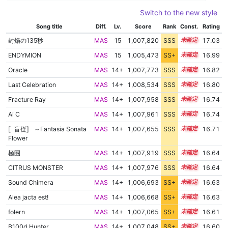
Switch to the new style
Song title
Diff.
Lv.
Score
Rank
Const.
Rating
封焔の135秒
MAS
15
1,007,820
SSS
15.0
17.03
ENDYMION
MAS
15
1,005,473
SS+
15.4
16.99
Oracle
MAS
14+
1,007,773
SSS
14.8
16.82
Last Celebration
MAS
14+
1,008,534
SSS
14.7
16.80
Fracture Ray
MAS
14+
1,007,958
SSS
14.7
16.74
Ai C
MAS
14+
1,007,961
SSS
14.7
16.74
〚盲従〛 ～Fantasia Sonata
MAS
14+
1,007,655
SSS
14.7
16.71
Flower
極圏
MAS
14+
1,007,919
SSS
14.6
16.64
CITRUS MONSTER
MAS
14+
1,007,976
SSS
14.6
16.64
Sound Chimera
MAS
14+
1,006,693
SS+
14.8
16.63
Alea jacta est!
MAS
14+
1,006,668
SS+
14.8
16.63
folern
MAS
14+
1,007,065
SS+
14.7
16.61
B100d Hunter
MAS
14+
1,007,048
SS+
14.7
16.60