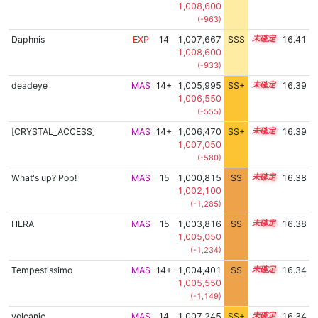
1,008,600
(-963)
Daphnis
EXP
14
1,007,667
SSS
14.4
16.41
1,008,600
(-933)
deadeye
MAS
14+
1,005,995
SS+
14.7
16.39
1,006,550
(-555)
[CRYSTAL_ACCESS]
MAS
14+
1,006,470
SS+
14.6
16.39
1,007,050
(-580)
What's up? Pop!
MAS
15
1,000,815
SS
15.3
16.38
1,002,100
(-1,285)
HERA
MAS
15
1,003,816
SS
15.0
16.38
1,005,050
(-1,234)
Tempestissimo
MAS
14+
1,004,401
SS
14.9
16.34
1,005,550
(-1,149)
volcanic
MAS
14
1,007,245
SS+
14.4
16.34