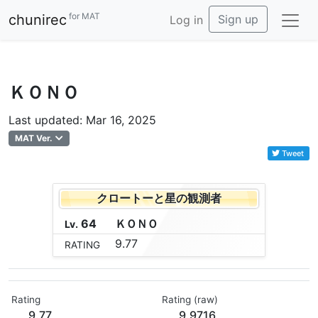
for MAT
chunirec
Sign up
Log in
ＫＯＮＯ
Last updated: Mar 16, 2025
MAT Ver.
Tweet
クロートーと星の観測者
64
Ｋ
Ｏ
Ｎ
Ｏ
Lv.
9.77
RATING
Rating
Rating (raw)
9.77
9.9716