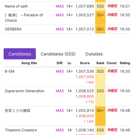
Name of oath
MAS
14+
1,007,680
SSS
14.5
16.51
〚献身〛 ～Paradox of
MAS
14+
1,005,527
SS+
14.9
16.50
Choice
GERBERA
MAS
14+
1,007,012
SS+
14.6
16.50
Candidates
Candidates (SSS)
Outsides
Song title
Diff.
Lv.
Score
Rank
Const.
Rating
8-EM
MAS
14+
1,007,536
SSS
14.5
16.50
1,007,600
(-64)
Supersonic Generation
MAS
14
1,008,525
SSS
14.4
16.50
1,008,600
(-75)
初音ミクの激唱
MAS
14+
1,005,910
SS+
14.8
16.48
1,006,050
(-140)
Theatore Creatore
MAS
14
1,008,140
SSS
14.4
16.46