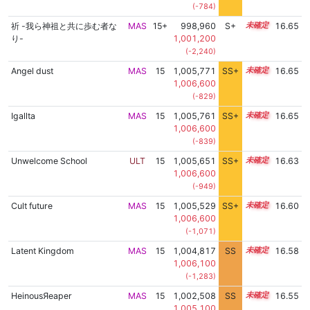
(-784)
祈 -我ら神祖と共に歩む者な
MAS
15+
998,960
S+
15.7
16.65
り-
1,001,200
(-2,240)
Angel dust
MAS
15
1,005,771
SS+
15.0
16.65
1,006,600
(-829)
Igallta
MAS
15
1,005,761
SS+
15.0
16.65
1,006,600
(-839)
Unwelcome School
ULT
15
1,005,651
SS+
15.0
16.63
1,006,600
(-949)
Cult future
MAS
15
1,005,529
SS+
15.0
16.60
1,006,600
(-1,071)
Latent Kingdom
MAS
15
1,004,817
SS
15.1
16.58
1,006,100
(-1,283)
HeinousЯeaper
MAS
15
1,002,508
SS
15.3
16.55
1,005,100