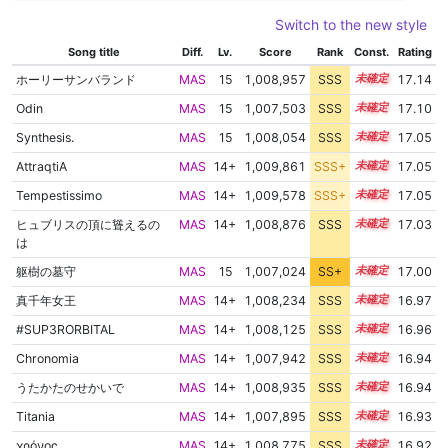
Switch to the new style
Song title
Diff.
Lv.
Score
Rank
Const.
Rating
ホーリーサンバランド
MAS
15
1,008,957
SSS
15.0
17.14
Odin
MAS
15
1,007,503
SSS
15.1
17.10
Synthesis.
MAS
15
1,008,054
SSS
15.0
17.05
AttraqtiA
MAS
14+
1,009,861
SSS+
14.9
17.05
Tempestissimo
MAS
14+
1,009,578
SSS+
14.9
17.05
ヒュブリスの頂に聳えるの
MAS
14+
1,008,876
SSS
14.9
17.03
は
躯樹の墓守
MAS
15
1,007,024
SS+
15.1
17.00
真千年女王
MAS
14+
1,008,234
SSS
14.9
16.97
#SUP3RORBITAL
MAS
14+
1,008,125
SSS
14.9
16.96
Chronomia
MAS
14+
1,007,942
SSS
14.9
16.94
うたかたのせかいで
MAS
14+
1,008,935
SSS
14.8
16.94
Titania
MAS
14+
1,007,895
SSS
14.9
16.93
χρόνος
MAS
14+
1,008,775
SSS
14.8
16.92