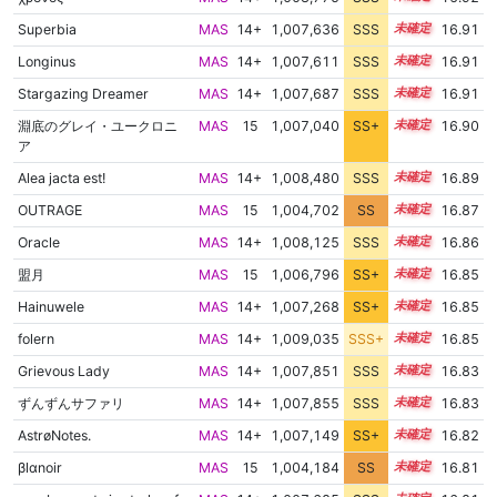
Superbia
MAS
14+
1,007,636
SSS
14.9
16.91
Longinus
MAS
14+
1,007,611
SSS
14.9
16.91
Stargazing Dreamer
MAS
14+
1,007,687
SSS
14.9
16.91
淵底のグレイ・ユークロニ
MAS
15
1,007,040
SS+
15.0
16.90
ア
Alea jacta est!
MAS
14+
1,008,480
SSS
14.8
16.89
OUTRAGE
MAS
15
1,004,702
SS
15.4
16.87
Oracle
MAS
14+
1,008,125
SSS
14.8
16.86
盟月
MAS
15
1,006,796
SS+
15.0
16.85
Hainuwele
MAS
14+
1,007,268
SS+
14.9
16.85
folern
MAS
14+
1,009,035
SSS+
14.7
16.85
Grievous Lady
MAS
14+
1,007,851
SSS
14.8
16.83
ずんずんサファリ
MAS
14+
1,007,855
SSS
14.8
16.83
AstrøNotes.
MAS
14+
1,007,149
SS+
14.9
16.82
βlαnoir
MAS
15
1,004,184
SS
15.4
16.81