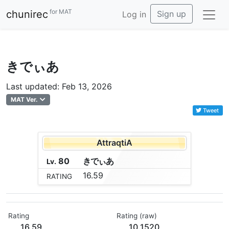
for MAT
chunirec
Sign up
Log in
きでぃあ
Last updated: Feb 13, 2026
MAT Ver.
Tweet
AttraqtiA
80
き
で
ぃ
あ
Lv.
16.59
RATING
Rating
Rating (raw)
16.59
10.1520