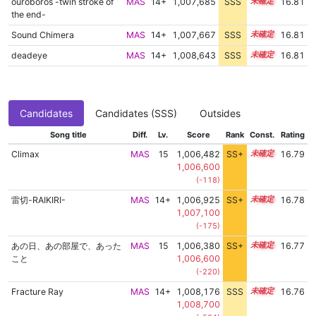
ouroboros -twin stroke of
MAS
14+
1,007,685
SSS
14.8
16.81
the end-
Sound Chimera
MAS
14+
1,007,667
SSS
14.8
16.81
deadeye
MAS
14+
1,008,643
SSS
14.7
16.81
Candidates
Candidates (SSS)
Outsides
Song title
Diff.
Lv.
Score
Rank
Const.
Rating
Climax
MAS
15
1,006,482
SS+
15.0
16.79
1,006,600
(-118)
雷切-RAIKIRI-
MAS
14+
1,006,925
SS+
14.9
16.78
1,007,100
(-175)
あの日、あの部屋で、あった
MAS
15
1,006,380
SS+
15.0
16.77
こと
1,006,600
(-220)
Fracture Ray
MAS
14+
1,008,176
SSS
14.7
16.76
1,008,700