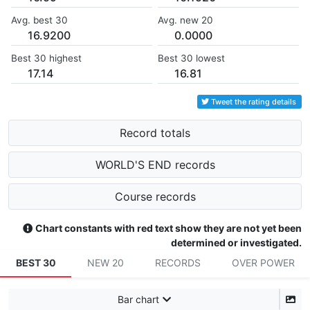
Avg. best 30
Avg. new 20
16.9200
0.0000
Best 30 highest
Best 30 lowest
17.14
16.81
Tweet the rating details
Record totals
WORLD'S END records
Course records
Chart constants with red text show they are not yet been
determined or investigated.
BEST 30
NEW 20
RECORDS
OVER POWER
Bar chart