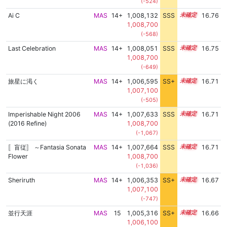
(-524)
Ai C
MAS
14+
1,008,132
SSS
14.7
16.76
1,008,700
(-568)
Last Celebration
MAS
14+
1,008,051
SSS
14.7
16.75
1,008,700
(-649)
旅星に渇く
MAS
14+
1,006,595
SS+
14.9
16.71
1,007,100
(-505)
Imperishable Night 2006
MAS
14+
1,007,633
SSS
14.7
16.71
(2016 Refine)
1,008,700
(-1,067)
〚盲従〛 ～Fantasia Sonata
MAS
14+
1,007,664
SSS
14.7
16.71
Flower
1,008,700
(-1,036)
Sheriruth
MAS
14+
1,006,353
SS+
14.9
16.67
1,007,100
(-747)
並行天涯
MAS
15
1,005,316
SS+
15.1
16.66
1,006,100