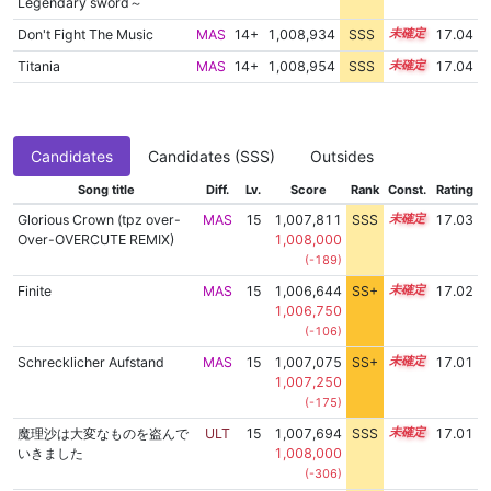
Legendary sword～
Don't Fight The Music
MAS
14+
1,008,934
SSS
14.9
17.04
Titania
MAS
14+
1,008,954
SSS
14.9
17.04
Candidates
Candidates (SSS)
Outsides
Song title
Diff.
Lv.
Score
Rank
Const.
Rating
Glorious Crown (tpz over-
MAS
15
1,007,811
SSS
15.0
17.03
Over-OVERCUTE REMIX)
1,008,000
(-189)
Finite
MAS
15
1,006,644
SS+
15.2
17.02
1,006,750
(-106)
Schrecklicher Aufstand
MAS
15
1,007,075
SS+
15.1
17.01
1,007,250
(-175)
魔理沙は大変なものを盗んで
ULT
15
1,007,694
SSS
15.0
17.01
いきました
1,008,000
(-306)