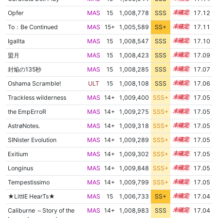
Opfer
MAS
15
1,008,778
SSS
15.0
17.12
To：Be Continued
MAS
15+
1,005,589
SS+
15.5
17.11
Igallta
MAS
15
1,008,547
SSS
15.0
17.10
盟月
MAS
15
1,008,423
SSS
15.0
17.09
封焔の135秒
MAS
15
1,008,285
SSS
15.0
17.07
Oshama Scramble!
ULT
15
1,008,108
SSS
15.0
17.06
Trackless wilderness
MAS
14+
1,009,400
SSS+
14.9
17.05
the EmpErroR
MAS
14+
1,009,275
SSS+
14.9
17.05
AstrøNotes.
MAS
14+
1,009,318
SSS+
14.9
17.05
SINister Evolution
MAS
14+
1,009,289
SSS+
14.9
17.05
Exitium
MAS
14+
1,009,302
SSS+
14.9
17.05
Longinus
MAS
14+
1,009,848
SSS+
14.9
17.05
Tempestissimo
MAS
14+
1,009,799
SSS+
14.9
17.05
★LittlE HearTs★
MAS
15
1,006,733
SS+
15.2
17.04
Caliburne ～Story of the
MAS
14+
1,008,983
SSS
14.9
17.04