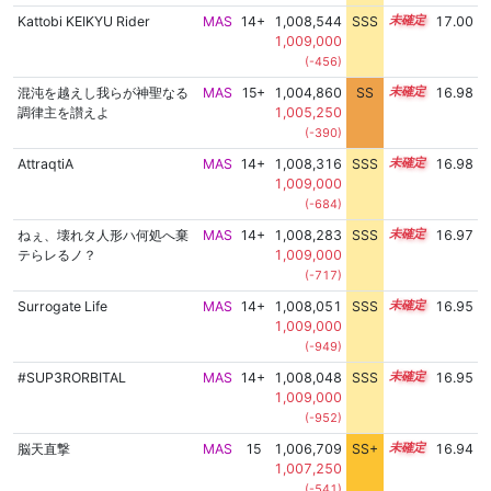
Kattobi KEIKYU Rider
MAS
14+
1,008,544
SSS
14.9
17.00
1,009,000
(-456)
混沌を越えし我らが神聖なる
MAS
15+
1,004,860
SS
15.5
16.98
調律主を讃えよ
1,005,250
(-390)
AttraqtiA
MAS
14+
1,008,316
SSS
14.9
16.98
1,009,000
(-684)
ねぇ、壊れタ人形ハ何処へ棄
MAS
14+
1,008,283
SSS
14.9
16.97
テらレるノ？
1,009,000
(-717)
Surrogate Life
MAS
14+
1,008,051
SSS
14.9
16.95
1,009,000
(-949)
#SUP3RORBITAL
MAS
14+
1,008,048
SSS
14.9
16.95
1,009,000
(-952)
脳天直撃
MAS
15
1,006,709
SS+
15.1
16.94
1,007,250
(-541)