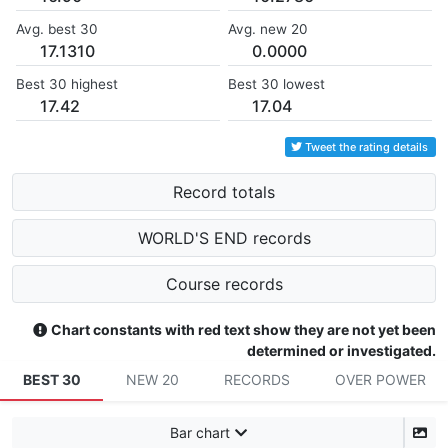
Avg. best 30
Avg. new 20
17.1310
0.0000
Best 30 highest
Best 30 lowest
17.42
17.04
Tweet the rating details
Record totals
WORLD'S END records
Course records
Chart constants with red text show they are not yet been
determined or investigated.
BEST 30
NEW 20
RECORDS
OVER POWER
Bar chart