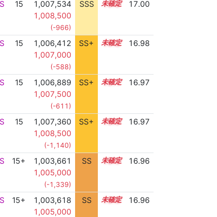
S
15
1,007,534
SSS
15.0
17.00
1,008,500
(-966)
S
15
1,006,412
SS+
15.2
16.98
1,007,000
(-588)
S
15
1,006,889
SS+
15.1
16.97
1,007,500
(-611)
S
15
1,007,360
SS+
15.0
16.97
1,008,500
(-1,140)
S
15+
1,003,661
SS
15.6
16.96
1,005,000
(-1,339)
S
15+
1,003,618
SS
15.6
16.96
1,005,000