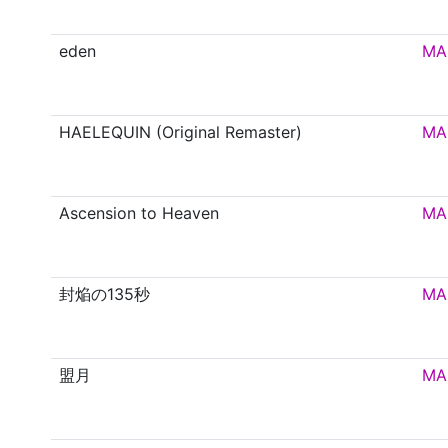
eden
MA
HAELEQUIN (Original Remaster)
MA
Ascension to Heaven
MA
封焔の135秒
MA
盟月
MA