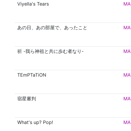
Viyella's Tears
MA
あの日、あの部屋で、あったこと
MA
祈 -我ら神祖と共に歩む者なり-
MA
TEmPTaTiON
MA
宿星審判
MA
What's up? Pop!
MA