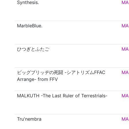
Synthesis.
MA
MarbleBlue.
MA
ひつぎとふたご
MA
ビッグブリッヂの死闘 -シアトリズムFFAC
MA
Arrange- from FFV
MALKUTH -The Last Ruler of Terrestrials-
MA
Tru'nembra
MA