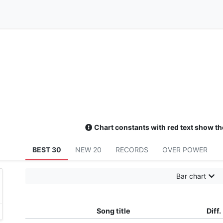
Chart constants with red text show th
BEST 30
NEW 20
RECORDS
OVER POWER
Bar chart
Song title
Diff.