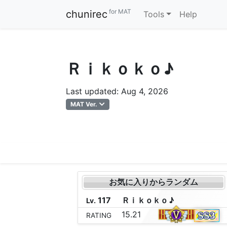
for MAT
chunirec
Tools
Help
Ｒｉｋｏｋｏ♪
Last updated: Aug 4, 2026
MAT Ver.
お気に入りからランダム
117
Ｒ
ｉ
ｋ
ｏ
ｋ
ｏ
♪
Lv.
15.21
RATING