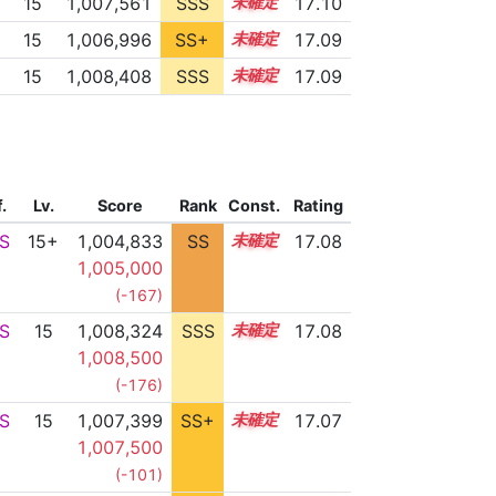
15
1,007,561
SSS
15.1
17.10
15
1,006,996
SS+
15.2
17.09
15
1,008,408
SSS
15.0
17.09
f.
Lv.
Score
Rank
Const.
Rating
S
15+
1,004,833
SS
15.6
17.08
1,005,000
(-167)
S
15
1,008,324
SSS
15.0
17.08
1,008,500
(-176)
S
15
1,007,399
SS+
15.1
17.07
1,007,500
(-101)