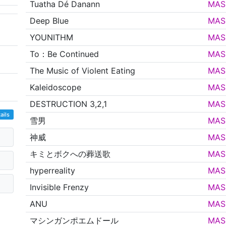
Tuatha Dé Danann
MAS
Deep Blue
MAS
YOUNITHM
MAS
To：Be Continued
MAS
The Music of Violent Eating
MAS
Kaleidoscope
MAS
DESTRUCTION 3,2,1
MAS
ails
雪男
MAS
神威
MAS
キミとボクへの葬送歌
MAS
hyperreality
MAS
Invisible Frenzy
MAS
ANU
MAS
マシンガンポエムドール
MAS