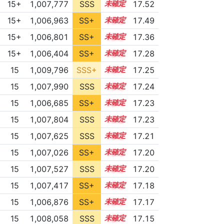
15+
1,007,777
SSS
15.5
17.52
15+
1,006,963
SS+
15.6
17.49
15+
1,006,801
SS+
15.5
17.36
15+
1,006,404
SS+
15.5
17.28
15
1,009,796
SSS+
15.1
17.25
15
1,007,990
SSS
15.2
17.24
15
1,006,685
SS+
15.4
17.23
15
1,007,804
SSS
15.2
17.23
15
1,007,625
SSS
15.2
17.21
15
1,007,026
SS+
15.3
17.20
15
1,007,527
SSS
15.2
17.20
15
1,007,417
SS+
15.2
17.18
15
1,006,876
SS+
15.3
17.17
15
1,008,058
SSS
15.1
17.15