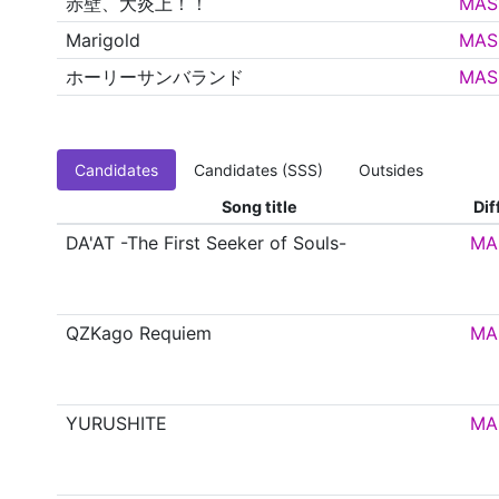
赤壁、大炎上！！
MAS
Marigold
MAS
ホーリーサンバランド
MAS
Candidates
Candidates (SSS)
Outsides
Song title
Dif
DA'AT -The First Seeker of Souls-
MA
QZKago Requiem
MA
YURUSHITE
MA