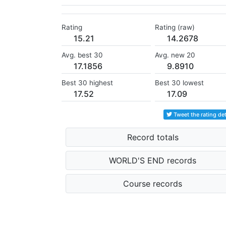
Rating
Rating (raw)
15.21
14.2678
Avg. best 30
Avg. new 20
17.1856
9.8910
Best 30 highest
Best 30 lowest
17.52
17.09
Tweet the rating det
Record totals
WORLD'S END records
Course records