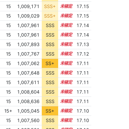
15
1,009,171
SSS+
15.0
17.15
15
1,009,029
SSS+
15.0
17.15
15
1,007,961
SSS
15.1
17.14
15
1,007,961
SSS
15.1
17.14
15
1,007,893
SSS
15.1
17.13
15
1,007,767
SSS
15.1
17.12
15
1,007,062
SS+
15.2
17.11
15
1,007,648
SSS
15.1
17.11
15
1,007,611
SSS
15.1
17.11
15
1,008,604
SSS
15.0
17.11
15
1,008,636
SSS
15.0
17.11
15+
1,005,045
SS+
15.6
17.10
15
1,007,560
SSS
15.1
17.10