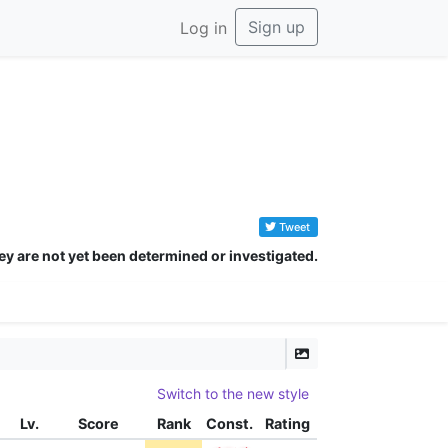
Sign up
Log in
Tweet
ey are not yet been determined or investigated.
Switch to the new style
Lv.
Score
Rank
Const.
Rating