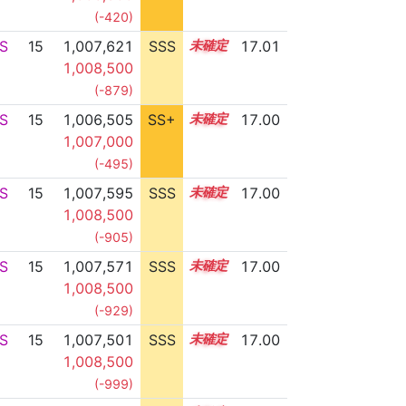
(-420)
S
15
1,007,621
SSS
15.0
17.01
1,008,500
(-879)
S
15
1,006,505
SS+
15.2
17.00
1,007,000
(-495)
S
15
1,007,595
SSS
15.0
17.00
1,008,500
(-905)
S
15
1,007,571
SSS
15.0
17.00
1,008,500
(-929)
S
15
1,007,501
SSS
15.0
17.00
1,008,500
(-999)