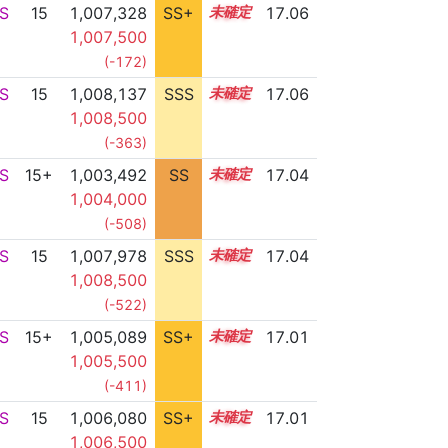
S
15
1,007,328
SS+
15.1
17.06
1,007,500
(-172)
S
15
1,008,137
SSS
15.0
17.06
1,008,500
(-363)
S
15+
1,003,492
SS
15.7
17.04
1,004,000
(-508)
S
15
1,007,978
SSS
15.0
17.04
1,008,500
(-522)
S
15+
1,005,089
SS+
15.5
17.01
1,005,500
(-411)
S
15
1,006,080
SS+
15.3
17.01
1,006,500