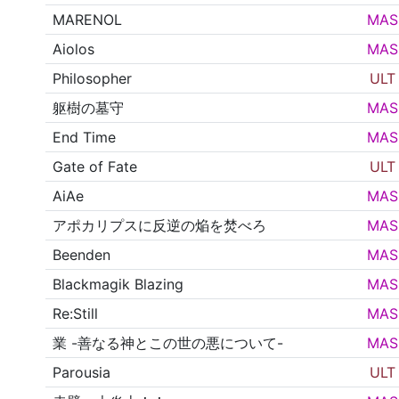
MARENOL
MAS
Aiolos
MAS
Philosopher
ULT
躯樹の墓守
MAS
End Time
MAS
Gate of Fate
ULT
AiAe
MAS
アポカリプスに反逆の焔を焚べろ
MAS
Beenden
MAS
Blackmagik Blazing
MAS
Re:Still
MAS
業 -善なる神とこの世の悪について-
MAS
Parousia
ULT