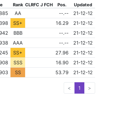
re
Rank
CLR
FC
J
FCH
Pos.
Updated
FLD
NONE
NONE
885
AA
--.--
21-12-12
FLD
NONE
NONE
,398
SS+
16.29
21-12-12
FLD
NONE
NONE
942
BBB
--.--
21-12-12
FLD
NONE
NONE
938
AAA
--.--
21-12-12
FLD
NONE
NONE
,245
SS+
27.96
21-12-12
FLD
NONE
NONE
,908
SSS
16.90
21-12-12
FLD
NONE
NONE
,903
SS
53.79
21-12-12
<
1
>