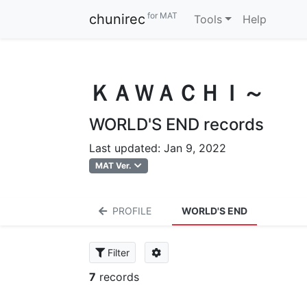
for MAT
chunirec
Tools
Help
ＫＡＷＡＣＨＩ～
WORLD'S END records
Last updated: Jan 9, 2022
MAT Ver.
PROFILE
WORLD'S END
Filter
7
records