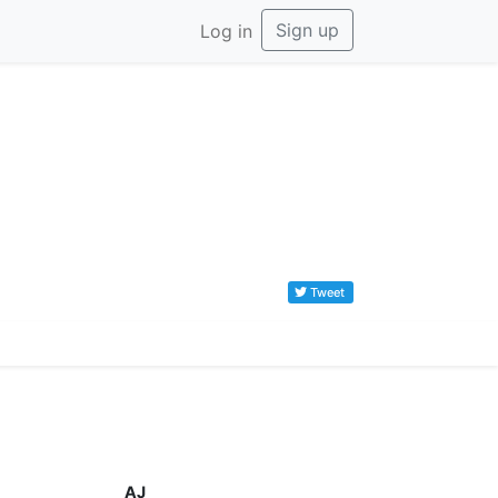
Sign up
Log in
Tweet
AJ