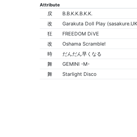
Attribute
戻
B.B.K.K.B.K.K.
改
Garakuta Doll Play (sasakure.UK
狂
FREEDOM DiVE
改
Oshama Scramble!
時
だんだん早くなる
舞
GEMINI -M-
舞
Starlight Disco