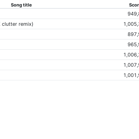
Song title
Sco
949,
 clutter remix)
1,005
897,
965,
1,006
1,007
1,001