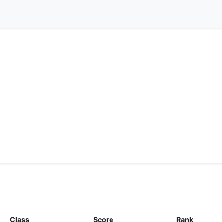
Class
Score
Rank