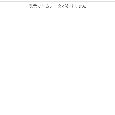
表示できるデータがありません