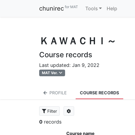
for MAT
chunirec
Tools
Help
ＫＡＷＡＣＨＩ～
Course records
Last updated: Jan 9, 2022
MAT Ver.
PROFILE
COURSE RECORDS
Filter
0
records
Course name