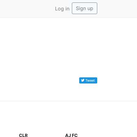
Sign up
Log in
Tweet
CLR
AJ FC