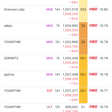
(-582)
Grievous Lady
MAS
14+
1,007,576
SSS
14.8
16.80
1,008,200
(-624)
sølips
MAS
15
1,004,992
SS
15.3
16.79
1,005,350
(-358)
YOUNITHM
MAS
15+
1,002,866
SS
15.5
16.78
1,003,700
(-834)
ΩΩPARTS
MAS
15
1,005,436
SS+
15.2
16.78
1,005,850
(-414)
χρόνος
MAS
14+
1,007,448
SS+
14.8
16.78
1,008,200
(-752)
YOUNITHM
EXP
14+
1,007,371
SS+
14.8
16.77
1,008,200
(-829)
YOUNITHM
ULT
15+
999,002
S+
15.8
16.76
1,000,700