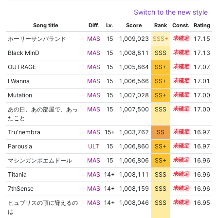
Switch to the new style
Song title
Diff.
Lv.
Score
Rank
Const.
Rating
ホーリーサンバランド
MAS
15
1,009,023
SSS+
15.0
17.15
Black MInD
MAS
15
1,008,811
SSS
15.0
17.13
OUTRAGE
MAS
15
1,005,864
SS+
15.4
17.07
I Wanna
MAS
15
1,006,566
SS+
15.2
17.01
Mutation
MAS
15
1,007,028
SS+
15.1
17.00
あの日、あの部屋で、あっ
MAS
15
1,007,500
SSS
15.0
17.00
たこと
Tru'nembra
MAS
15+
1,003,762
SS
15.6
16.97
Parousia
ULT
15
1,006,860
SS+
15.1
16.97
マシンガンポエムドール
MAS
15
1,006,806
SS+
15.1
16.96
Titania
MAS
14+
1,008,111
SSS
14.9
16.96
7thSense
MAS
14+
1,008,159
SSS
14.9
16.96
ヒュブリスの頂に聳えるの
MAS
14+
1,008,046
SSS
14.9
16.95
は