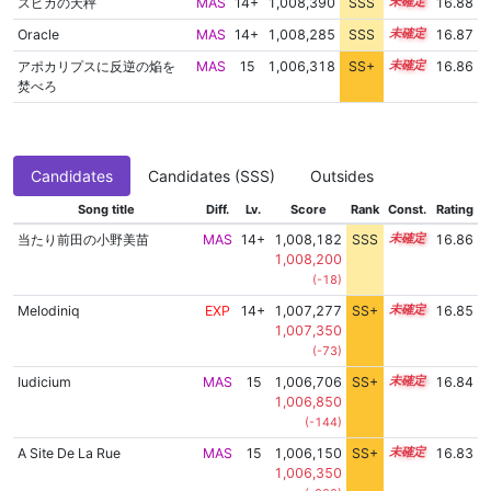
スピカの天秤
MAS
14+
1,008,390
SSS
14.8
16.88
Oracle
MAS
14+
1,008,285
SSS
14.8
16.87
アポカリプスに反逆の焔を
MAS
15
1,006,318
SS+
15.1
16.86
焚べろ
Candidates
Candidates (SSS)
Outsides
Song title
Diff.
Lv.
Score
Rank
Const.
Rating
当たり前田の小野美苗
MAS
14+
1,008,182
SSS
14.8
16.86
1,008,200
(-18)
Melodiniq
EXP
14+
1,007,277
SS+
14.9
16.85
1,007,350
(-73)
Iudicium
MAS
15
1,006,706
SS+
15.0
16.84
1,006,850
(-144)
A Site De La Rue
MAS
15
1,006,150
SS+
15.1
16.83
1,006,350