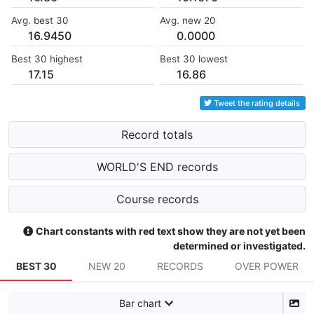
Avg. best 30
Avg. new 20
16.9450
0.0000
Best 30 highest
Best 30 lowest
17.15
16.86
Tweet the rating details
Record totals
WORLD'S END records
Course records
Chart constants with red text show they are not yet been
determined or investigated.
BEST 30
NEW 20
RECORDS
OVER POWER
Bar chart