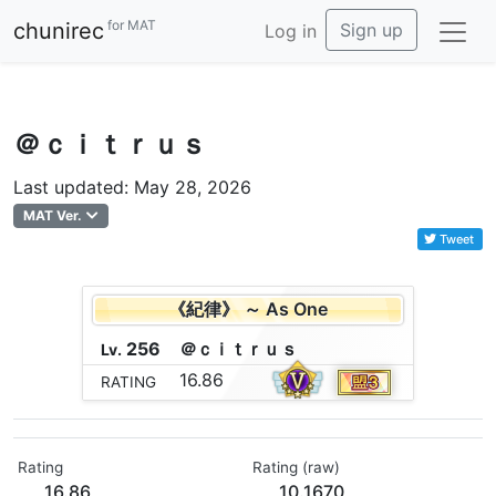
for MAT
chunirec
Sign up
Log in
＠ｃｉｔｒｕｓ
Last updated: May 28, 2026
MAT Ver.
Tweet
《紀律》 ～ As One
256
＠
ｃ
ｉ
ｔ
ｒ
ｕ
ｓ
Lv.
16.86
RATING
Rating
Rating (raw)
16.86
10.1670