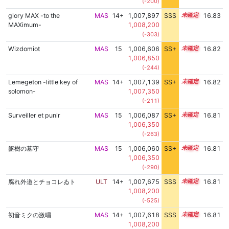
(-200)
glory MAX -to the
MAS
14+
1,007,897
SSS
14.8
16.83
MAXimum-
1,008,200
(-303)
Wizdomiot
MAS
15
1,006,606
SS+
15.0
16.82
1,006,850
(-244)
Lemegeton -little key of
MAS
14+
1,007,139
SS+
14.9
16.82
solomon-
1,007,350
(-211)
Surveiller et punir
MAS
15
1,006,087
SS+
15.1
16.81
1,006,350
(-263)
躯樹の墓守
MAS
15
1,006,060
SS+
15.1
16.81
1,006,350
(-290)
腐れ外道とチョコレゐト
ULT
14+
1,007,675
SSS
14.8
16.81
1,008,200
(-525)
初音ミクの激唱
MAS
14+
1,007,618
SSS
14.8
16.81
1,008,200