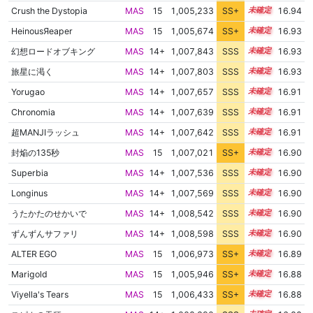
Crush the Dystopia
MAS
15
1,005,233
SS+
15.4
16.94
HeinousЯeaper
MAS
15
1,005,674
SS+
15.3
16.93
幻想ロードオブキング
MAS
14+
1,007,843
SSS
14.9
16.93
旅星に渇く
MAS
14+
1,007,803
SSS
14.9
16.93
Yorugao
MAS
14+
1,007,657
SSS
14.9
16.91
Chronomia
MAS
14+
1,007,639
SSS
14.9
16.91
超MANJIラッシュ
MAS
14+
1,007,642
SSS
14.9
16.91
封焔の135秒
MAS
15
1,007,021
SS+
15.0
16.90
Superbia
MAS
14+
1,007,536
SSS
14.9
16.90
Longinus
MAS
14+
1,007,569
SSS
14.9
16.90
うたかたのせかいで
MAS
14+
1,008,542
SSS
14.8
16.90
ずんずんサファリ
MAS
14+
1,008,598
SSS
14.8
16.90
ALTER EGO
MAS
15
1,006,973
SS+
15.0
16.89
Marigold
MAS
15
1,005,946
SS+
15.2
16.88
Viyella's Tears
MAS
15
1,006,433
SS+
15.1
16.88