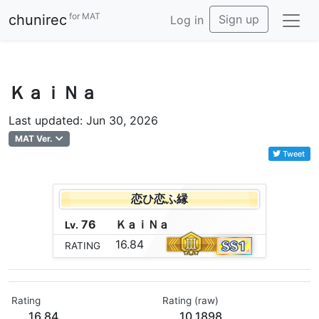
for MAT
chunirec
Sign up
Log in
ＫａｉＮａ
Last updated: Jun 30, 2026
MAT Ver.
Tweet
恋ひ恋ふ縁
76
Ｋ
ａ
ｉ
Ｎ
ａ
Lv.
16.84
RATING
Rating
Rating (raw)
16.84
10.1898