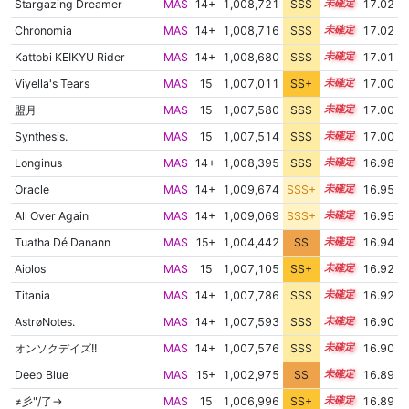
Stargazing Dreamer
MAS
14+
1,008,721
SSS
14.9
17.02
Chronomia
MAS
14+
1,008,716
SSS
14.9
17.02
Kattobi KEIKYU Rider
MAS
14+
1,008,680
SSS
14.9
17.01
Viyella's Tears
MAS
15
1,007,011
SS+
15.1
17.00
盟月
MAS
15
1,007,580
SSS
15.0
17.00
Synthesis.
MAS
15
1,007,514
SSS
15.0
17.00
Longinus
MAS
14+
1,008,395
SSS
14.9
16.98
Oracle
MAS
14+
1,009,674
SSS+
14.8
16.95
All Over Again
MAS
14+
1,009,069
SSS+
14.8
16.95
Tuatha Dé Danann
MAS
15+
1,004,442
SS
15.5
16.94
Aiolos
MAS
15
1,007,105
SS+
15.0
16.92
Titania
MAS
14+
1,007,786
SSS
14.9
16.92
AstrøNotes.
MAS
14+
1,007,593
SSS
14.9
16.90
オンソクデイズ!!
MAS
14+
1,007,576
SSS
14.9
16.90
Deep Blue
MAS
15+
1,002,975
SS
15.6
16.89
≠彡"/了→
MAS
15
1,006,996
SS+
15.0
16.89