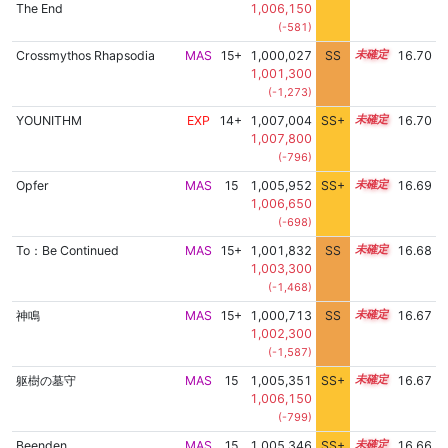
The End
1,006,150
(-581)
Crossmythos Rhapsodia
MAS
15+
1,000,027
SS
15.7
16.70
1,001,300
(-1,273)
YOUNITHM
EXP
14+
1,007,004
SS+
14.8
16.70
1,007,800
(-796)
Opfer
MAS
15
1,005,952
SS+
15.0
16.69
1,006,650
(-698)
To：Be Continued
MAS
15+
1,001,832
SS
15.5
16.68
1,003,300
(-1,468)
神鳴
MAS
15+
1,000,713
SS
15.6
16.67
1,002,300
(-1,587)
躯樹の墓守
MAS
15
1,005,351
SS+
15.1
16.67
1,006,150
(-799)
Beenden
MAS
15
1,005,346
SS+
15.1
16.66