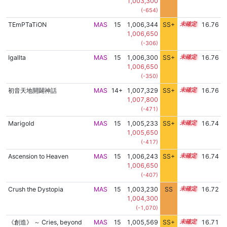
1,003,300
(-654)
TEmPTaTiON
MAS
15
1,006,344
SS+
15.0
16.76
1,006,650
(-306)
Igallta
MAS
15
1,006,300
SS+
15.0
16.76
1,006,650
(-350)
初音天地開闢神話
MAS
14+
1,007,329
SS+
14.8
16.76
1,007,800
(-471)
Marigold
MAS
15
1,005,233
SS+
15.2
16.74
1,005,650
(-417)
Ascension to Heaven
MAS
15
1,006,243
SS+
15.0
16.74
1,006,650
(-407)
Crush the Dystopia
MAS
15
1,003,230
SS
15.4
16.72
1,004,300
(-1,070)
《創造》 ～ Cries, beyond
MAS
15
1,005,569
SS+
15.1
16.71