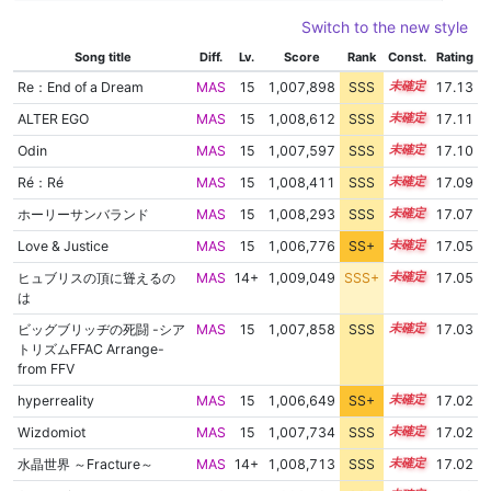
Switch to the new style
Song title
Diff.
Lv.
Score
Rank
Const.
Rating
Re：End of a Dream
MAS
15
1,007,898
SSS
15.1
17.13
ALTER EGO
MAS
15
1,008,612
SSS
15.0
17.11
Odin
MAS
15
1,007,597
SSS
15.1
17.10
Ré：Ré
MAS
15
1,008,411
SSS
15.0
17.09
ホーリーサンバランド
MAS
15
1,008,293
SSS
15.0
17.07
Love & Justice
MAS
15
1,006,776
SS+
15.2
17.05
ヒュブリスの頂に聳えるの
MAS
14+
1,009,049
SSS+
14.9
17.05
は
ビッグブリッヂの死闘 -シア
MAS
15
1,007,858
SSS
15.0
17.03
トリズムFFAC Arrange-
from FFV
hyperreality
MAS
15
1,006,649
SS+
15.2
17.02
Wizdomiot
MAS
15
1,007,734
SSS
15.0
17.02
水晶世界 ～Fracture～
MAS
14+
1,008,713
SSS
14.9
17.02