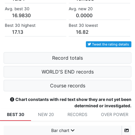
Avg. best 30
Avg. new 20
16.9830
0.0000
Best 30 highest
Best 30 lowest
17.13
16.82
Tweet the rating details
Record totals
WORLD'S END records
Course records
Chart constants with red text show they are not yet been
determined or investigated.
BEST 30
NEW 20
RECORDS
OVER POWER
Bar chart