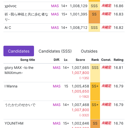
χρόνος
MAS
14+
1,008,129
SSS
14.8
16.86
祈 -我ら神祖と共に歩む者な
MAS
15+
1,001,395
SS
15.7
16.83
り-
Ai C
MAS
14+
1,008,712
SSS
14.7
16.82
Candidates
Candidates (SSS)
Outsides
Song title
Diff.
Lv.
Score
Rank
Const.
Rating
glory MAX -to the
MAS
14+
1,007,665
SSS
14.8
16.81
MAXimum-
1,007,800
(-135)
I Wanna
MAS
15
1,005,458
SS+
15.2
16.79
1,005,650
(-192)
うたかたのせかいで
MAS
14+
1,007,468
SS+
14.8
16.79
1,007,800
(-332)
YOUNITHM
MAS
15+
1,002,646
SS
15.5
16.76