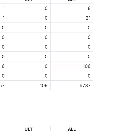
1
0
8
1
0
21
0
0
0
0
0
0
0
0
0
0
0
0
6
0
106
0
0
0
57
109
6737
ULT
ALL