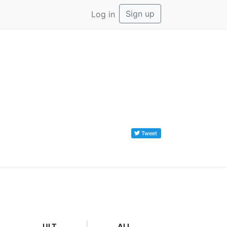
Sign up
Log in
Tweet
ULT
ALL