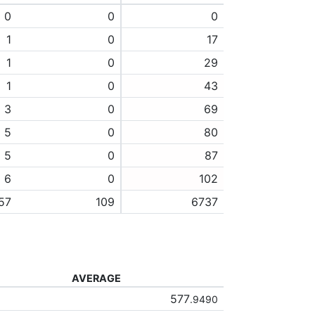
0
0
0
1
0
17
1
0
29
1
0
43
3
0
69
5
0
80
5
0
87
6
0
102
57
109
6737
AVERAGE
577
.9490