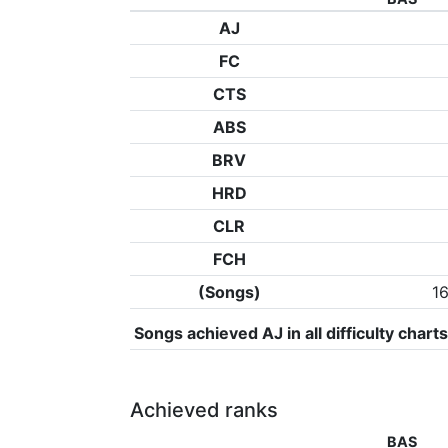
AJ
FC
CTS
ABS
BRV
HRD
CLR
FCH
(Songs)
1
Songs achieved AJ in all difficulty charts
Achieved ranks
BAS