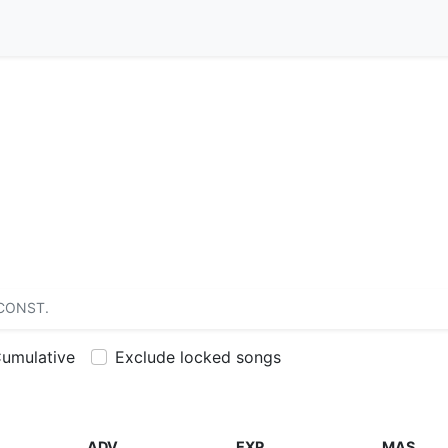
CONST.
umulative
Exclude locked songs
ADV
EXP
MAS