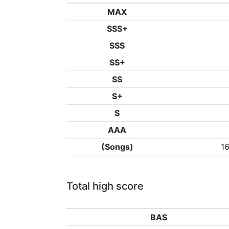
MAX
SSS+
SSS
SS+
SS
S+
S
AAA
(Songs)
1
Total high score
BAS