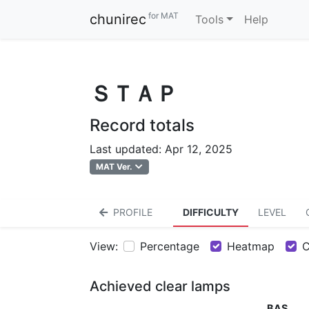
for MAT
chunirec
Tools
Help
ＳＴＡＰ
Record totals
Last updated: Apr 12, 2025
MAT Ver.
PROFILE
DIFFICULTY
LEVEL
View:
Percentage
Heatmap
C
Achieved clear lamps
BAS