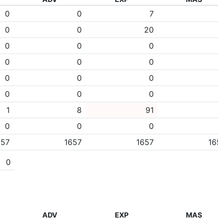
0
0
7
0
0
20
0
0
0
0
0
0
0
0
0
0
0
0
1
8
91
0
0
0
657
1657
1657
16
0
ADV
EXP
MAS