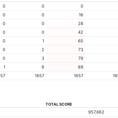
0
0
0
0
0
16
0
0
28
0
0
42
0
1
65
0
2
73
0
3
79
1
6
89
657
1657
1657
16
TOTAL SCORE
957,662