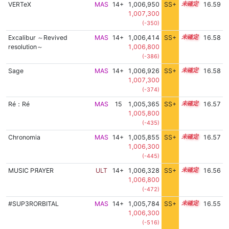
VERTeX
MAS
14+
1,006,950
SS+
14.7
16.59
1,007,300
(-350)
Excalibur ～Revived
MAS
14+
1,006,414
SS+
14.8
16.58
resolution～
1,006,800
(-386)
Sage
MAS
14+
1,006,926
SS+
14.7
16.58
1,007,300
(-374)
Ré：Ré
MAS
15
1,005,365
SS+
15.0
16.57
1,005,800
(-435)
Chronomia
MAS
14+
1,005,855
SS+
14.9
16.57
1,006,300
(-445)
MUSIC PЯAYER
ULT
14+
1,006,328
SS+
14.8
16.56
1,006,800
(-472)
#SUP3RORBITAL
MAS
14+
1,005,784
SS+
14.9
16.55
1,006,300
(-516)