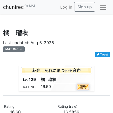
for MAT
chunirec
Sign up
Log in
橘 瑠衣
Last updated: Aug 6, 2026
MAT Ver.
Tweet
花弁、それにまつわる音声
129
橘
瑠
衣
Lv.
16.60
RATING
Rating
Rating (raw)
16.60
16.5856