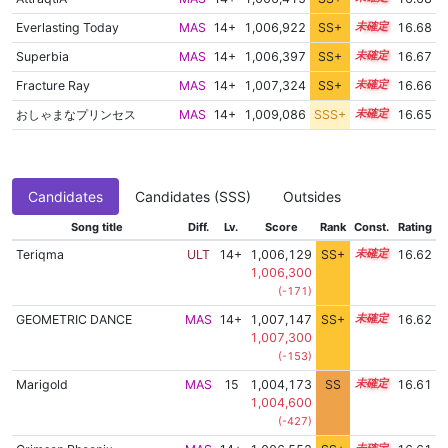
Everlasting Today
MAS
14+
1,006,922
SS+
14.8
16.68
Superbia
MAS
14+
1,006,397
SS+
14.9
16.67
Fracture Ray
MAS
14+
1,007,324
SS+
14.7
16.66
おしゃまなプリンセス
MAS
14+
1,009,086
SSS+
14.5
16.65
Candidates
Candidates (SSS)
Outsides
Song title
Diff.
Lv.
Score
Rank
Const.
Rating
Teriqma
ULT
14+
1,006,129
SS+
14.9
16.62
1,006,300
(-171)
GEOMETRIC DANCE
MAS
14+
1,007,147
SS+
14.7
16.62
1,007,300
(-153)
Marigold
MAS
15
1,004,173
SS
15.2
16.61
1,004,600
(-427)