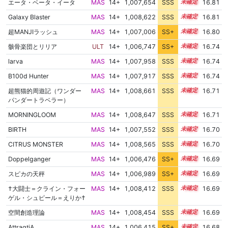
エータ・ベータ・イータ
MAS
14+
1,007,654
SSS
14.8
16.81
Galaxy Blaster
MAS
14+
1,008,622
SSS
14.7
16.81
超MANJIラッシュ
MAS
14+
1,007,006
SS+
14.9
16.80
骸骨楽団とリリア
ULT
14+
1,006,747
SS+
14.9
16.74
larva
MAS
14+
1,007,958
SSS
14.7
16.74
B100d Hunter
MAS
14+
1,007,917
SSS
14.7
16.74
超熊猫的周遊記（ワンダー
MAS
14+
1,008,661
SSS
14.6
16.71
パンダートラベラー）
MORNINGLOOM
MAS
14+
1,008,647
SSS
14.6
16.71
BIRTH
MAS
14+
1,007,552
SSS
14.7
16.70
CITRUS MONSTER
MAS
14+
1,008,565
SSS
14.6
16.70
Doppelganger
MAS
14+
1,006,476
SS+
14.9
16.69
スピカの天秤
MAS
14+
1,006,989
SS+
14.8
16.69
†大闘士＝クライン・フォー
MAS
14+
1,008,412
SSS
14.6
16.69
ゲル・シュピール＝えりか†
空間創造理論
MAS
14+
1,008,454
SSS
14.6
16.69
AttraqtiA
MAS
14+
1,006,415
SS+
14.9
16.68