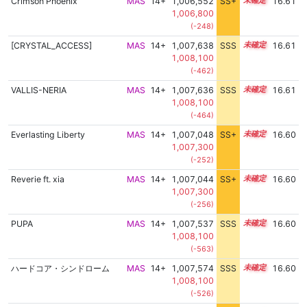
Crimson Phoenix
MAS
14+
1,006,552
SS+
14.8
16.61
1,006,800
(-248)
[CRYSTAL_ACCESS]
MAS
14+
1,007,638
SSS
14.6
16.61
1,008,100
(-462)
VALLIS-NERIA
MAS
14+
1,007,636
SSS
14.6
16.61
1,008,100
(-464)
Everlasting Liberty
MAS
14+
1,007,048
SS+
14.7
16.60
1,007,300
(-252)
Reverie ft. xia
MAS
14+
1,007,044
SS+
14.7
16.60
1,007,300
(-256)
PUPA
MAS
14+
1,007,537
SSS
14.6
16.60
1,008,100
(-563)
ハードコア・シンドローム
MAS
14+
1,007,574
SSS
14.6
16.60
1,008,100
(-526)