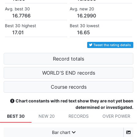
Avg. best 30
Avg. new 20
16.7766
16.2990
Best 30 highest
Best 30 lowest
17.01
16.65
Tweet the rating details
Record totals
WORLD'S END records
Course records
Chart constants with red text show they are not yet been
determined or investigated.
BEST 30
NEW 20
RECORDS
OVER POWER
Bar chart