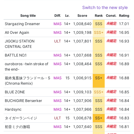
Switch to the new style
Song title
Diff.
Lv.
Score
Rank
Const.
Rating
Stargazing Dreamer
MAS
14+
1,008,640
SSS
14.9
17.01
All Over Again
MAS
14+
1,009,198
SSS+
14.8
16.95
JIGOKU STATION
ULT
14+
1,007,801
SSS
14.9
16.93
CENTRAL GATE
BATTLE NO.1
MAS
14+
1,007,668
SSS
14.9
16.91
ouroboros -twin stroke of
MAS
14+
1,008,464
SSS
14.8
16.89
the end-
最終鬼畜妹フランドール・S
MAS
15
1,006,915
SS+
15.0
16.88
(Chroma Remix)
BLUE ZONE
MAS
14+
1,009,103
SSS+
14.7
16.85
BUCHiGiRE Berserker
MAS
14+
1,007,906
SSS
14.8
16.84
Hardsync
MAS
14+
1,007,966
SSS
14.8
16.84
タイガーランペイジ
ULT
15
1,006,678
SS+
15.0
16.83
初音ミクの激唱
MAS
14+
1,007,640
SSS
14.8
16.81