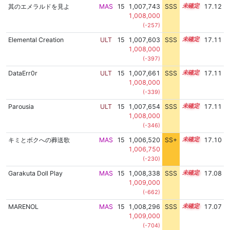
其のエメラルドを見よ
MAS
15
1,007,743
SSS
15.1
17.12
1,008,000
(-257)
Elemental Creation
ULT
15
1,007,603
SSS
15.1
17.11
1,008,000
(-397)
DataErr0r
ULT
15
1,007,661
SSS
15.1
17.11
1,008,000
(-339)
Parousia
ULT
15
1,007,654
SSS
15.1
17.11
1,008,000
(-346)
キミとボクへの葬送歌
MAS
15
1,006,520
SS+
15.3
17.10
1,006,750
(-230)
Garakuta Doll Play
MAS
15
1,008,338
SSS
15.0
17.08
1,009,000
(-662)
MARENOL
MAS
15
1,008,296
SSS
15.0
17.07
1,009,000
(-704)