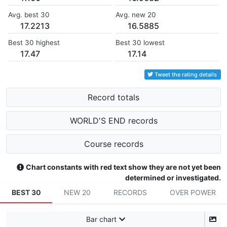
Avg. best 30
Avg. new 20
17.2213
16.5885
Best 30 highest
Best 30 lowest
17.47
17.14
Tweet the rating details
Record totals
WORLD'S END records
Course records
Chart constants with red text show they are not yet been
determined or investigated.
BEST 30
NEW 20
RECORDS
OVER POWER
Bar chart