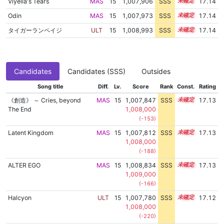
Viyella's Tears
MAS
15
1,007,906
SSS
15.1
17.14
Odin
MAS
15
1,007,973
SSS
15.1
17.14
タイガーランペイジ
ULT
15
1,008,993
SSS
15.0
17.14
Candidates
Candidates (SSS)
Outsides
Song title
Diff.
Lv.
Score
Rank
Const.
Rating
《創造》 ～ Cries, beyond
MAS
15
1,007,847
SSS
15.1
17.13
The End
1,008,000
(-153)
Latent Kingdom
MAS
15
1,007,812
SSS
15.1
17.13
1,008,000
(-188)
ALTER EGO
MAS
15
1,008,834
SSS
15.0
17.13
1,009,000
(-166)
Halcyon
ULT
15
1,007,780
SSS
15.1
17.12
1,008,000
(-220)