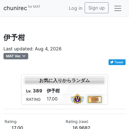
for MAT
chunirec
Sign up
Log in
伊予柑
Last updated: Aug 4, 2026
MAT Ver.
Tweet
お気に入りからランダム
389
伊
予
柑
Lv.
17.00
RATING
Rating
Rating (raw)
17.00
16.9682