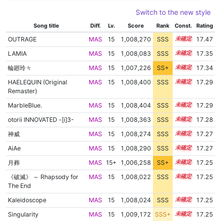
Switch to the new style
Song title
Diff.
Lv.
Score
Rank
Const.
Rating
OUTRAGE
MAS
15
1,008,270
SSS
15.4
17.47
LAMIA
MAS
15
1,008,083
SSS
15.3
17.35
輪廻玲々
MAS
15
1,007,226
SS+
15.4
17.34
HAELEQUIN (Original
MAS
15
1,008,400
SSS
15.2
17.29
Remaster)
MarbleBlue.
MAS
15
1,008,404
SSS
15.2
17.29
otorii INNOVATED -[i]3-
MAS
15
1,008,363
SSS
15.2
17.28
神威
MAS
15
1,008,274
SSS
15.2
17.27
AiAe
MAS
15
1,008,290
SSS
15.2
17.27
月葬
MAS
15+
1,006,258
SS+
15.5
17.25
《破滅》 ～ Rhapsody for
MAS
15
1,008,022
SSS
15.2
17.25
The End
Kaleidoscope
MAS
15
1,008,024
SSS
15.2
17.25
Singularity
MAS
15
1,009,172
SSS+
15.1
17.25