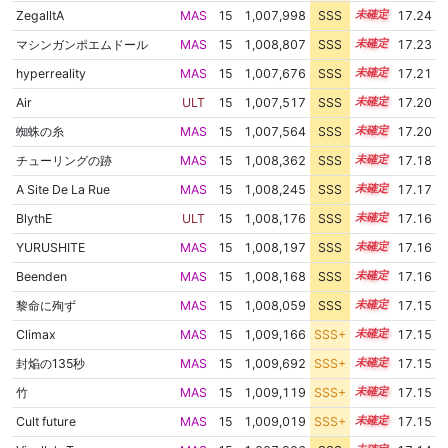
ZegalltA
MAS
15
1,007,998
SSS
15.2
17.24
マシンガンポエムドール
MAS
15
1,008,807
SSS
15.1
17.23
hyperreality
MAS
15
1,007,676
SSS
15.2
17.21
Air
ULT
15
1,007,517
SSS
15.2
17.20
蜘蛛の糸
MAS
15
1,007,564
SSS
15.2
17.20
チューリングの跡
MAS
15
1,008,362
SSS
15.1
17.18
A Site De La Rue
MAS
15
1,008,245
SSS
15.1
17.17
BlythE
ULT
15
1,008,176
SSS
15.1
17.16
YURUSHITE
MAS
15
1,008,197
SSS
15.1
17.16
Beenden
MAS
15
1,008,168
SSS
15.1
17.16
黎命に殉ず
MAS
15
1,008,059
SSS
15.1
17.15
Climax
MAS
15
1,009,166
SSS+
15.0
17.15
封焔の135秒
MAS
15
1,009,692
SSS+
15.0
17.15
竹
MAS
15
1,009,119
SSS+
15.0
17.15
Cult future
MAS
15
1,009,019
SSS+
15.0
17.15