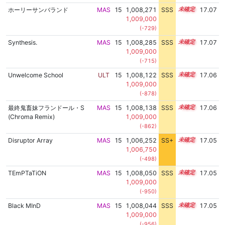
ホーリーサンバランド
MAS
15
1,008,271
SSS
15.0
17.07
1,009,000
(-729)
Synthesis.
MAS
15
1,008,285
SSS
15.0
17.07
1,009,000
(-715)
Unwelcome School
ULT
15
1,008,122
SSS
15.0
17.06
1,009,000
(-878)
最終鬼畜妹フランドール・S
MAS
15
1,008,138
SSS
15.0
17.06
(Chroma Remix)
1,009,000
(-862)
Disruptor Array
MAS
15
1,006,252
SS+
15.3
17.05
1,006,750
(-498)
TEmPTaTiON
MAS
15
1,008,050
SSS
15.0
17.05
1,009,000
(-950)
Black MInD
MAS
15
1,008,044
SSS
15.0
17.05
1,009,000
(-956)