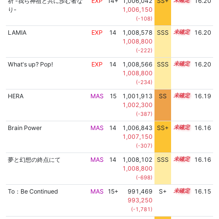
祈 -我ら神祖と共に歩む者な
EXP
14+
1,006,042
SS+
14.5
16.20
り-
1,006,150
(-108)
LAMIA
EXP
14
1,008,578
SSS
14.1
16.20
1,008,800
(-222)
What's up? Pop!
EXP
14
1,008,566
SSS
14.1
16.20
1,008,800
(-234)
HERA
MAS
15
1,001,913
SS
15.0
16.19
1,002,300
(-387)
Brain Power
MAS
14
1,006,843
SS+
14.3
16.16
1,007,150
(-307)
夢と幻想の終点にて
MAS
14
1,008,102
SSS
14.1
16.16
1,008,800
(-698)
To：Be Continued
MAS
15+
991,469
S+
15.5
16.15
993,250
(-1,781)