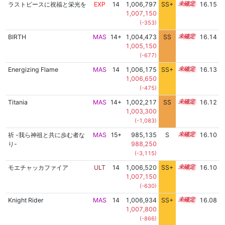
ラストピースに祝福と栄光を
EXP
14
1,006,797
SS+
14.3
16.15
1,007,150
(-353)
BIRTH
MAS
14+
1,004,473
SS
14.7
16.14
1,005,150
(-677)
Energizing Flame
MAS
14
1,006,175
SS+
14.4
16.13
1,006,650
(-475)
Titania
MAS
14+
1,002,217
SS
14.9
16.12
1,003,300
(-1,083)
祈 -我ら神祖と共に歩む者な
MAS
15+
985,135
S
15.7
16.10
り-
988,250
(-3,115)
モエチャッカファイア
ULT
14
1,006,520
SS+
14.3
16.10
1,007,150
(-630)
Knight Rider
MAS
14
1,006,934
SS+
14.2
16.08
1,007,800
(-866)