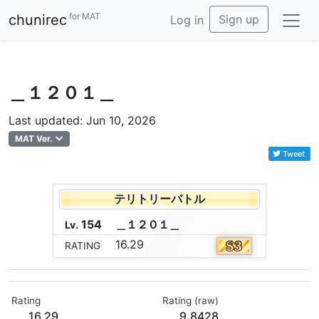
for MAT
chunirec
Sign up
Log in
＿１２０１＿
Last updated: Jun 10, 2026
MAT Ver.
Tweet
テリトリーバトル
154
＿
１
２
０
１
＿
Lv.
16.29
RATING
Rating
Rating (raw)
16.29
9.8428