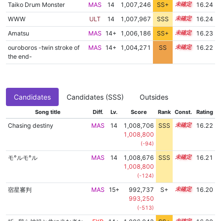
Taiko Drum Monster
MAS
14
1,007,246
SS+
14.3
16.24
WWW
ULT
14
1,007,967
SSS
14.2
16.24
Amatsu
MAS
14+
1,006,186
SS+
14.5
16.23
ouroboros -twin stroke of
MAS
14+
1,004,271
SS
14.8
16.22
the end-
Candidates
Candidates (SSS)
Outsides
Song title
Diff.
Lv.
Score
Rank
Const.
Rating
Chasing destiny
MAS
14
1,008,706
SSS
14.1
16.22
1,008,800
(-94)
モ°ルモ°ル
MAS
14
1,008,676
SSS
14.1
16.21
1,008,800
(-124)
宿星審判
MAS
15+
992,737
S+
15.5
16.20
993,250
(-513)