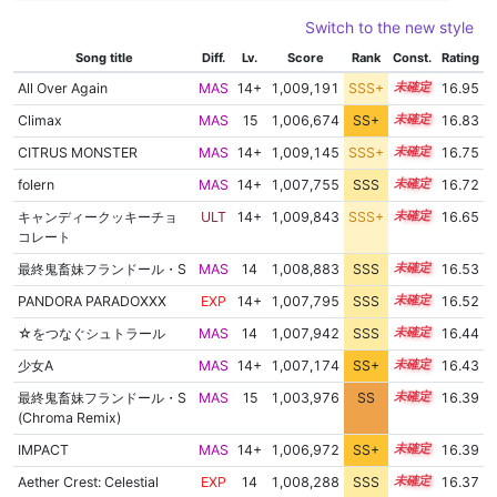
Switch to the new style
Song title
Diff.
Lv.
Score
Rank
Const.
Rating
All Over Again
MAS
14+
1,009,191
SSS+
14.8
16.95
Climax
MAS
15
1,006,674
SS+
15.0
16.83
CITRUS MONSTER
MAS
14+
1,009,145
SSS+
14.6
16.75
folern
MAS
14+
1,007,755
SSS
14.7
16.72
キャンディークッキーチョ
ULT
14+
1,009,843
SSS+
14.5
16.65
コレート
最終鬼畜妹フランドール・S
MAS
14
1,008,883
SSS
14.4
16.53
PANDORA PARADOXXX
EXP
14+
1,007,795
SSS
14.5
16.52
☆をつなぐシュトラール
MAS
14
1,007,942
SSS
14.4
16.44
少女A
MAS
14+
1,007,174
SS+
14.5
16.43
最終鬼畜妹フランドール・S
MAS
15
1,003,976
SS
15.0
16.39
(Chroma Remix)
IMPACT
MAS
14+
1,006,972
SS+
14.5
16.39
Aether Crest: Celestial
EXP
14
1,008,288
SSS
14.3
16.37