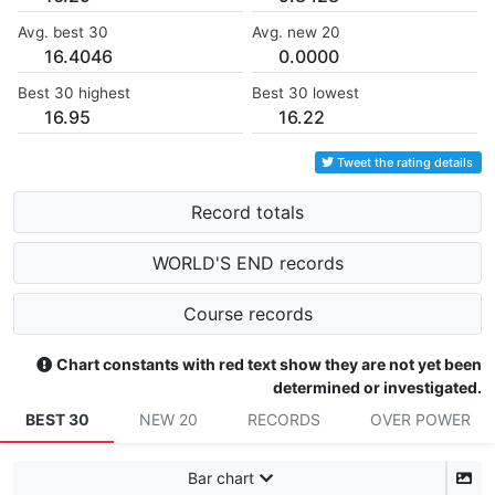
Avg. best 30
Avg. new 20
16.4046
0.0000
Best 30 highest
Best 30 lowest
16.95
16.22
Tweet the rating details
Record totals
WORLD'S END records
Course records
Chart constants with red text show they are not yet been
determined or investigated.
BEST 30
NEW 20
RECORDS
OVER POWER
Bar chart