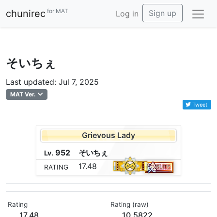
for MAT
chunirec
Sign up
Log in
そいちぇ
Last updated: Jul 7, 2025
MAT Ver.
Tweet
Grievous Lady
952
そ
い
ち
ぇ
Lv.
17.48
RATING
Rating
Rating (raw)
17.48
10.5822