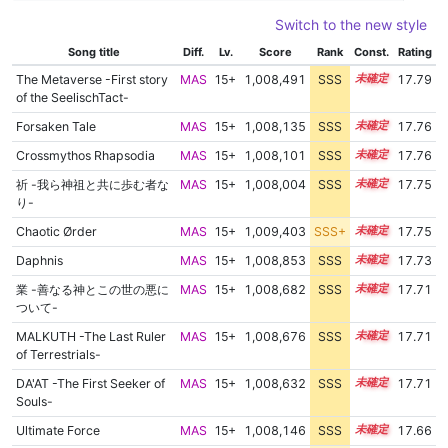
Switch to the new style
Song title
Diff.
Lv.
Score
Rank
Const.
Rating
The Metaverse -First story
MAS
15+
1,008,491
SSS
15.7
17.79
of the SeelischTact-
Forsaken Tale
MAS
15+
1,008,135
SSS
15.7
17.76
Crossmythos Rhapsodia
MAS
15+
1,008,101
SSS
15.7
17.76
祈 -我ら神祖と共に歩む者な
MAS
15+
1,008,004
SSS
15.7
17.75
り-
Chaotic Ørder
MAS
15+
1,009,403
SSS+
15.6
17.75
Daphnis
MAS
15+
1,008,853
SSS
15.6
17.73
業 -善なる神とこの世の悪に
MAS
15+
1,008,682
SSS
15.6
17.71
ついて-
MALKUTH -The Last Ruler
MAS
15+
1,008,676
SSS
15.6
17.71
of Terrestrials-
DA'AT -The First Seeker of
MAS
15+
1,008,632
SSS
15.6
17.71
Souls-
Ultimate Force
MAS
15+
1,008,146
SSS
15.6
17.66