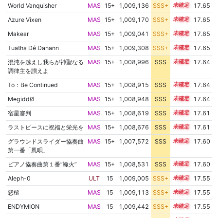
World Vanquisher
MAS
15+
1,009,136
SSS+
15.5
17.65
Λzure Vixen
MAS
15+
1,009,170
SSS+
15.5
17.65
Makear
MAS
15+
1,009,041
SSS+
15.5
17.65
Tuatha Dé Danann
MAS
15+
1,009,308
SSS+
15.5
17.65
混沌を越えし我らが神聖なる
MAS
15+
1,008,996
SSS
15.5
17.64
調律主を讃えよ
To：Be Continued
MAS
15+
1,008,915
SSS
15.5
17.64
MegiddØ
MAS
15+
1,008,948
SSS
15.5
17.64
宿星審判
MAS
15+
1,008,619
SSS
15.5
17.61
ラストピースに祝福と栄光を
MAS
15+
1,008,676
SSS
15.5
17.61
グラウンドスライダー協奏曲
MAS
15+
1,007,572
SSS
15.6
17.60
第一番「風唄」
ピアノ協奏曲第１番”蠍火”
MAS
15+
1,008,531
SSS
15.5
17.60
Aleph-0
ULT
15
1,009,005
SSS+
15.4
17.55
怒槌
MAS
15
1,009,113
SSS+
15.4
17.55
ENDYMION
MAS
15
1,009,442
SSS+
15.4
17.55