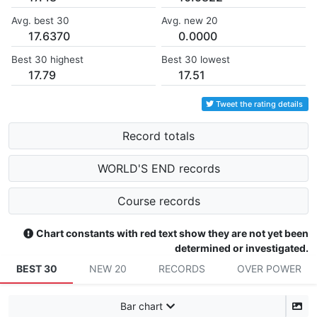
Avg. best 30
Avg. new 20
17.6370
0.0000
Best 30 highest
Best 30 lowest
17.79
17.51
Tweet the rating details
Record totals
WORLD'S END records
Course records
Chart constants with red text show they are not yet been
determined or investigated.
BEST 30
NEW 20
RECORDS
OVER POWER
Bar chart