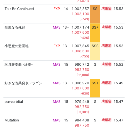
(-1,871)
To：Be Continued
EXP
14
1,002,357
SS
14.3
15.53
1,003,100
(-743)
華麗なる死闘
MAS
13+
1,007,174
SS+
13.6
15.53
1,007,600
(-426)
小悪魔の遊園地
EXP
13+
1,007,845
SSS
13.5
15.53
1,008,600
(-755)
玩具狂奏曲 -終焉-
MAS
15
980,742
S
15.3
15.52
982,750
(-2,008)
好きな惣菜発表ドラゴン
MAS
13+
1,006,970
SS+
13.6
15.49
1,007,600
(-630)
parvorbital
MAS
15
979,449
S
15.3
15.47
982,750
(-3,301)
Mutation
MAS
15
984,438
S
15.1
15.47
987,750