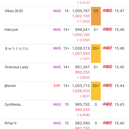
(-3,312)
Vibes 2k20
MAS
14
1,000,767
SS
14.4
15.47
1,002,100
(-1,333)
Halcyon
MAS
14+
996,541
S+
14.6
15.46
1,000,100
(-3,559)
きゅうくらりん
MAS
13+
1,006,313
SS+
13.7
15.46
1,007,050
(-737)
Grievous Lady
MAS
14+
991,347
S+
14.8
15.45
995,250
(-3,903)
βlαnoir
EXP
13+
1,005,713
SS+
13.8
15.44
1,006,550
(-837)
Synthesis.
MAS
15
985,792
S
15.0
15.43
990,250
(-4,458)
Rrhar'il
MAS
15
982,590
S
15.1
15.40
987,750