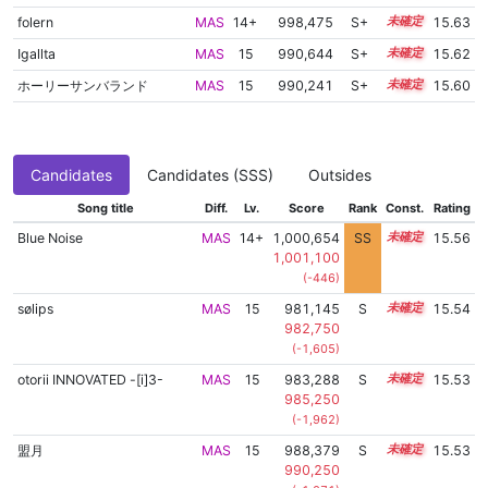
folern
MAS
14+
998,475
S+
14.7
15.63
Igallta
MAS
15
990,644
S+
15.0
15.62
ホーリーサンバランド
MAS
15
990,241
S+
15.0
15.60
Candidates
Candidates (SSS)
Outsides
Song title
Diff.
Lv.
Score
Rank
Const.
Rating
Blue Noise
MAS
14+
1,000,654
SS
14.5
15.56
1,001,100
(-446)
sølips
MAS
15
981,145
S
15.3
15.54
982,750
(-1,605)
otorii INNOVATED -[i]3-
MAS
15
983,288
S
15.2
15.53
985,250
(-1,962)
盟月
MAS
15
988,379
S
15.0
15.53
990,250