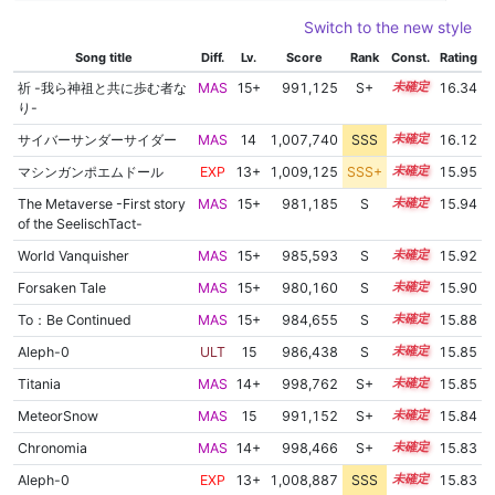
Switch to the new style
Song title
Diff.
Lv.
Score
Rank
Const.
Rating
祈 -我ら神祖と共に歩む者な
MAS
15+
991,125
S+
15.7
16.34
り-
サイバーサンダーサイダー
MAS
14
1,007,740
SSS
14.1
16.12
マシンガンポエムドール
EXP
13+
1,009,125
SSS+
13.8
15.95
The Metaverse -First story
MAS
15+
981,185
S
15.7
15.94
of the SeelischTact-
World Vanquisher
MAS
15+
985,593
S
15.5
15.92
Forsaken Tale
MAS
15+
980,160
S
15.7
15.90
To：Be Continued
MAS
15+
984,655
S
15.5
15.88
Aleph-0
ULT
15
986,438
S
15.4
15.85
Titania
MAS
14+
998,762
S+
14.9
15.85
MeteorSnow
MAS
15
991,152
S+
15.2
15.84
Chronomia
MAS
14+
998,466
S+
14.9
15.83
Aleph-0
EXP
13+
1,008,887
SSS
13.7
15.83