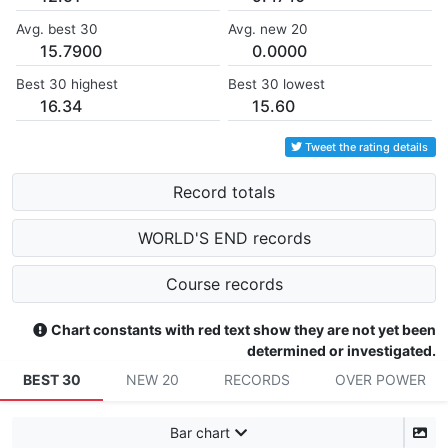
Avg. best 30
Avg. new 20
15.7900
0.0000
Best 30 highest
Best 30 lowest
16.34
15.60
Tweet the rating details
Record totals
WORLD'S END records
Course records
Chart constants with red text show they are not yet been
determined or investigated.
BEST 30
NEW 20
RECORDS
OVER POWER
Bar chart