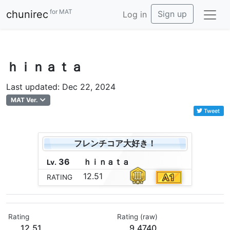
for MAT
chunirec
Sign up
Log in
ｈｉｎａｔａ
Last updated: Dec 22, 2024
MAT Ver.
Tweet
フレンチコア大好き！
36
ｈ
ｉ
ｎ
ａ
ｔ
ａ
Lv.
12.51
RATING
Rating
Rating (raw)
12.51
9.4740