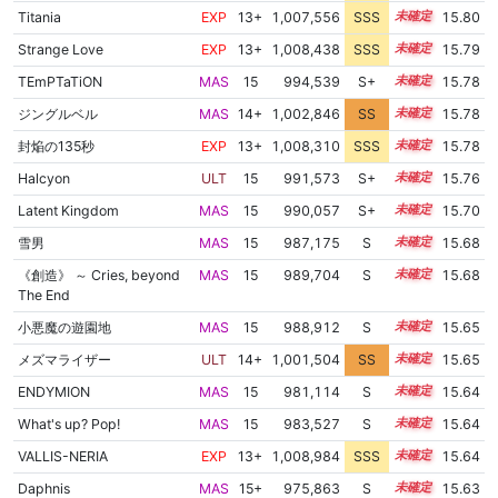
Titania
EXP
13+
1,007,556
SSS
13.8
15.80
Strange Love
EXP
13+
1,008,438
SSS
13.7
15.79
TEmPTaTiON
MAS
15
994,539
S+
15.0
15.78
ジングルベル
MAS
14+
1,002,846
SS
14.5
15.78
封焔の135秒
EXP
13+
1,008,310
SSS
13.7
15.78
Halcyon
ULT
15
991,573
S+
15.1
15.76
Latent Kingdom
MAS
15
990,057
S+
15.1
15.70
雪男
MAS
15
987,175
S
15.2
15.68
《創造》 ～ Cries, beyond
MAS
15
989,704
S
15.1
15.68
The End
小悪魔の遊園地
MAS
15
988,912
S
15.1
15.65
メズマライザー
ULT
14+
1,001,504
SS
14.5
15.65
ENDYMION
MAS
15
981,114
S
15.4
15.64
What's up? Pop!
MAS
15
983,527
S
15.3
15.64
VALLIS-NERIA
EXP
13+
1,008,984
SSS
13.5
15.64
Daphnis
MAS
15+
975,863
S
15.6
15.63