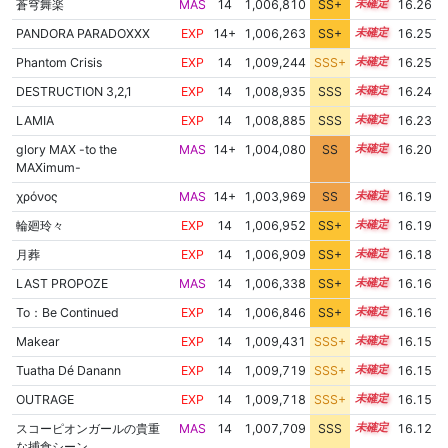
蒼穹舞楽
MAS
14
1,006,810
SS+
14.4
16.26
PANDORA PARADOXXX
EXP
14+
1,006,263
SS+
14.5
16.25
Phantom Crisis
EXP
14
1,009,244
SSS+
14.1
16.25
DESTRUCTION 3,2,1
EXP
14
1,008,935
SSS
14.1
16.24
LAMIA
EXP
14
1,008,885
SSS
14.1
16.23
glory MAX -to the
MAS
14+
1,004,080
SS
14.8
16.20
MAXimum-
χρόνος
MAS
14+
1,003,969
SS
14.8
16.19
輪廻玲々
EXP
14
1,006,952
SS+
14.3
16.19
月葬
EXP
14
1,006,909
SS+
14.3
16.18
LAST PROPOZE
MAS
14
1,006,338
SS+
14.4
16.16
To：Be Continued
EXP
14
1,006,846
SS+
14.3
16.16
Makear
EXP
14
1,009,431
SSS+
14.0
16.15
Tuatha Dé Danann
EXP
14
1,009,719
SSS+
14.0
16.15
OUTRAGE
EXP
14
1,009,718
SSS+
14.0
16.15
スコーピオンガールの貴重
MAS
14
1,007,709
SSS
14.1
16.12
な捕食シーン