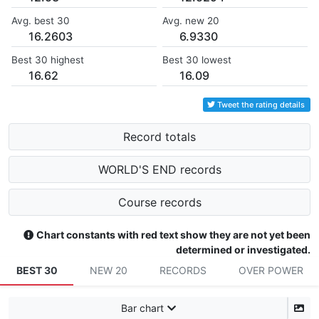
Avg. best 30
Avg. new 20
16.2603
6.9330
Best 30 highest
Best 30 lowest
16.62
16.09
Tweet the rating details
Record totals
WORLD'S END records
Course records
Chart constants with red text show they are not yet been
determined or investigated.
BEST 30
NEW 20
RECORDS
OVER POWER
Bar chart