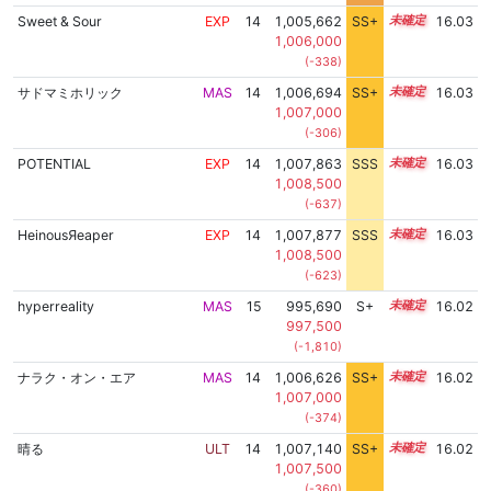
Sweet & Sour
EXP
14
1,005,662
SS+
14.4
16.03
1,006,000
(-338)
サドマミホリック
MAS
14
1,006,694
SS+
14.2
16.03
1,007,000
(-306)
POTENTIAL
EXP
14
1,007,863
SSS
14.0
16.03
1,008,500
(-637)
HeinousЯeaper
EXP
14
1,007,877
SSS
14.0
16.03
1,008,500
(-623)
hyperreality
MAS
15
995,690
S+
15.2
16.02
997,500
(-1,810)
ナラク・オン・エア
MAS
14
1,006,626
SS+
14.2
16.02
1,007,000
(-374)
晴る
ULT
14
1,007,140
SS+
14.1
16.02
1,007,500
(-360)