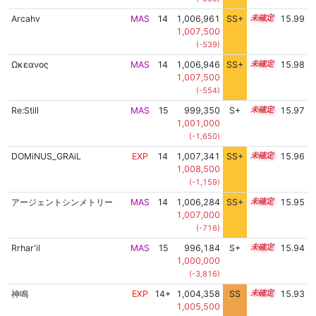
Arcahv
MAS
14
1,006,961
SS+
14.1
15.99
1,007,500
(-539)
Ωκεανος
MAS
14
1,006,946
SS+
14.1
15.98
1,007,500
(-554)
Re:Still
MAS
15
999,350
S+
15.0
15.97
1,001,000
(-1,650)
DOMiNUS_GRAiL
EXP
14
1,007,341
SS+
14.0
15.96
1,008,500
(-1,159)
アージェントシンメトリー
MAS
14
1,006,284
SS+
14.2
15.95
1,007,000
(-716)
Rrhar'il
MAS
15
996,184
S+
15.1
15.94
1,000,000
(-3,816)
神鳴
EXP
14+
1,004,358
SS
14.5
15.93
1,005,500