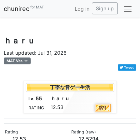
for MAT
chunirec
Sign up
Log in
ｈａｒｕ
Last updated: Jul 31, 2026
MAT Ver.
Tweet
丁寧な音ゲー生活
55
ｈ
ａ
ｒ
ｕ
Lv.
12.53
RATING
Rating
Rating (raw)
12.53
12.5294