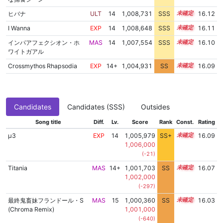
ヒバナ
ULT
14
1,008,731
SSS
14.0
16.12
I Wanna
EXP
14
1,008,648
SSS
14.0
16.11
インパアフェクシオン・ホ
MAS
14
1,007,554
SSS
14.1
16.10
ワイトガアル
Crossmythos Rhapsodia
EXP
14+
1,004,931
SS
14.6
16.09
Candidates
Candidates (SSS)
Outsides
Song title
Diff.
Lv.
Score
Rank
Const.
Rating
μ3
EXP
14
1,005,979
SS+
14.4
16.09
1,006,000
(-21)
Titania
MAS
14+
1,001,703
SS
14.9
16.07
1,002,000
(-297)
最終鬼畜妹フランドール・S
MAS
15
1,000,360
SS
15.0
16.03
(Chroma Remix)
1,001,000
(-640)