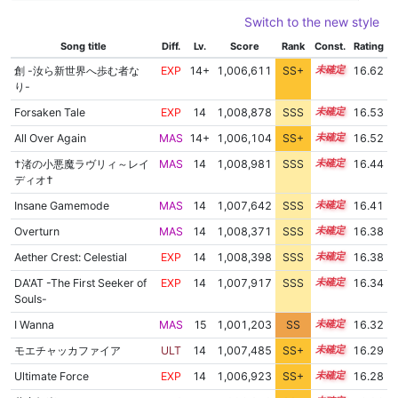
Switch to the new style
Song title
Diff.
Lv.
Score
Rank
Const.
Rating
創 -汝ら新世界へ歩む者な
EXP
14+
1,006,611
SS+
14.8
16.62
り-
Forsaken Tale
EXP
14
1,008,878
SSS
14.4
16.53
All Over Again
MAS
14+
1,006,104
SS+
14.8
16.52
†渚の小悪魔ラヴリィ～レイ
MAS
14
1,008,981
SSS
14.3
16.44
ディオ†
Insane Gamemode
MAS
14
1,007,642
SSS
14.4
16.41
Overturn
MAS
14
1,008,371
SSS
14.3
16.38
Aether Crest: Celestial
EXP
14
1,008,398
SSS
14.3
16.38
DA'AT -The First Seeker of
EXP
14
1,007,917
SSS
14.3
16.34
Souls-
I Wanna
MAS
15
1,001,203
SS
15.2
16.32
モエチャッカファイア
ULT
14
1,007,485
SS+
14.3
16.29
Ultimate Force
EXP
14
1,006,923
SS+
14.4
16.28