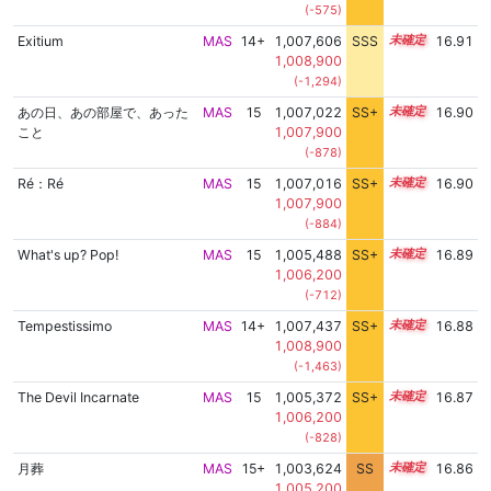
(-575)
Exitium
MAS
14+
1,007,606
SSS
14.9
16.91
1,008,900
(-1,294)
あの日、あの部屋で、あった
MAS
15
1,007,022
SS+
15.0
16.90
こと
1,007,900
(-878)
Ré：Ré
MAS
15
1,007,016
SS+
15.0
16.90
1,007,900
(-884)
What's up? Pop!
MAS
15
1,005,488
SS+
15.3
16.89
1,006,200
(-712)
Tempestissimo
MAS
14+
1,007,437
SS+
14.9
16.88
1,008,900
(-1,463)
The Devil Incarnate
MAS
15
1,005,372
SS+
15.3
16.87
1,006,200
(-828)
月葬
MAS
15+
1,003,624
SS
15.5
16.86
1,005,200