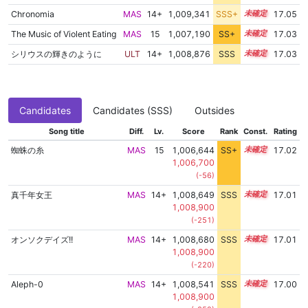
Chronomia
MAS
14+
1,009,341
SSS+
14.9
17.05
The Music of Violent Eating
MAS
15
1,007,190
SS+
15.1
17.03
シリウスの輝きのように
ULT
14+
1,008,876
SSS
14.9
17.03
Candidates
Candidates (SSS)
Outsides
Song title
Diff.
Lv.
Score
Rank
Const.
Rating
蜘蛛の糸
MAS
15
1,006,644
SS+
15.2
17.02
1,006,700
(-56)
真千年女王
MAS
14+
1,008,649
SSS
14.9
17.01
1,008,900
(-251)
オンソクデイズ!!
MAS
14+
1,008,680
SSS
14.9
17.01
1,008,900
(-220)
Aleph-0
MAS
14+
1,008,541
SSS
14.9
17.00
1,008,900