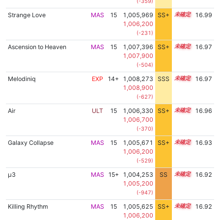
(-359)
Strange Love
MAS
15
1,005,969
SS+
15.3
16.99
1,006,200
(-231)
Ascension to Heaven
MAS
15
1,007,396
SS+
15.0
16.97
1,007,900
(-504)
Melodiniq
EXP
14+
1,008,273
SSS
14.9
16.97
1,008,900
(-627)
Air
ULT
15
1,006,330
SS+
15.2
16.96
1,006,700
(-370)
Galaxy Collapse
MAS
15
1,005,671
SS+
15.3
16.93
1,006,200
(-529)
μ3
MAS
15+
1,004,253
SS
15.5
16.92
1,005,200
(-947)
Killing Rhythm
MAS
15
1,005,625
SS+
15.3
16.92
1,006,200