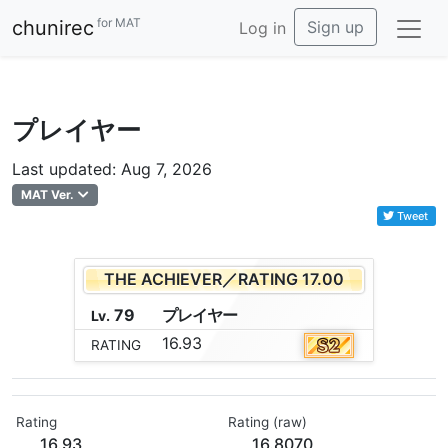
for MAT
chunirec
Sign up
Log in
プレイヤー
Last updated: Aug 7, 2026
MAT Ver.
Tweet
THE ACHIEVER／RATING 17.00
79
プ
レ
イ
ヤ
ー
Lv.
16.93
RATING
Rating
Rating (raw)
16.93
16.8070