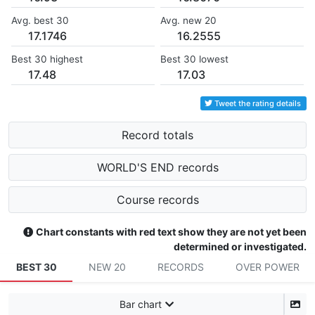
Avg. best 30
Avg. new 20
17.1746
16.2555
Best 30 highest
Best 30 lowest
17.48
17.03
Tweet the rating details
Record totals
WORLD'S END records
Course records
Chart constants with red text show they are not yet been
determined or investigated.
BEST 30
NEW 20
RECORDS
OVER POWER
Bar chart