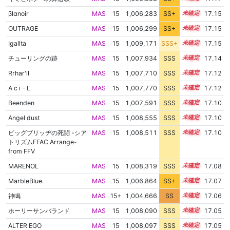
βlαnoir
MAS
15
1,006,283
SS+
15.4
17.15
OUTRAGE
MAS
15
1,006,299
SS+
15.4
17.15
Igallta
MAS
15
1,009,171
SSS+
15.0
17.15
チューリングの跡
MAS
15
1,007,934
SSS
15.1
17.14
Rrhar'il
MAS
15
1,007,710
SSS
15.1
17.12
A c i - L
MAS
15
1,007,770
SSS
15.1
17.12
Beenden
MAS
15
1,007,591
SSS
15.1
17.10
Angel dust
MAS
15
1,008,555
SSS
15.0
17.10
ビッグブリッヂの死闘 -シア
MAS
15
1,008,511
SSS
15.0
17.10
トリズムFFAC Arrange-
from FFV
MARENOL
MAS
15
1,008,319
SSS
15.0
17.08
MarbleBlue.
MAS
15
1,006,864
SS+
15.2
17.07
神鳴
MAS
15+
1,004,666
SS
15.6
17.06
ホーリーサンバランド
MAS
15
1,008,090
SSS
15.0
17.05
ALTER EGO
MAS
15
1,008,097
SSS
15.0
17.05