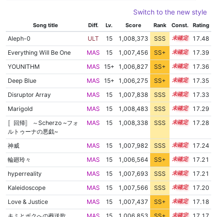
Switch to the new style
Song title
Diff.
Lv.
Score
Rank
Const.
Rating
Aleph-0
ULT
15
1,008,373
SSS
15.4
17.48
Everything Will Be One
MAS
15
1,007,456
SS+
15.4
17.39
YOUNITHM
MAS
15+
1,006,827
SS+
15.5
17.36
Deep Blue
MAS
15+
1,006,275
SS+
15.6
17.35
Disruptor Array
MAS
15
1,007,838
SSS
15.3
17.33
Marigold
MAS
15
1,008,483
SSS
15.2
17.29
〚回帰〛 ～Scherzo ~フォ
MAS
15
1,008,338
SSS
15.2
17.28
ルトゥーナの悪戯~
神威
MAS
15
1,007,982
SSS
15.2
17.24
輪廻玲々
MAS
15
1,006,564
SS+
15.4
17.21
hyperreality
MAS
15
1,007,693
SSS
15.2
17.21
Kaleidoscope
MAS
15
1,007,566
SSS
15.2
17.20
Love & Justice
MAS
15
1,007,437
SS+
15.2
17.18
キミとボクへの葬送歌
MAS
15
1,006,853
SS+
15.3
17.17