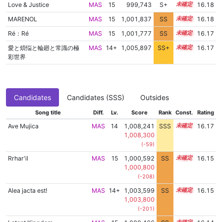
Love & Justice
MAS
15
999,743
S+
15.2
16.18
MARENOL
MAS
15
1,001,837
SS
15.0
16.18
Ré：Ré
MAS
15
1,001,777
SS
15.0
16.17
愛と煩悩と輪廻と常識の極
MAS
14+
1,005,897
SS+
14.5
16.17
彩世界
Candidates
Candidates (SSS)
Outsides
Song title
Diff.
Lv.
Score
Rank
Const.
Rating
Ave Mujica
MAS
14
1,008,241
SSS
14.1
16.17
1,008,300
(-59)
Rrhar'il
MAS
15
1,000,592
SS
15.1
16.15
1,000,800
(-208)
Alea jacta est!
MAS
14+
1,003,599
SS
14.8
16.15
1,003,800
(-201)