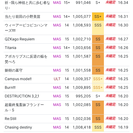
祈 -我ら神祖と共に歩む者な
MAS
15+
991,046
S+
15.7
16.34
り-
当たり前田の小野美苗
MAS
14+
1,005,077
SS+
14.8
16.31
ウィーアーピコピコハンマ
MAS
14
1,008,593
SSS
14.2
16.30
ーズ!!!!
QZKago Requiem
MAS
15
1,002,710
SS
15.0
16.27
Titania
MAS
14+
1,003,656
SS
14.9
16.26
アポカリプスに反逆の焔を
MAS
15
1,001,587
SS
15.1
16.25
焚べろ
躯樹の墓守
MAS
15
1,001,558
SS
15.1
16.25
Campus mode!!
ULT
14
1,009,357
SSS+
14.1
16.25
Burn!!!
MAS
14
1,009,895
SSS+
14.1
16.25
DESTRUCTION 3,2,1
MAS
15
995,205
S+
15.4
16.20
超最終鬼畜妹フランドー
MAS
15
1,002,085
SS
15.0
16.20
ル・S
Re:Still
MAS
15
1,002,036
SS
15.0
16.20
Chasing destiny
MAS
14
1,008,418
SSS
14.1
16.19