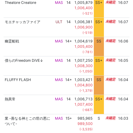
Theatore Creatore
MAS
14
1,005,879
SS+
14.4
16.07
1,006,400
(-521)
モエチャッカファイア
ULT
14
1,006,381
SS+
14.3
16.07
1,006,900
(-519)
幽霊船戦
MAS
14+
1,004,619
SS
14.6
16.06
1,005,400
(-781)
僕らのFreedom DiVE↓
MAS
14
1,007,250
SS+
14.1
16.05
1,008,300
(-1,050)
FLUFFY FLASH
MAS
14+
1,003,421
SS
14.7
16.04
1,004,800
(-1,379)
熱異常
MAS
14
1,006,713
SS+
14.2
16.04
1,007,400
(-687)
業 -善なる神とこの世の悪に
MAS
15+
985,965
S
15.6
16.03
ついて-
989,500
(-3,535)