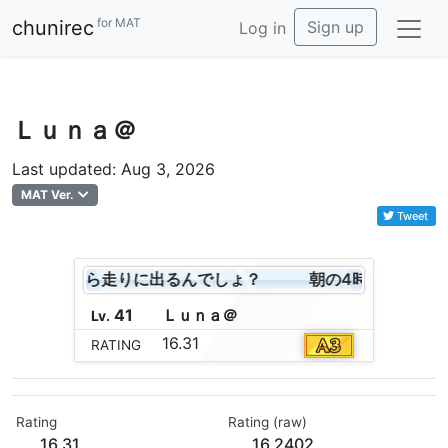
for MAT
chunirec
Sign up
Log in
Ｌｕｎａ＠
Last updated: Aug 3, 2026
MAT Ver.
Tweet
よ！これから走りに出るんでしょ？
朝の4時よ！これか
41
Ｌ
ｕ
ｎ
ａ
＠
Lv.
16.31
RATING
Rating
Rating (raw)
16.31
16.2402