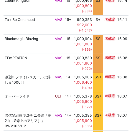
Latent Kingdom
MAS
15
1,000,466
SS
15.1
16.14
1,000,800
(-334)
To：Be Continued
MAS
15+
990,353
S+
15.5
16.11
992,000
(-1,647)
Blackmagik Blazing
MAS
15
1,000,904
SS
15.0
16.09
1,001,800
(-896)
TEmPTaTiON
MAS
15
1,000,830
SS
15.0
16.08
1,001,800
(-970)
激烈!!!!ファミレスガールは帰
MAS
14
1,005,906
SS+
14.4
16.08
しま1000!!!!
1,006,400
(-494)
オーバーライド
ULT
14+
1,005,378
SS+
14.5
16.07
1,005,900
(-522)
管弦楽組曲 第3番 ニ長調「第
MAS
14+
1,005,395
SS+
14.5
16.07
2曲（G線上のアリア）」
1,005,900
BWV.1068-2
(-505)