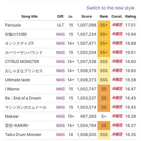
Switch to the new style
Song title
Diff.
Lv.
Score
Rank
Const.
Rating
Parousia
ULT
15
1,007,088
SS+
15.1
17.01
封焔の135秒
MAS
15
1,007,234
SS+
15.0
16.94
オンソクデイズ!!
MAS
14+
1,007,471
SS+
14.9
16.89
ホーリーサンバランド
MAS
15
1,005,554
SS+
15.0
16.61
CITRUS MONSTER
MAS
14+
1,007,538
SSS
14.6
16.60
おしゃまなプリンセス
MAS
14+
1,008,579
SSS
14.5
16.60
Ultimate taste
MAS
14+
1,008,373
SSS
14.5
16.58
I Wanna
MAS
15
1,002,747
SS
15.2
16.47
Re：End of a Dream
MAS
15
1,003,537
SS
15.1
16.45
マシンガンポエムドール
MAS
15
1,003,574
SS
15.1
16.45
Makear
MAS
15+
997,283
S+
15.5
16.39
雷切-RAIKIRI-
MAS
14+
1,004,784
SS
14.9
16.37
Taiko Drum Monster
MAS
14
1,008,000
SSS
14.3
16.35