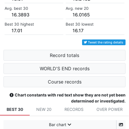
Avg. best 30
Avg. new 20
16.3893
16.0165
Best 30 highest
Best 30 lowest
17.01
16.17
Tweet the rating details
Record totals
WORLD'S END records
Course records
Chart constants with red text show they are not yet been
determined or investigated.
BEST 30
NEW 20
RECORDS
OVER POWER
Bar chart