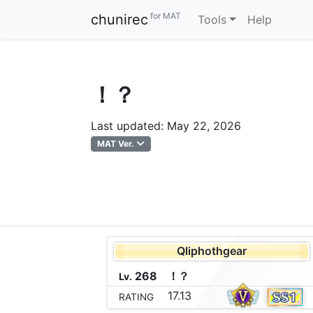
for MAT
chunirec
Tools
Help
！？
Last updated: May 22, 2026
MAT Ver.
Qliphothgear
268
！
？
Lv.
17.13
RATING