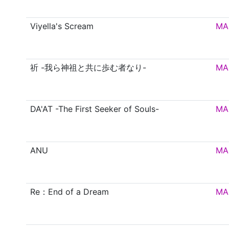
Viyella's Scream
MA
祈 -我ら神祖と共に歩む者なり-
MA
DA'AT -The First Seeker of Souls-
MA
ANU
MA
Re：End of a Dream
MA