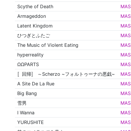
Scythe of Death
MAS
Armageddon
MAS
Latent Kingdom
MAS
ひつぎとふたご
MAS
The Music of Violent Eating
MAS
hyperreality
MAS
ΩΩPARTS
MAS
〚回帰〛 ～Scherzo ~フォルトゥーナの悪戯~
MAS
A Site De La Rue
MAS
Big Bang
MAS
雪男
MAS
I Wanna
MAS
YURUSHITE
MAS