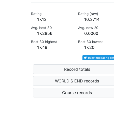
Rating
Rating (raw)
17.13
10.3714
Avg. best 30
Avg. new 20
17.2856
0.0000
Best 30 highest
Best 30 lowest
17.49
17.20
Tweet the rating det
Record totals
WORLD'S END records
Course records