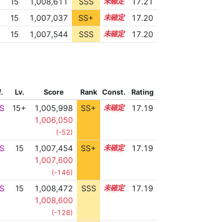
15
1,008,611
SSS
15.1
17.21
15
1,007,037
SS+
15.3
17.20
15
1,007,544
SSS
15.2
17.20
f.
Lv.
Score
Rank
Const.
Rating
S
15+
1,005,998
SS+
15.5
17.19
1,006,050
(-52)
S
15
1,007,454
SS+
15.2
17.19
1,007,600
(-146)
S
15
1,008,472
SSS
15.1
17.19
1,008,600
(-128)