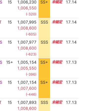
S
15
1,006,230
SS+
15.4
17.14
1,006,550
(-320)
T
15
1,007,995
SSS
15.1
17.14
1,008,600
(-605)
S
15
1,007,977
SSS
15.1
17.14
1,008,600
(-623)
S
15+
1,005,154
SS+
15.6
17.13
1,005,550
(-396)
S
15
1,007,154
SS+
15.2
17.13
1,007,600
(-446)
T
15
1,007,893
SSS
15.1
17.13
1,008,600