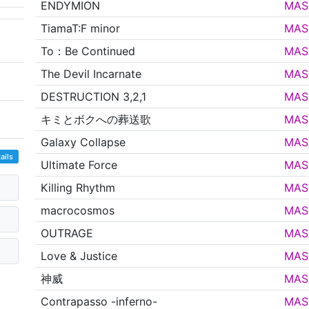
ENDYMION
MAS
TiamaT:F minor
MAS
To：Be Continued
MAS
The Devil Incarnate
MAS
DESTRUCTION 3,2,1
MAS
キミとボクへの葬送歌
MAS
Galaxy Collapse
MAS
ails
Ultimate Force
MAS
Killing Rhythm
MAS
macrocosmos
MAS
OUTRAGE
MAS
Love & Justice
MAS
神威
MAS
Contrapasso -inferno-
MAS