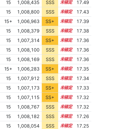
15
1,008,435
SSS
15.4
17.49
15
1,008,800
SSS
15.3
17.43
15+
1,006,963
SS+
15.5
17.39
15
1,008,379
SSS
15.3
17.38
15
1,007,314
SS+
15.4
17.36
15
1,008,100
SSS
15.3
17.36
15
1,008,169
SSS
15.3
17.36
15+
1,006,283
SS+
15.6
17.35
15
1,007,912
SSS
15.3
17.34
15
1,007,173
SS+
15.4
17.33
15
1,007,115
SS+
15.4
17.32
15
1,008,767
SSS
15.2
17.32
15
1,008,182
SSS
15.2
17.26
15
1,008,054
SSS
15.2
17.25