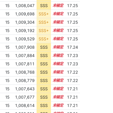
15
1,008,047
SSS
15.2
17.25
15
1,009,698
SSS+
15.1
17.25
15
1,009,304
SSS+
15.1
17.25
15
1,009,192
SSS+
15.1
17.25
15
1,009,529
SSS+
15.1
17.25
15
1,007,908
SSS
15.2
17.24
15
1,007,884
SSS
15.2
17.23
15
1,007,811
SSS
15.2
17.23
15
1,008,768
SSS
15.1
17.22
15
1,008,779
SSS
15.1
17.22
15
1,007,643
SSS
15.2
17.21
15
1,007,677
SSS
15.2
17.21
15
1,008,614
SSS
15.1
17.21