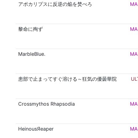
アポカリプスに反逆の焔を焚べろ
MA
黎命に殉ず
MA
MarbleBlue.
MA
患部で止まってすぐ溶ける～狂気の優曇華院
UL
Crossmythos Rhapsodia
MA
HeinousЯeaper
MA