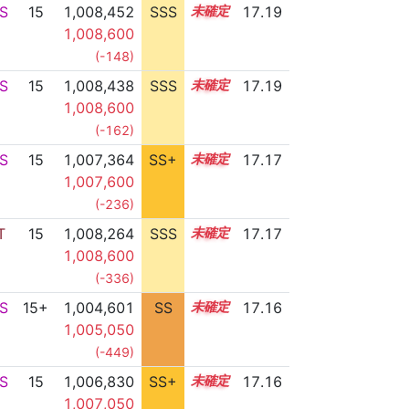
S
15
1,008,452
SSS
15.1
17.19
1,008,600
(-148)
S
15
1,008,438
SSS
15.1
17.19
1,008,600
(-162)
S
15
1,007,364
SS+
15.2
17.17
1,007,600
(-236)
T
15
1,008,264
SSS
15.1
17.17
1,008,600
(-336)
S
15+
1,004,601
SS
15.7
17.16
1,005,050
(-449)
S
15
1,006,830
SS+
15.3
17.16
1,007,050