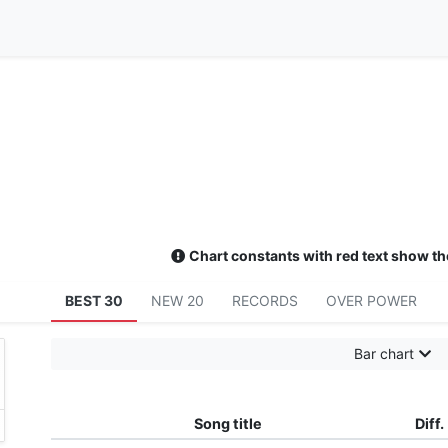
Chart constants with red text show th
BEST 30
NEW 20
RECORDS
OVER POWER
Bar chart
Song title
Diff.