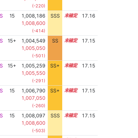
(-220)
S
15
1,008,186
SSS
15.1
17.16
1,008,600
(-414)
S
15+
1,004,549
SS
15.7
17.15
1,005,050
(-501)
S
15+
1,005,259
SS+
15.6
17.15
1,005,550
(-291)
S
15
1,006,790
SS+
15.3
17.15
1,007,050
(-260)
S
15
1,008,097
SSS
15.1
17.15
1,008,600
(-503)