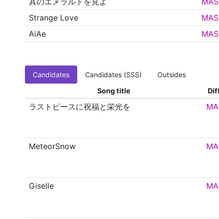
其のエメラルドを見よ
MAS
Strange Love
MAS
AiAe
MAS
Candidates
Candidates (SSS)
Outsides
Song title
Dif
ラストピースに祝福と栄光を
MA
MeteorSnow
MA
Giselle
MA