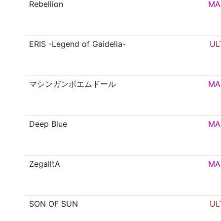
Rebellion
MA
ERIS -Legend of Gaidelia-
UL
マシンガンポエムドール
MA
Deep Blue
MA
ZegalltA
MA
SON OF SUN
UL