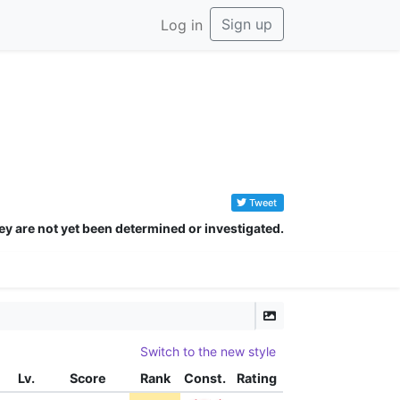
Sign up
Log in
Tweet
ey are not yet been determined or investigated.
Switch to the new style
Lv.
Score
Rank
Const.
Rating