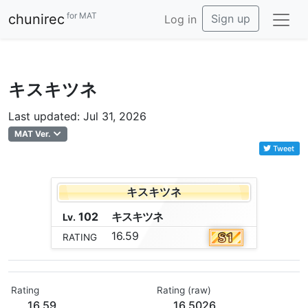
for MAT
chunirec
Sign up
Log in
キスキツネ
Last updated: Jul 31, 2026
MAT Ver.
Tweet
キスキツネ
102
キ
ス
キ
ツ
ネ
Lv.
16.59
RATING
Rating
Rating (raw)
16.59
16.5026