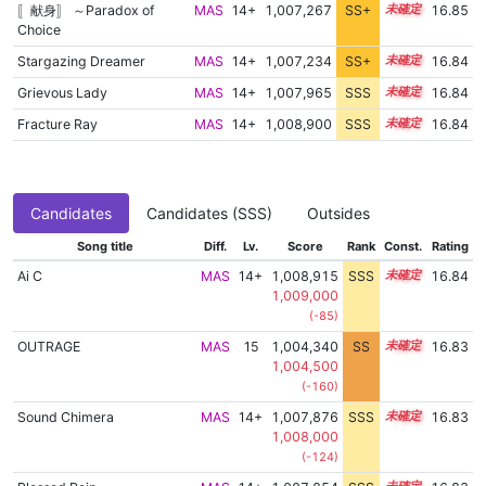
〚献身〛 ～Paradox of
MAS
14+
1,007,267
SS+
14.9
16.85
Choice
Stargazing Dreamer
MAS
14+
1,007,234
SS+
14.9
16.84
Grievous Lady
MAS
14+
1,007,965
SSS
14.8
16.84
Fracture Ray
MAS
14+
1,008,900
SSS
14.7
16.84
Candidates
Candidates (SSS)
Outsides
Song title
Diff.
Lv.
Score
Rank
Const.
Rating
Ai C
MAS
14+
1,008,915
SSS
14.7
16.84
1,009,000
(-85)
OUTRAGE
MAS
15
1,004,340
SS
15.4
16.83
1,004,500
(-160)
Sound Chimera
MAS
14+
1,007,876
SSS
14.8
16.83
1,008,000
(-124)