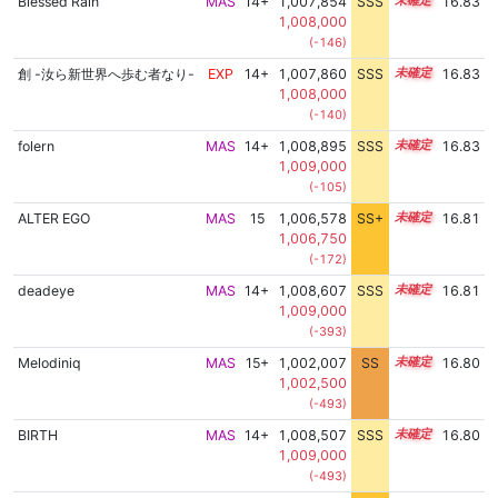
Blessed Rain
MAS
14+
1,007,854
SSS
14.8
16.83
1,008,000
(-146)
創 -汝ら新世界へ歩む者なり-
EXP
14+
1,007,860
SSS
14.8
16.83
1,008,000
(-140)
folern
MAS
14+
1,008,895
SSS
14.7
16.83
1,009,000
(-105)
ALTER EGO
MAS
15
1,006,578
SS+
15.0
16.81
1,006,750
(-172)
deadeye
MAS
14+
1,008,607
SSS
14.7
16.81
1,009,000
(-393)
Melodiniq
MAS
15+
1,002,007
SS
15.6
16.80
1,002,500
(-493)
BIRTH
MAS
14+
1,008,507
SSS
14.7
16.80
1,009,000
(-493)