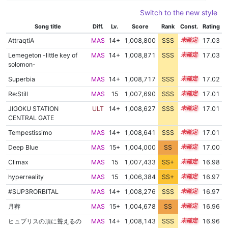
Switch to the new style
Song title
Diff.
Lv.
Score
Rank
Const.
Rating
AttraqtiA
MAS
14+
1,008,800
SSS
14.9
17.03
Lemegeton -little key of
MAS
14+
1,008,871
SSS
14.9
17.03
solomon-
Superbia
MAS
14+
1,008,717
SSS
14.9
17.02
Re:Still
MAS
15
1,007,690
SSS
15.0
17.01
JIGOKU STATION
ULT
14+
1,008,627
SSS
14.9
17.01
CENTRAL GATE
Tempestissimo
MAS
14+
1,008,641
SSS
14.9
17.01
Deep Blue
MAS
15+
1,004,000
SS
15.6
17.00
Climax
MAS
15
1,007,433
SS+
15.0
16.98
hyperreality
MAS
15
1,006,384
SS+
15.2
16.97
#SUP3RORBITAL
MAS
14+
1,008,276
SSS
14.9
16.97
月葬
MAS
15+
1,004,678
SS
15.5
16.96
ヒュブリスの頂に聳えるの
MAS
14+
1,008,143
SSS
14.9
16.96