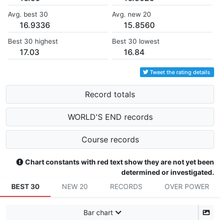
Avg. best 30
Avg. new 20
16.9336
15.8560
Best 30 highest
Best 30 lowest
17.03
16.84
Tweet the rating details
Record totals
WORLD'S END records
Course records
Chart constants with red text show they are not yet been
determined or investigated.
BEST 30
NEW 20
RECORDS
OVER POWER
Bar chart