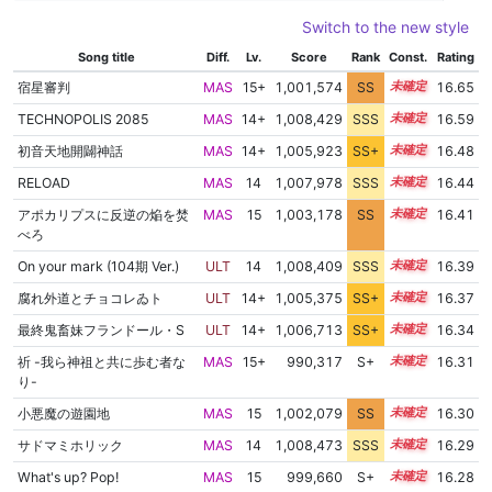
Switch to the new style
Song title
Diff.
Lv.
Score
Rank
Const.
Rating
宿星審判
MAS
15+
1,001,574
SS
15.5
16.65
TECHNOPOLIS 2085
MAS
14+
1,008,429
SSS
14.5
16.59
初音天地開闢神話
MAS
14+
1,005,923
SS+
14.8
16.48
RELOAD
MAS
14
1,007,978
SSS
14.4
16.44
アポカリプスに反逆の焔を焚
MAS
15
1,003,178
SS
15.1
16.41
べろ
On your mark (104期 Ver.)
ULT
14
1,008,409
SSS
14.3
16.39
腐れ外道とチョコレゐト
ULT
14+
1,005,375
SS+
14.8
16.37
最終鬼畜妹フランドール・S
ULT
14+
1,006,713
SS+
14.5
16.34
祈 -我ら神祖と共に歩む者な
MAS
15+
990,317
S+
15.7
16.31
り-
小悪魔の遊園地
MAS
15
1,002,079
SS
15.1
16.30
サドマミホリック
MAS
14
1,008,473
SSS
14.2
16.29
What's up? Pop!
MAS
15
999,660
S+
15.3
16.28