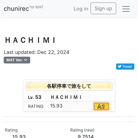
for MAT
chunirec
Sign up
Log in
ＨＡＣＨＩＭＩ
Last updated: Dec 22, 2024
MAT Ver.
Tweet
各駅停車で旅をして
53
Ｈ
Ａ
Ｃ
Ｈ
Ｉ
Ｍ
Ｉ
Lv.
15.93
RATING
Rating
Rating (raw)
15.93
9.7514