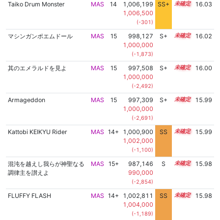
Taiko Drum Monster
MAS
14
1,006,199
SS+
14.3
16.03
1,006,500
(-301)
マシンガンポエムドール
MAS
15
998,127
S+
15.1
16.02
1,000,000
(-1,873)
其のエメラルドを見よ
MAS
15
997,508
S+
15.1
16.00
1,000,000
(-2,492)
Armageddon
MAS
15
997,309
S+
15.1
15.99
1,000,000
(-2,691)
Kattobi KEIKYU Rider
MAS
14+
1,000,900
SS
14.9
15.99
1,002,000
(-1,100)
混沌を越えし我らが神聖なる
MAS
15+
987,146
S
15.5
15.98
調律主を讃えよ
990,000
(-2,854)
FLUFFY FLASH
MAS
14+
1,002,811
SS
14.7
15.98
1,004,000
(-1,189)