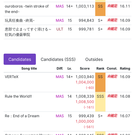
ouroboros -twin stroke of
MAS
14+
1,003,113
SS
14.8
16.11
the end-
玩具狂奏曲 -終焉-
MAS
15
994,843
S+
15.3
16.09
患部で止まってすぐ溶ける～
ULT
15
999,781
S+
15.1
16.09
狂気の優曇華院
Candidates
Candidates (SSS)
Outsides
Song title
Diff.
Lv.
Score
Rank
Const.
Rating
VERTeX
MAS
14+
1,003,940
SS
14.7
16.09
1,004,000
(-60)
Rule the World!!
MAS
14
1,008,339
SSS
14.0
16.08
1,008,500
(-161)
Re：End of a Dream
MAS
15
999,439
S+
15.1
16.07
1,000,000
(-561)