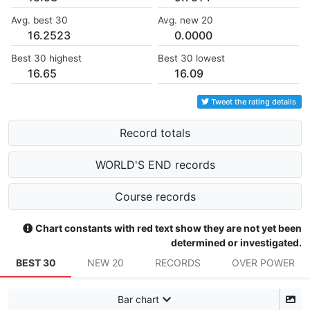
Avg. best 30
Avg. new 20
16.2523
0.0000
Best 30 highest
Best 30 lowest
16.65
16.09
Tweet the rating details
Record totals
WORLD'S END records
Course records
Chart constants with red text show they are not yet been
determined or investigated.
BEST 30
NEW 20
RECORDS
OVER POWER
Bar chart