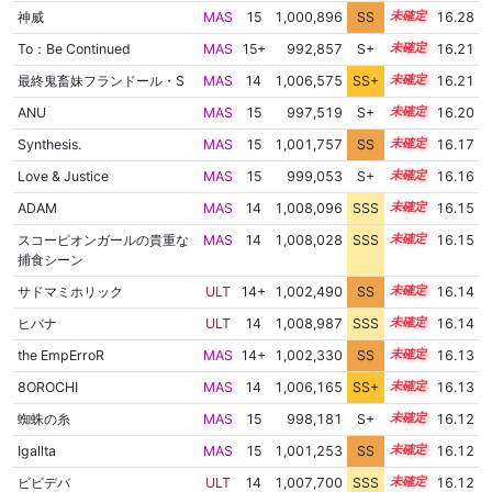
神威
MAS
15
1,000,896
SS
15.2
16.28
To：Be Continued
MAS
15+
992,857
S+
15.5
16.21
最終鬼畜妹フランドール・S
MAS
14
1,006,575
SS+
14.4
16.21
ANU
MAS
15
997,519
S+
15.3
16.20
Synthesis.
MAS
15
1,001,757
SS
15.0
16.17
Love & Justice
MAS
15
999,053
S+
15.2
16.16
ADAM
MAS
14
1,008,096
SSS
14.1
16.15
スコーピオンガールの貴重な
MAS
14
1,008,028
SSS
14.1
16.15
捕食シーン
サドマミホリック
ULT
14+
1,002,490
SS
14.9
16.14
ヒバナ
ULT
14
1,008,987
SSS
14.0
16.14
the EmpErroR
MAS
14+
1,002,330
SS
14.9
16.13
8OROCHI
MAS
14
1,006,165
SS+
14.4
16.13
蜘蛛の糸
MAS
15
998,181
S+
15.2
16.12
Igallta
MAS
15
1,001,253
SS
15.0
16.12
ビビデバ
ULT
14
1,007,700
SSS
14.1
16.12