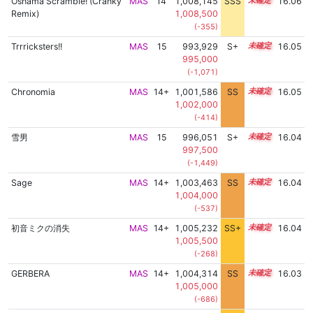
Oshama Scramble! (Cranky
MAS
14
1,008,145
SSS
14.0
16.06
Remix)
1,008,500
(-355)
Trrricksters!!
MAS
15
993,929
S+
15.3
16.05
995,000
(-1,071)
Chronomia
MAS
14+
1,001,586
SS
14.9
16.05
1,002,000
(-414)
雪男
MAS
15
996,051
S+
15.2
16.04
997,500
(-1,449)
Sage
MAS
14+
1,003,463
SS
14.7
16.04
1,004,000
(-537)
初音ミクの消失
MAS
14+
1,005,232
SS+
14.5
16.04
1,005,500
(-268)
GERBERA
MAS
14+
1,004,314
SS
14.6
16.03
1,005,000
(-686)