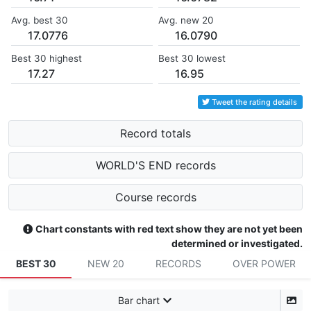
Avg. best 30
Avg. new 20
17.0776
16.0790
Best 30 highest
Best 30 lowest
17.27
16.95
Tweet the rating details
Record totals
WORLD'S END records
Course records
Chart constants with red text show they are not yet been
determined or investigated.
BEST 30
NEW 20
RECORDS
OVER POWER
Bar chart