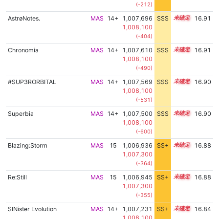
(-212)
AstrøNotes.
MAS
14+
1,007,696
SSS
14.9
16.91
1,008,100
(-404)
Chronomia
MAS
14+
1,007,610
SSS
14.9
16.91
1,008,100
(-490)
#SUP3RORBITAL
MAS
14+
1,007,569
SSS
14.9
16.90
1,008,100
(-531)
Superbia
MAS
14+
1,007,500
SSS
14.9
16.90
1,008,100
(-600)
Blazing:Storm
MAS
15
1,006,936
SS+
15.0
16.88
1,007,300
(-364)
Re:Still
MAS
15
1,006,945
SS+
15.0
16.88
1,007,300
(-355)
SINister Evolution
MAS
14+
1,007,231
SS+
14.9
16.84
1,008,100