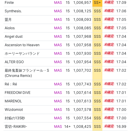
Finite
MAS
15
1,006,957
SS+
15.2
17.09
Synthesis.
MAS
15
1,008,125
SSS
15.0
17.06
盟月
MAS
15
1,008,093
SSS
15.0
17.05
Aiolos
MAS
15
1,008,085
SSS
15.0
17.05
Angel dust
MAS
15
1,007,968
SSS
15.0
17.04
Ascension to Heaven
MAS
15
1,007,958
SSS
15.0
17.04
ホーリーサンバランド
MAS
15
1,007,930
SSS
15.0
17.04
ALTER EGO
MAS
15
1,007,954
SSS
15.0
17.04
最終鬼畜妹フランドール・S
MAS
15
1,007,702
SSS
15.0
17.02
(Chroma Remix)
Ré：Ré
MAS
15
1,007,743
SSS
15.0
17.02
FREEDOM DiVE
MAS
15
1,007,614
SSS
15.0
17.01
MARENOL
MAS
15
1,007,613
SSS
15.0
17.01
Wizdomiot
MAS
15
1,007,578
SSS
15.0
17.00
封焔の135秒
MAS
15
1,007,554
SSS
15.0
17.00
雷切-RAIKIRI-
MAS
14+
1,008,425
SSS
14.9
16.99