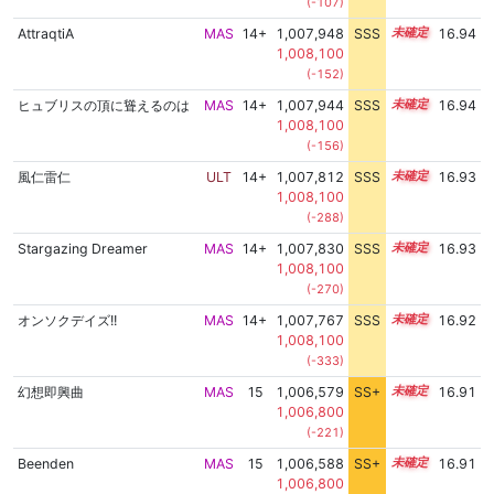
(-107)
AttraqtiA
MAS
14+
1,007,948
SSS
14.9
16.94
1,008,100
(-152)
ヒュブリスの頂に聳えるのは
MAS
14+
1,007,944
SSS
14.9
16.94
1,008,100
(-156)
風仁雷仁
ULT
14+
1,007,812
SSS
14.9
16.93
1,008,100
(-288)
Stargazing Dreamer
MAS
14+
1,007,830
SSS
14.9
16.93
1,008,100
(-270)
オンソクデイズ!!
MAS
14+
1,007,767
SSS
14.9
16.92
1,008,100
(-333)
幻想即興曲
MAS
15
1,006,579
SS+
15.1
16.91
1,006,800
(-221)
Beenden
MAS
15
1,006,588
SS+
15.1
16.91
1,006,800