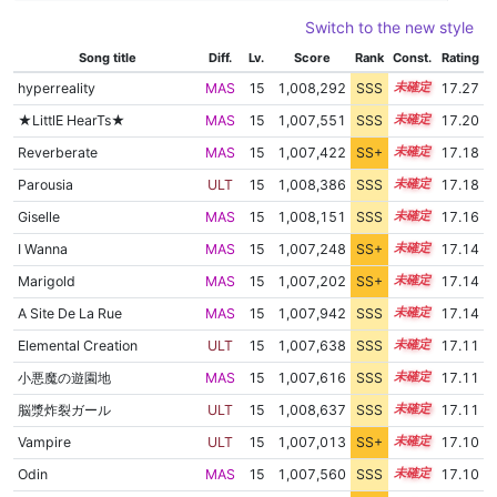
Switch to the new style
Song title
Diff.
Lv.
Score
Rank
Const.
Rating
hyperreality
MAS
15
1,008,292
SSS
15.2
17.27
★LittlE HearTs★
MAS
15
1,007,551
SSS
15.2
17.20
Reverberate
MAS
15
1,007,422
SS+
15.2
17.18
Parousia
ULT
15
1,008,386
SSS
15.1
17.18
Giselle
MAS
15
1,008,151
SSS
15.1
17.16
I Wanna
MAS
15
1,007,248
SS+
15.2
17.14
Marigold
MAS
15
1,007,202
SS+
15.2
17.14
A Site De La Rue
MAS
15
1,007,942
SSS
15.1
17.14
Elemental Creation
ULT
15
1,007,638
SSS
15.1
17.11
小悪魔の遊園地
MAS
15
1,007,616
SSS
15.1
17.11
脳漿炸裂ガール
ULT
15
1,008,637
SSS
15.0
17.11
Vampire
ULT
15
1,007,013
SS+
15.2
17.10
Odin
MAS
15
1,007,560
SSS
15.1
17.10