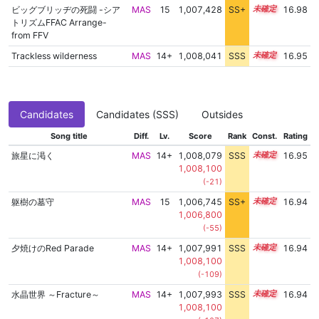
ビッグブリッヂの死闘 -シア
MAS
15
1,007,428
SS+
15.0
16.98
トリズムFFAC Arrange-
from FFV
Trackless wilderness
MAS
14+
1,008,041
SSS
14.9
16.95
Candidates
Candidates (SSS)
Outsides
Song title
Diff.
Lv.
Score
Rank
Const.
Rating
旅星に渇く
MAS
14+
1,008,079
SSS
14.9
16.95
1,008,100
(-21)
躯樹の墓守
MAS
15
1,006,745
SS+
15.1
16.94
1,006,800
(-55)
夕焼けのRed Parade
MAS
14+
1,007,991
SSS
14.9
16.94
1,008,100
(-109)
水晶世界 ～Fracture～
MAS
14+
1,007,993
SSS
14.9
16.94
1,008,100