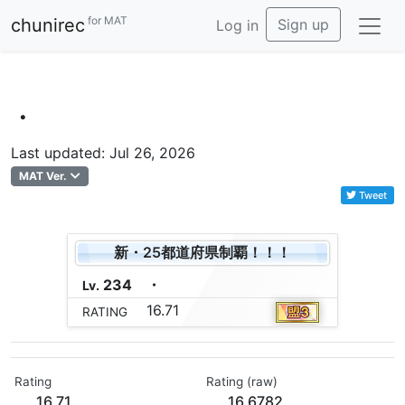
for MAT
chunirec
Sign up
Log in
・
Last updated: Jul 26, 2026
MAT Ver.
Tweet
新・25都道府県制覇！！！
234
・
Lv.
16.71
RATING
Rating
Rating (raw)
16.71
16.6782