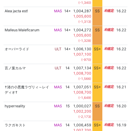
(-1,340)
Alea jacta est!
MAS
14+
1,004,287
SS
14.8
16.22
1,005,600
(-1,313)
Malleus Maleficarum
MAS
14+
1,004,272
SS
14.8
16.22
1,005,600
(-1,328)
オーバーライド
ULT
14+
1,006,130
SS+
14.5
16.22
1,007,100
(-970)
言ノ葉カルマ
ULT
14
1,007,134
SS+
14.3
16.22
1,008,700
(-1,566)
†渚の小悪魔ラヴリィ～レイ
MAS
14
1,007,051
SS+
14.3
16.21
ディオ†
1,008,700
(-1,649)
hyperreality
MAS
15
1,000,027
SS
15.2
16.20
1,002,200
(-2,173)
ラクガキスト
MAS
14
1,006,459
SS+
14.4
16.19
1,007,700