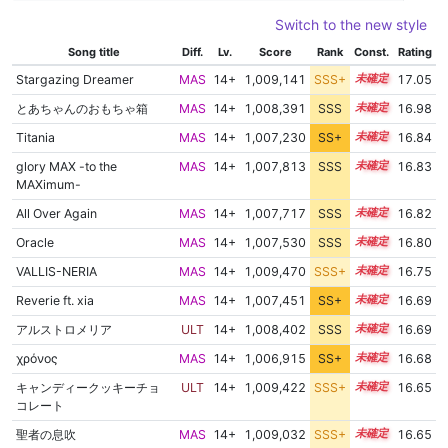
Switch to the new style
Song title
Diff.
Lv.
Score
Rank
Const.
Rating
Stargazing Dreamer
MAS
14+
1,009,141
SSS+
14.9
17.05
とあちゃんのおもちゃ箱
MAS
14+
1,008,391
SSS
14.9
16.98
Titania
MAS
14+
1,007,230
SS+
14.9
16.84
glory MAX -to the
MAS
14+
1,007,813
SSS
14.8
16.83
MAXimum-
All Over Again
MAS
14+
1,007,717
SSS
14.8
16.82
Oracle
MAS
14+
1,007,530
SSS
14.8
16.80
VALLIS-NERIA
MAS
14+
1,009,470
SSS+
14.6
16.75
Reverie ft. xia
MAS
14+
1,007,451
SS+
14.7
16.69
アルストロメリア
ULT
14+
1,008,402
SSS
14.6
16.69
χρόνος
MAS
14+
1,006,915
SS+
14.8
16.68
キャンディークッキーチョ
ULT
14+
1,009,422
SSS+
14.5
16.65
コレート
聖者の息吹
MAS
14+
1,009,032
SSS+
14.5
16.65