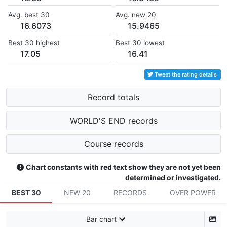
Avg. best 30
Avg. new 20
16.6073
15.9465
Best 30 highest
Best 30 lowest
17.05
16.41
Tweet the rating details
Record totals
WORLD'S END records
Course records
Chart constants with red text show they are not yet been
determined or investigated.
BEST 30
NEW 20
RECORDS
OVER POWER
Bar chart