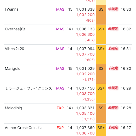
(-703)
I Wanna
MAS
15
1,001,338
SS
15.2
16.33
1,002,200
(-862)
Overhea[r]t
MAS
14+
1,006,133
SS+
14.6
16.32
1,006,600
(-467)
Vibes 2k20
MAS
14
1,007,094
SS+
14.4
16.31
1,007,700
(-606)
Marigold
MAS
15
1,001,029
SS
15.2
16.30
1,002,200
(-1,171)
ミラージュ・フレイグランス
MAS
14
1,007,450
SS+
14.3
16.29
1,008,700
(-1,250)
Melodiniq
EXP
14+
1,003,821
SS
14.9
16.28
1,005,100
(-1,279)
Aether Crest: Celestial
EXP
14
1,007,360
SS+
14.3
16.27
1,008,700