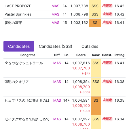
LAST PROPOZE
MAS
14
1,007,738
SSS
14.4
16.42
Pastel Sprinkles
MAS
14
1,008,798
SSS
14.3
16.42
躯樹の墓守
MAS
15
1,003,162
SS
15.1
16.41
Candidates
Candidates (SSS)
Outsides
Song title
Diff.
Lv.
Score
Rank
Const.
Rating
☆をつなぐシュトラール
MAS
14
1,007,616
SSS
14.4
16.41
1,007,700
(-84)
薄明のクオリア
MAS
14
1,008,394
SSS
14.3
16.38
1,008,700
(-306)
ヒュブリスの頂に聳えるのは
MAS
14+
1,004,591
SS
14.9
16.35
1,005,100
(-509)
ゼイタクするまで抱きしめて
MAS
14
1,007,997
SSS
14.3
16.34
1,008,700