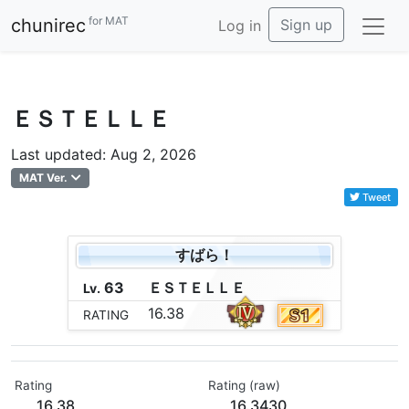
for MAT
chunirec
Sign up
Log in
ＥＳＴＥＬＬＥ
Last updated: Aug 2, 2026
MAT Ver.
Tweet
すばら！
63
Ｅ
Ｓ
Ｔ
Ｅ
Ｌ
Ｌ
Ｅ
Lv.
16.38
RATING
Rating
Rating (raw)
16.38
16.3430