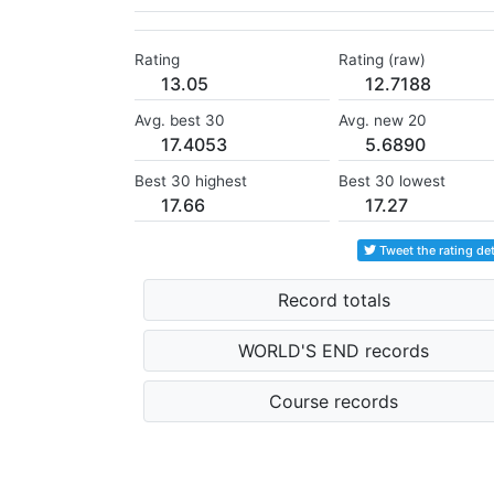
Rating
Rating (raw)
13.05
12.7188
Avg. best 30
Avg. new 20
17.4053
5.6890
Best 30 highest
Best 30 lowest
17.66
17.27
Tweet the rating det
Record totals
WORLD'S END records
Course records