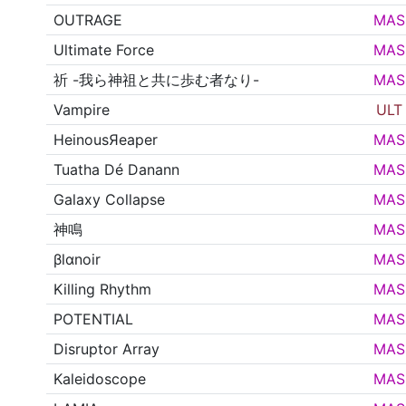
OUTRAGE
MAS
Ultimate Force
MAS
祈 -我ら神祖と共に歩む者なり-
MAS
Vampire
ULT
HeinousЯeaper
MAS
Tuatha Dé Danann
MAS
Galaxy Collapse
MAS
神鳴
MAS
βlαnoir
MAS
Killing Rhythm
MAS
POTENTIAL
MAS
Disruptor Array
MAS
Kaleidoscope
MAS