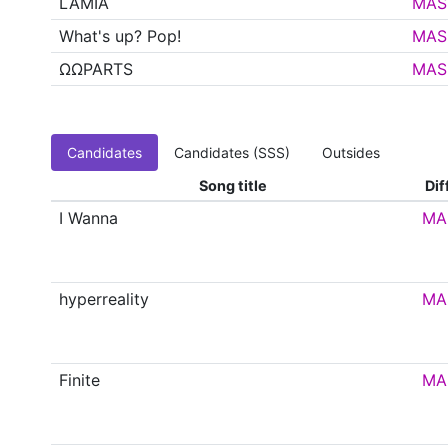
LAMIA
MAS
What's up? Pop!
MAS
ΩΩPARTS
MAS
Candidates
Candidates (SSS)
Outsides
Song title
Dif
I Wanna
MA
hyperreality
MA
Finite
MA