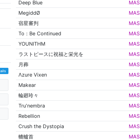
Deep Blue
MAS
MegiddØ
MAS
宿星審判
MAS
To：Be Continued
MAS
YOUNITHM
MAS
ラストピースに祝福と栄光を
MAS
月葬
MAS
ails
Λzure Vixen
MAS
Makear
MAS
輪廻玲々
MAS
Tru'nembra
MAS
Rebellion
MAS
Crush the Dystopia
MAS
轆轤首
MAS