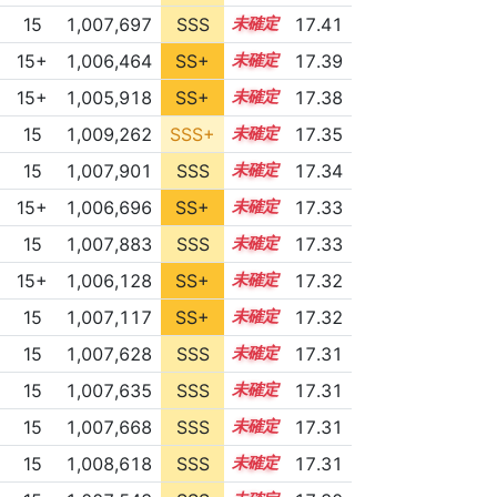
15
1,007,697
SSS
15.4
17.41
15+
1,006,464
SS+
15.6
17.39
15+
1,005,918
SS+
15.7
17.38
15
1,009,262
SSS+
15.2
17.35
15
1,007,901
SSS
15.3
17.34
15+
1,006,696
SS+
15.5
17.33
15
1,007,883
SSS
15.3
17.33
15+
1,006,128
SS+
15.6
17.32
15
1,007,117
SS+
15.4
17.32
15
1,007,628
SSS
15.3
17.31
15
1,007,635
SSS
15.3
17.31
15
1,007,668
SSS
15.3
17.31
15
1,008,618
SSS
15.2
17.31