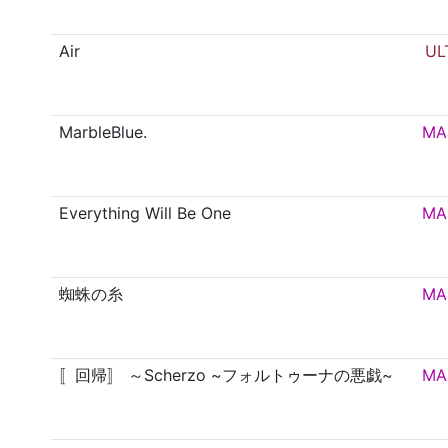
Air
UL
MarbleBlue.
MA
Everything Will Be One
MA
蜘蛛の糸
MA
〚回帰〛 ～Scherzo ~フォルトゥーナの悪戯~
MA