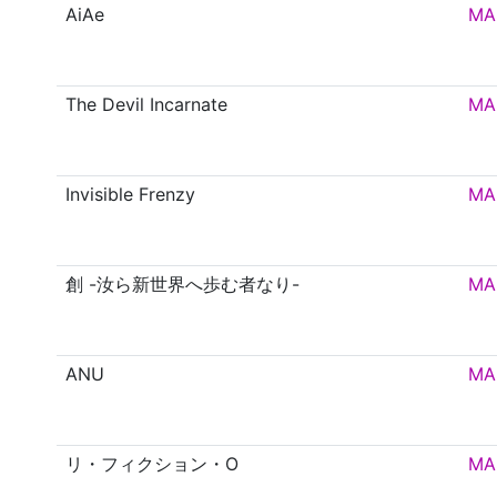
AiAe
MA
The Devil Incarnate
MA
Invisible Frenzy
MA
創 -汝ら新世界へ歩む者なり-
MA
ANU
MA
リ・フィクション・O
MA