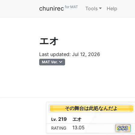
for MAT
chunirec
Tools
Help
エオ
Last updated: Jul 12, 2026
MAT Ver.
その舞台は此処なんだよ
219
エ
オ
Lv.
13.05
RATING