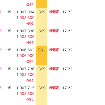
(-247)
T
15
1,007,894
SSS
15.2
17.23
1,008,300
(-406)
S
15
1,007,836
SSS
15.2
17.23
1,008,300
(-464)
S
15
1,006,603
SS+
15.4
17.22
1,006,900
(-297)
S
15
1,007,736
SSS
15.2
17.22
1,008,300
(-564)
S
15
1,007,715
SSS
15.2
17.22
1,008,300
(-585)