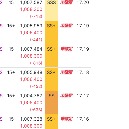
S
15
1,007,587
SSS
15.2
17.20
1,008,300
(-713)
S
15+
1,005,959
SS+
15.5
17.19
1,006,400
(-441)
S
15
1,007,484
SS+
15.2
17.19
1,008,300
(-816)
S
15+
1,005,948
SS+
15.5
17.18
1,006,400
(-452)
S
15+
1,004,767
SS
15.7
17.17
1,005,400
(-633)
S
15
1,007,328
SS+
15.2
17.16
1,008,300