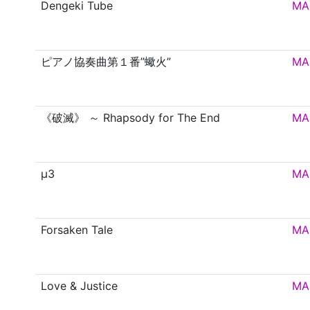
Dengeki Tube
MA
ピアノ協奏曲第１番”蠍火”
MA
《破滅》 ～ Rhapsody for The End
MA
μ3
MA
Forsaken Tale
MA
Love & Justice
MA