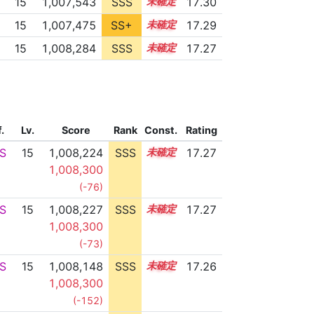
15
1,007,543
SSS
15.3
17.30
15
1,007,475
SS+
15.3
17.29
15
1,008,284
SSS
15.2
17.27
f.
Lv.
Score
Rank
Const.
Rating
S
15
1,008,224
SSS
15.2
17.27
1,008,300
(-76)
S
15
1,008,227
SSS
15.2
17.27
1,008,300
(-73)
S
15
1,008,148
SSS
15.2
17.26
1,008,300
(-152)