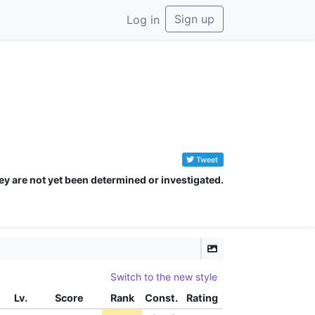
Sign up
Log in
Tweet
ey are not yet been determined or investigated.
Switch to the new style
Lv.
Score
Rank
Const.
Rating