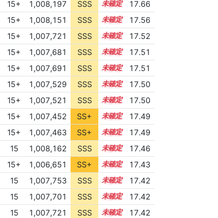
15+
1,008,197
SSS
15.6
17.66
15+
1,008,151
SSS
15.5
17.56
15+
1,007,721
SSS
15.5
17.52
15+
1,007,681
SSS
15.5
17.51
15+
1,007,691
SSS
15.5
17.51
15+
1,007,529
SSS
15.5
17.50
15+
1,007,521
SSS
15.5
17.50
15+
1,007,452
SS+
15.5
17.49
15+
1,007,463
SS+
15.5
17.49
15
1,008,162
SSS
15.4
17.46
15+
1,006,651
SS+
15.6
17.43
15
1,007,753
SSS
15.4
17.42
15
1,007,701
SSS
15.4
17.42
15
1,007,721
SSS
15.4
17.42