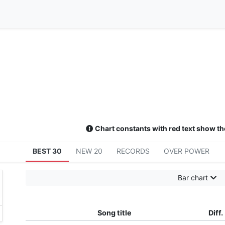
Chart constants with red text show th
BEST 30
NEW 20
RECORDS
OVER POWER
Bar chart
Song title
Diff.