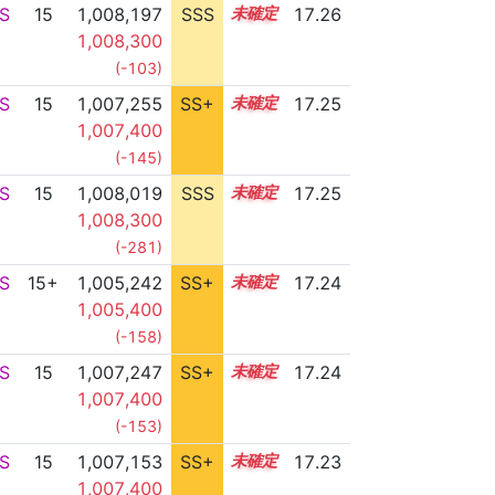
S
15
1,008,197
SSS
15.2
17.26
1,008,300
(-103)
S
15
1,007,255
SS+
15.3
17.25
1,007,400
(-145)
S
15
1,008,019
SSS
15.2
17.25
1,008,300
(-281)
S
15+
1,005,242
SS+
15.7
17.24
1,005,400
(-158)
S
15
1,007,247
SS+
15.3
17.24
1,007,400
(-153)
S
15
1,007,153
SS+
15.3
17.23
1,007,400