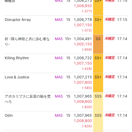
轆轤首
MAS
15
1,006,273
SS+
15.4
17.15
1,006,650
(-377)
Disruptor Array
MAS
15
1,006,778
SS+
15.3
17.15
1,007,150
(-372)
祈 -我ら神祖と共に歩む者な
MAS
15+
1,004,491
SS
15.7
17.14
り-
1,005,150
(-659)
Killing Rhythm
MAS
15
1,006,722
SS+
15.3
17.14
1,007,150
(-428)
Love & Justice
MAS
15
1,007,215
SS+
15.2
17.14
1,007,800
(-585)
アポカリプスに反逆の焔を焚
MAS
15
1,007,965
SSS
15.1
17.14
べろ
1,008,800
(-835)
Odin
MAS
15
1,007,965
SSS
15.1
17.14
1,008,800
(-835)