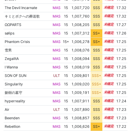
The Devil Incarnate
MAS
15
1,007,720
SSS
15.3
17.32
キミとボクへの葬送歌
MAS
15
1,007,760
SSS
15.3
17.32
ΩΩPARTS
MAS
15
1,008,205
SSS
15.2
17.27
sølips
MAS
15
1,007,312
SS+
15.3
17.26
Phantom Crisis
MAS
15+
1,006,278
SS+
15.5
17.25
雪男
MAS
15
1,008,076
SSS
15.2
17.25
ZegalltA
MAS
15
1,008,094
SSS
15.2
17.25
I Wanna
MAS
15
1,008,019
SSS
15.2
17.25
SON OF SUN
ULT
15
1,009,801
SSS+
15.1
17.25
Singularity
MAS
15
1,009,020
SSS+
15.1
17.25
躯樹の墓守
MAS
15
1,009,191
SSS+
15.1
17.25
hyperreality
MAS
15
1,007,911
SSS
15.2
17.24
Air
ULT
15
1,007,890
SSS
15.2
17.23
Beenden
MAS
15
1,008,857
SSS
15.1
17.23
Rebellion
MAS
15
1,006,626
SS+
15.4
17.22