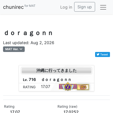
for MAT
chunirec
Sign up
Log in
ｄｏｒａｇｏｎｎ
Last updated: Aug 2, 2026
MAT Ver.
Tweet
沖縄に行ってきました
716
ｄ
ｏ
ｒ
ａ
ｇ
ｏ
ｎ
ｎ
Lv.
17.07
RATING
Rating
Rating (raw)
17.07
17.0252