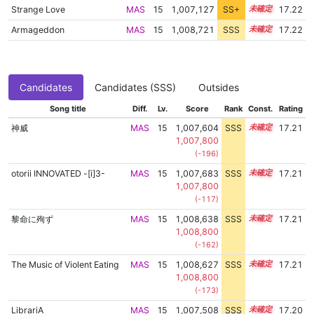
Strange Love
MAS
15
1,007,127
SS+
15.3
17.22
Armageddon
MAS
15
1,008,721
SSS
15.1
17.22
Candidates
Candidates (SSS)
Outsides
Song title
Diff.
Lv.
Score
Rank
Const.
Rating
神威
MAS
15
1,007,604
SSS
15.2
17.21
1,007,800
(-196)
otorii INNOVATED -[i]3-
MAS
15
1,007,683
SSS
15.2
17.21
1,007,800
(-117)
黎命に殉ず
MAS
15
1,008,638
SSS
15.1
17.21
1,008,800
(-162)
The Music of Violent Eating
MAS
15
1,008,627
SSS
15.1
17.21
1,008,800
(-173)
LibrariA
MAS
15
1,007,508
SSS
15.2
17.20