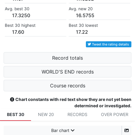
Avg. best 30
Avg. new 20
17.3250
16.5755
Best 30 highest
Best 30 lowest
17.60
17.22
Tweet the rating details
Record totals
WORLD'S END records
Course records
Chart constants with red text show they are not yet been
determined or investigated.
BEST 30
NEW 20
RECORDS
OVER POWER
Bar chart