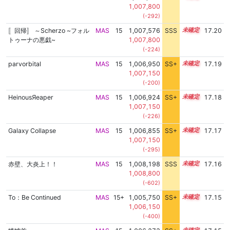
1,007,800
(-292)
〚回帰〛 ～Scherzo ~フォル
MAS
15
1,007,576
SSS
15.2
17.20
トゥーナの悪戯~
1,007,800
(-224)
parvorbital
MAS
15
1,006,950
SS+
15.3
17.19
1,007,150
(-200)
HeinousЯeaper
MAS
15
1,006,924
SS+
15.3
17.18
1,007,150
(-226)
Galaxy Collapse
MAS
15
1,006,855
SS+
15.3
17.17
1,007,150
(-295)
赤壁、大炎上！！
MAS
15
1,008,198
SSS
15.1
17.16
1,008,800
(-602)
To：Be Continued
MAS
15+
1,005,750
SS+
15.5
17.15
1,006,150
(-400)