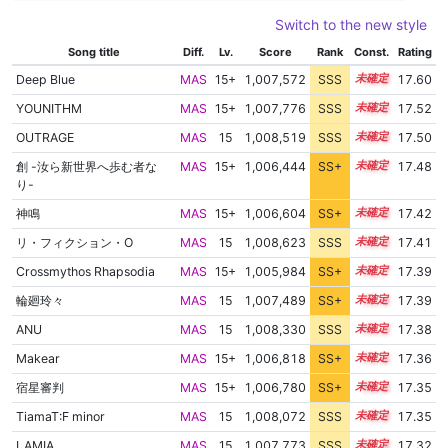
Switch to the new style
Song title
Diff.
Lv.
Score
Rank
Const.
Rating
Deep Blue
MAS
15+
1,007,572
SSS
15.6
17.60
YOUNITHM
MAS
15+
1,007,776
SSS
15.5
17.52
OUTRAGE
MAS
15
1,008,519
SSS
15.4
17.50
創 -汝ら新世界へ歩む者な
MAS
15+
1,006,444
SS+
15.7
17.48
り-
神鳴
MAS
15+
1,006,604
SS+
15.6
17.42
リ・フィクション・O
MAS
15
1,008,623
SSS
15.3
17.41
Crossmythos Rhapsodia
MAS
15+
1,005,984
SS+
15.7
17.39
輪廻玲々
MAS
15
1,007,489
SS+
15.4
17.39
ANU
MAS
15
1,008,330
SSS
15.3
17.38
Makear
MAS
15+
1,006,818
SS+
15.5
17.36
宿星審判
MAS
15+
1,006,780
SS+
15.5
17.35
TiamaT:F minor
MAS
15
1,008,072
SSS
15.3
17.35
LAMIA
MAS
15
1,007,773
SSS
15.3
17.32