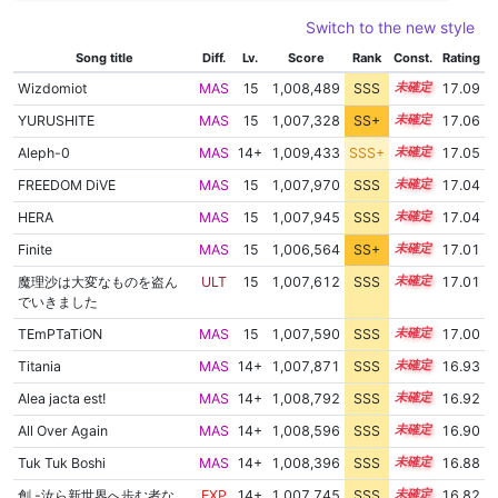
Switch to the new style
Song title
Diff.
Lv.
Score
Rank
Const.
Rating
Wizdomiot
MAS
15
1,008,489
SSS
15.0
17.09
YURUSHITE
MAS
15
1,007,328
SS+
15.1
17.06
Aleph-0
MAS
14+
1,009,433
SSS+
14.9
17.05
FREEDOM DiVE
MAS
15
1,007,970
SSS
15.0
17.04
HERA
MAS
15
1,007,945
SSS
15.0
17.04
Finite
MAS
15
1,006,564
SS+
15.2
17.01
魔理沙は大変なものを盗ん
ULT
15
1,007,612
SSS
15.0
17.01
でいきました
TEmPTaTiON
MAS
15
1,007,590
SSS
15.0
17.00
Titania
MAS
14+
1,007,871
SSS
14.9
16.93
Alea jacta est!
MAS
14+
1,008,792
SSS
14.8
16.92
All Over Again
MAS
14+
1,008,596
SSS
14.8
16.90
Tuk Tuk Boshi
MAS
14+
1,008,396
SSS
14.8
16.88
創 -汝ら新世界へ歩む者な
EXP
14+
1,007,745
SSS
14.8
16.82