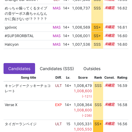
めっちゃ煽ってくるタイプ
MAS
14+
1,008,737
SSS
14.5
16.62
の音ゲーボス曲ちゃんなん
かに負けないが？？？？？
χρόνος
MAS
14+
1,006,569
SS+
14.8
16.61
#SUP3RORBITAL
MAS
14+
1,006,001
SS+
14.9
16.60
Halcyon
MAS
14+
1,007,536
SSS
14.6
16.60
Candidates
Candidates (SSS)
Outsides
Song title
Diff.
Lv.
Score
Rank
Const.
Rating
キャンディークッキーチョコ
ULT
14+
1,008,479
SSS
14.5
16.59
レート
1,008,600
(-121)
Verse X
EXP
14+
1,008,364
SSS
14.5
16.58
1,008,600
(-236)
タイガーランペイジ
ULT
15
1,005,331
SS+
15.0
16.56
1,005,550