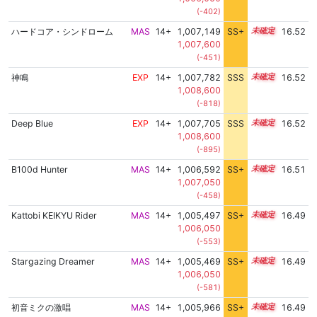
(-402)
ハードコア・シンドローム
MAS
14+
1,007,149
SS+
14.6
16.52
1,007,600
(-451)
神鳴
EXP
14+
1,007,782
SSS
14.5
16.52
1,008,600
(-818)
Deep Blue
EXP
14+
1,007,705
SSS
14.5
16.52
1,008,600
(-895)
B100d Hunter
MAS
14+
1,006,592
SS+
14.7
16.51
1,007,050
(-458)
Kattobi KEIKYU Rider
MAS
14+
1,005,497
SS+
14.9
16.49
1,006,050
(-553)
Stargazing Dreamer
MAS
14+
1,005,469
SS+
14.9
16.49
1,006,050
(-581)
初音ミクの激唱
MAS
14+
1,005,966
SS+
14.8
16.49