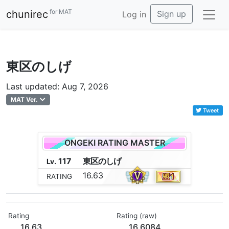
for MAT
chunirec
Sign up
Log in
東区のしげ
Last updated: Aug 7, 2026
MAT Ver.
Tweet
ONGEKI RATING MASTER
117
東
区
の
し
げ
Lv.
16.63
RATING
Rating
Rating (raw)
16.63
16.6084