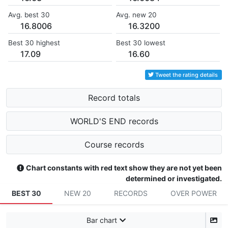
Avg. best 30
Avg. new 20
16.8006
16.3200
Best 30 highest
Best 30 lowest
17.09
16.60
Tweet the rating details
Record totals
WORLD'S END records
Course records
Chart constants with red text show they are not yet been
determined or investigated.
BEST 30
NEW 20
RECORDS
OVER POWER
Bar chart