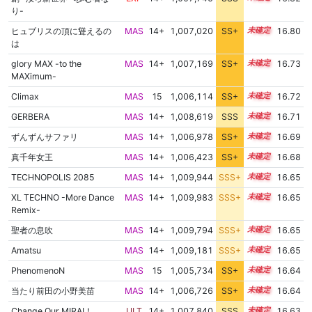
り-
ヒュブリスの頂に聳えるの
MAS
14+
1,007,020
SS+
14.9
16.80
は
glory MAX -to the
MAS
14+
1,007,169
SS+
14.8
16.73
MAXimum-
Climax
MAS
15
1,006,114
SS+
15.0
16.72
GERBERA
MAS
14+
1,008,619
SSS
14.6
16.71
ずんずんサファリ
MAS
14+
1,006,978
SS+
14.8
16.69
真千年女王
MAS
14+
1,006,423
SS+
14.9
16.68
TECHNOPOLIS 2085
MAS
14+
1,009,944
SSS+
14.5
16.65
XL TECHNO -More Dance
MAS
14+
1,009,983
SSS+
14.5
16.65
Remix-
聖者の息吹
MAS
14+
1,009,794
SSS+
14.5
16.65
Amatsu
MAS
14+
1,009,181
SSS+
14.5
16.65
PhenomenoN
MAS
15
1,005,734
SS+
15.0
16.64
当たり前田の小野美苗
MAS
14+
1,006,726
SS+
14.8
16.64
Change Our MIRAI！
ULT
14+
1,007,840
SSS
14.6
16.63