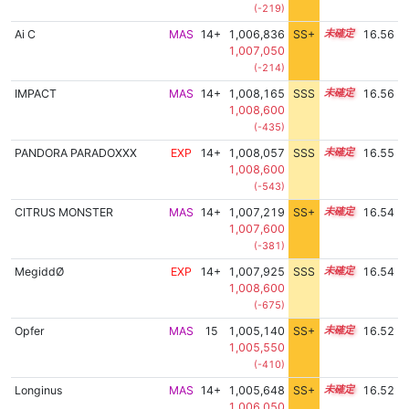
(-219)
Ai C
MAS
14+
1,006,836
SS+
14.7
16.56
1,007,050
(-214)
IMPACT
MAS
14+
1,008,165
SSS
14.5
16.56
1,008,600
(-435)
PANDORA PARADOXXX
EXP
14+
1,008,057
SSS
14.5
16.55
1,008,600
(-543)
CITRUS MONSTER
MAS
14+
1,007,219
SS+
14.6
16.54
1,007,600
(-381)
MegiddØ
EXP
14+
1,007,925
SSS
14.5
16.54
1,008,600
(-675)
Opfer
MAS
15
1,005,140
SS+
15.0
16.52
1,005,550
(-410)
Longinus
MAS
14+
1,005,648
SS+
14.9
16.52
1,006,050