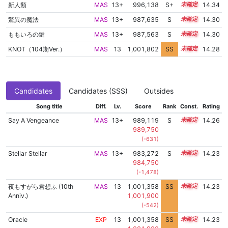
新人類
MAS
13+
996,138
S+
13.5
14.34
驚異の魔法
MAS
13+
987,635
S
13.8
14.30
ももいろの鍵
MAS
13+
987,563
S
13.8
14.30
KNOT（104期Ver.）
MAS
13
1,001,802
SS
13.1
14.28
Candidates
Candidates (SSS)
Outsides
Song title
Diff.
Lv.
Score
Rank
Const.
Rating
Say A Vengeance
MAS
13+
989,119
S
13.7
14.26
989,750
(-631)
Stellar Stellar
MAS
13+
983,272
S
13.9
14.23
984,750
(-1,478)
夜もすがら君想ふ (10th
MAS
13
1,001,358
SS
13.1
14.23
Anniv.)
1,001,900
(-542)
Oracle
EXP
13
1,001,358
SS
13.1
14.23