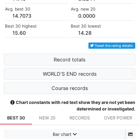
Avg. best 30
Avg. new 20
14.7073
0.0000
Best 30 highest
Best 30 lowest
15.60
14.28
Tweet the rating details
Record totals
WORLD'S END records
Course records
Chart constants with red text show they are not yet been
determined or investigated.
BEST 30
NEW 20
RECORDS
OVER POWER
Bar chart