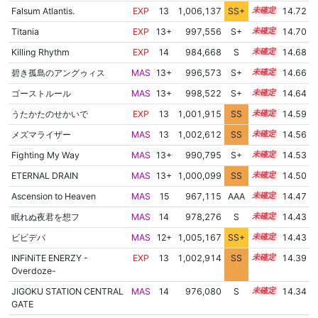
Falsum Atlantis.
EXP
13
1,006,137
SS+
13.0
14.72
Titania
EXP
13+
997,556
S+
13.8
14.70
Killing Rhythm
EXP
14
984,668
S
14.3
14.68
碧き孤島のアングゥィス
MAS
13+
996,573
S+
13.8
14.66
ゴーストルール
MAS
13+
998,522
S+
13.7
14.64
うたかたのせかいで
EXP
13
1,001,915
SS
13.4
14.59
メズマライザー
MAS
13
1,002,612
SS
13.3
14.56
Fighting My Way
MAS
13+
990,795
S+
13.9
14.53
ETERNAL DRAIN
MAS
13+
1,000,099
SS
13.5
14.50
Ascension to Heaven
MAS
15
967,115
AAA
15.0
14.47
眠れぬ夜君を想フ
MAS
14
978,276
S
14.3
14.43
ビビデバ
MAS
12+
1,005,167
SS+
12.9
14.43
INFiNiTE ENERZY -
EXP
13
1,002,914
SS
13.1
14.39
Overdoze-
JIGOKU STATION CENTRAL
MAS
14
976,080
S
14.3
14.34
GATE