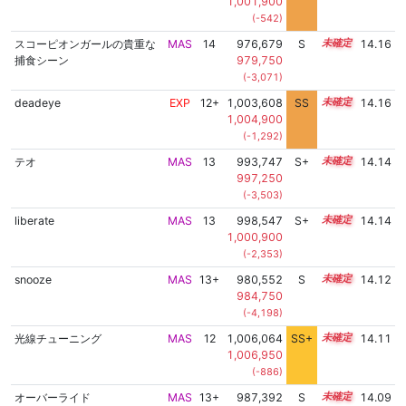
1,001,900
(-542)
スコーピオンガールの貴重な
MAS
14
976,679
S
14.1
14.16
捕食シーン
979,750
(-3,071)
deadeye
EXP
12+
1,003,608
SS
12.8
14.16
1,004,900
(-1,292)
テオ
MAS
13
993,747
S+
13.4
14.14
997,250
(-3,503)
liberate
MAS
13
998,547
S+
13.2
14.14
1,000,900
(-2,353)
snooze
MAS
13+
980,552
S
13.9
14.12
984,750
(-4,198)
光線チューニング
MAS
12
1,006,064
SS+
12.4
14.11
1,006,950
(-886)
オーバーライド
MAS
13+
987,392
S
13.6
14.09