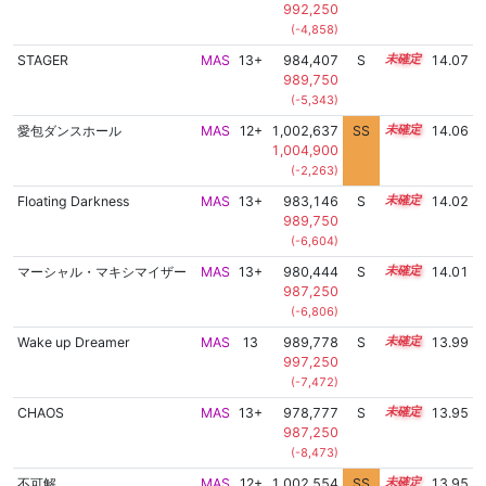
992,250
(-4,858)
STAGER
MAS
13+
984,407
S
13.7
14.07
989,750
(-5,343)
愛包ダンスホール
MAS
12+
1,002,637
SS
12.8
14.06
1,004,900
(-2,263)
Floating Darkness
MAS
13+
983,146
S
13.7
14.02
989,750
(-6,604)
マーシャル・マキシマイザー
MAS
13+
980,444
S
13.8
14.01
987,250
(-6,806)
Wake up Dreamer
MAS
13
989,778
S
13.4
13.99
997,250
(-7,472)
CHAOS
MAS
13+
978,777
S
13.8
13.95
987,250
(-8,473)
不可解
MAS
12+
1,002,554
SS
12.7
13.95