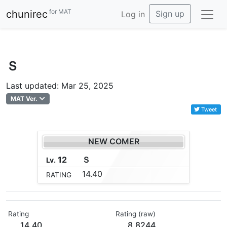
for MAT
chunirec
Sign up
Log in
Ｓ
Last updated: Mar 25, 2025
MAT Ver.
Tweet
NEW COMER
12
Ｓ
Lv.
14.40
RATING
Rating
Rating (raw)
14.40
8.8244