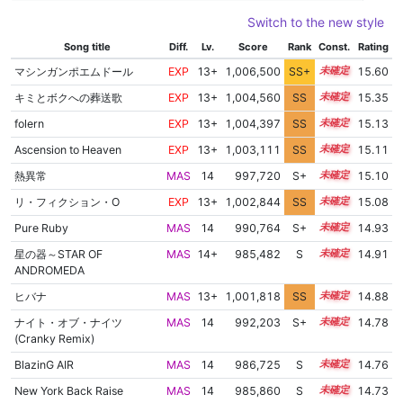
Switch to the new style
Song title
Diff.
Lv.
Score
Rank
Const.
Rating
マシンガンポエムドール
EXP
13+
1,006,500
SS+
13.8
15.60
キミとボクへの葬送歌
EXP
13+
1,004,560
SS
13.9
15.35
folern
EXP
13+
1,004,397
SS
13.7
15.13
Ascension to Heaven
EXP
13+
1,003,111
SS
13.8
15.11
熱異常
MAS
14
997,720
S+
14.2
15.10
リ・フィクション・O
EXP
13+
1,002,844
SS
13.8
15.08
Pure Ruby
MAS
14
990,764
S+
14.3
14.93
星の器～STAR OF
MAS
14+
985,482
S
14.5
14.91
ANDROMEDA
ヒバナ
MAS
13+
1,001,818
SS
13.7
14.88
ナイト・オブ・ナイツ
MAS
14
992,203
S+
14.1
14.78
(Cranky Remix)
BlazinG AIR
MAS
14
986,725
S
14.3
14.76
New York Back Raise
MAS
14
985,860
S
14.3
14.73