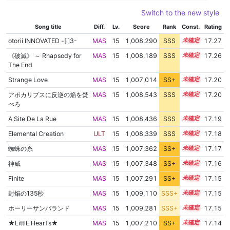
Switch to the new style
Song title
Diff.
Lv.
Score
Rank
Const.
Rating
otorii INNOVATED -[i]3-
MAS
15
1,008,290
SSS
15.2
17.27
《破滅》 ～ Rhapsody for
MAS
15
1,008,189
SSS
15.2
17.26
The End
Strange Love
MAS
15
1,007,014
SS+
15.3
17.20
アポカリプスに反逆の焔を焚
MAS
15
1,008,543
SSS
15.1
17.20
べろ
A Site De La Rue
MAS
15
1,008,436
SSS
15.1
17.19
Elemental Creation
ULT
15
1,008,339
SSS
15.1
17.18
蜘蛛の糸
MAS
15
1,007,362
SS+
15.2
17.17
神威
MAS
15
1,007,348
SS+
15.2
17.16
Finite
MAS
15
1,007,291
SS+
15.2
17.15
封焔の135秒
MAS
15
1,009,110
SSS+
15.0
17.15
ホーリーサンバランド
MAS
15
1,009,281
SSS+
15.0
17.15
★LittlE HearTs★
MAS
15
1,007,210
SS+
15.2
17.14