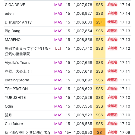
GIGA DRIVE
MAS
15
1,007,978
SSS
15.1
17.14
eden
MAS
15
1,008,927
SSS
15.0
17.14
Disruptor Array
MAS
15
1,006,683
SS+
15.3
17.13
Big Bang
MAS
15
1,007,854
SSS
15.1
17.13
MARENOL
MAS
15
1,008,856
SSS
15.0
17.13
患部で止まってすぐ溶ける～
ULT
15
1,007,740
SSS
15.1
17.12
狂気の優曇華院
Viyella's Tears
MAS
15
1,007,668
SSS
15.1
17.11
赤壁、大炎上！！
MAS
15
1,007,649
SSS
15.1
17.11
Blazing:Storm
MAS
15
1,008,692
SSS
15.0
17.11
TEmPTaTiON
MAS
15
1,008,623
SSS
15.0
17.11
YURUSHITE
MAS
15
1,007,526
SSS
15.1
17.10
Odin
MAS
15
1,007,556
SSS
15.1
17.10
盟月
MAS
15
1,008,523
SSS
15.0
17.10
Cult future
MAS
15
1,008,565
SSS
15.0
17.10
祈 -我ら神祖と共に歩む者な
MAS
15+
1,003,953
SS
15.7
17.09