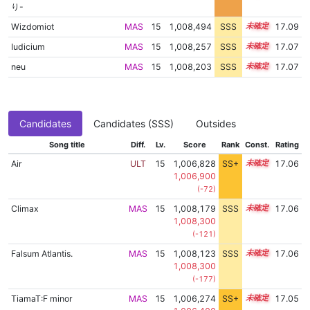
り-
Wizdomiot
MAS
15
1,008,494
SSS
15.0
17.09
Iudicium
MAS
15
1,008,257
SSS
15.0
17.07
neu
MAS
15
1,008,203
SSS
15.0
17.07
Candidates
Candidates (SSS)
Outsides
Song title
Diff.
Lv.
Score
Rank
Const.
Rating
Air
ULT
15
1,006,828
SS+
15.2
17.06
1,006,900
(-72)
Climax
MAS
15
1,008,179
SSS
15.0
17.06
1,008,300
(-121)
Falsum Atlantis.
MAS
15
1,008,123
SSS
15.0
17.06
1,008,300
(-177)
TiamaT:F minor
MAS
15
1,006,274
SS+
15.3
17.05