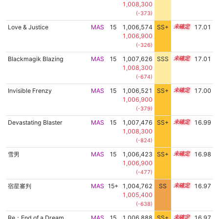
1,008,300
(-373)
Love & Justice
MAS
15
1,006,574
SS+
15.2
17.01
1,006,900
(-326)
Blackmagik Blazing
MAS
15
1,007,626
SSS
15.0
17.01
1,008,300
(-674)
Invisible Frenzy
MAS
15
1,006,521
SS+
15.2
17.00
1,006,900
(-379)
Devastating Blaster
MAS
15
1,007,476
SS+
15.0
16.99
1,008,300
(-824)
雪男
MAS
15
1,006,423
SS+
15.2
16.98
1,006,900
(-477)
宿星審判
MAS
15+
1,004,762
SS
15.5
16.97
1,005,400
(-638)
Re：End of a Dream
MAS
15
1,006,888
SS+
15.1
16.97