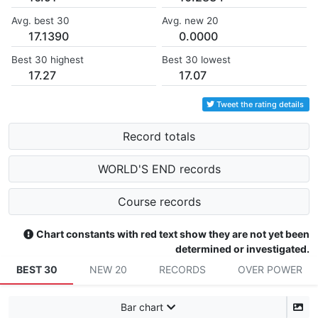
Avg. best 30
Avg. new 20
17.1390
0.0000
Best 30 highest
Best 30 lowest
17.27
17.07
Tweet the rating details
Record totals
WORLD'S END records
Course records
Chart constants with red text show they are not yet been
determined or investigated.
BEST 30
NEW 20
RECORDS
OVER POWER
Bar chart