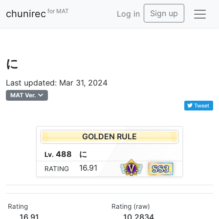
for MAT
chunirec
Sign up
Log in
に
Last updated: Mar 31, 2024
MAT Ver.
Tweet
GOLDEN RULE
488
に
Lv.
16.91
RATING
Rating
Rating (raw)
16.91
10.2834