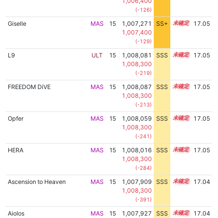
1,006,400
(-126)
Giselle
MAS
15
1,007,271
SS+
15.1
17.05
1,007,400
(-129)
L9
ULT
15
1,008,081
SSS
15.0
17.05
1,008,300
(-219)
FREEDOM DiVE
MAS
15
1,008,087
SSS
15.0
17.05
1,008,300
(-213)
Opfer
MAS
15
1,008,059
SSS
15.0
17.05
1,008,300
(-241)
HERA
MAS
15
1,008,016
SSS
15.0
17.05
1,008,300
(-284)
Ascension to Heaven
MAS
15
1,007,909
SSS
15.0
17.04
1,008,300
(-391)
Aiolos
MAS
15
1,007,927
SSS
15.0
17.04