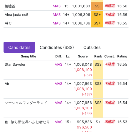
轆轤首
MAS
15
1,001,683
SS
15.4
16.56
Alea jacta est!
MAS
14+
1,006,306
SS+
14.8
16.56
Ai C
MAS
14+
1,006,786
SS+
14.7
16.55
Candidates
Candidates (SSS)
Outsides
Song title
Diff.
Lv.
Score
Rank
Const.
Rating
Star Saveler
MAS
14+
1,008,048
SSS
14.5
16.55
1,008,100
(-52)
Air
MAS
14+
1,007,963
SSS
14.5
16.54
1,008,100
(-137)
ソーシャルワンダーランド
MAS
14+
1,007,956
SSS
14.5
16.54
1,008,100
(-144)
創 -汝ら新世界へ歩む者なり-
MAS
15+
995,836
S+
15.7
16.53
996,500