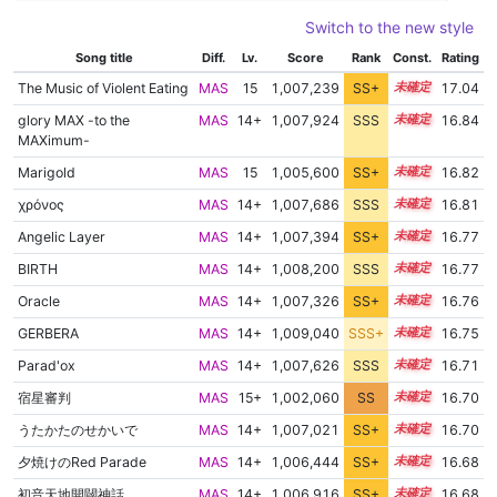
Switch to the new style
Song title
Diff.
Lv.
Score
Rank
Const.
Rating
The Music of Violent Eating
MAS
15
1,007,239
SS+
15.1
17.04
glory MAX -to the
MAS
14+
1,007,924
SSS
14.8
16.84
MAXimum-
Marigold
MAS
15
1,005,600
SS+
15.2
16.82
χρόνος
MAS
14+
1,007,686
SSS
14.8
16.81
Angelic Layer
MAS
14+
1,007,394
SS+
14.8
16.77
BIRTH
MAS
14+
1,008,200
SSS
14.7
16.77
Oracle
MAS
14+
1,007,326
SS+
14.8
16.76
GERBERA
MAS
14+
1,009,040
SSS+
14.6
16.75
Parad'ox
MAS
14+
1,007,626
SSS
14.7
16.71
宿星審判
MAS
15+
1,002,060
SS
15.5
16.70
うたかたのせかいで
MAS
14+
1,007,021
SS+
14.8
16.70
夕焼けのRed Parade
MAS
14+
1,006,444
SS+
14.9
16.68
初音天地開闢神話
MAS
14+
1,006,916
SS+
14.8
16.68