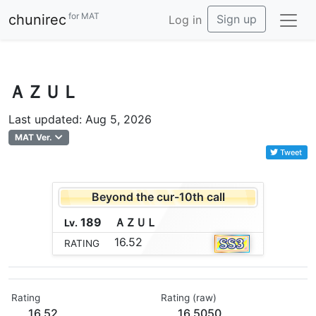
for MAT
chunirec
Sign up
Log in
ＡＺＵＬ
Last updated: Aug 5, 2026
MAT Ver.
Tweet
Beyond the cur-10th call
189
Ａ
Ｚ
Ｕ
Ｌ
Lv.
16.52
RATING
Rating
Rating (raw)
16.52
16.5050