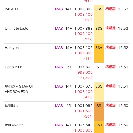
(-664)
IMPACT
MAS
14+
1,007,802
SSS
14.5
16.53
1,008,100
(-298)
Ultimate taste
MAS
14+
1,007,868
SSS
14.5
16.53
1,008,100
(-232)
Halcyon
MAS
14+
1,007,106
SS+
14.6
16.52
1,007,300
(-194)
Deep Blue
MAS
15+
997,800
S+
15.6
16.51
999,000
(-1,200)
星の器～STAR OF
MAS
14+
1,007,670
SSS
14.5
16.51
ANDROMEDA
1,008,100
(-430)
輪廻玲々
MAS
15
1,001,096
SS
15.4
16.50
1,001,600
(-504)
AstrøNotes.
MAS
14+
1,005,549
SS+
14.9
16.50
1,005,800