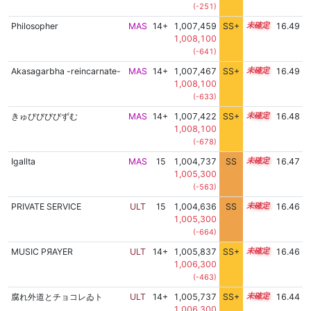
(-251)
Philosopher
MAS
14+
1,007,459
SS+
14.5
16.49
1,008,100
(-641)
Akasagarbha -reincarnate-
MAS
14+
1,007,467
SS+
14.5
16.49
1,008,100
(-633)
きゅびびびびずむ
MAS
14+
1,007,422
SS+
14.5
16.48
1,008,100
(-678)
Igallta
MAS
15
1,004,737
SS
15.0
16.47
1,005,300
(-563)
PRIVATE SERVICE
ULT
15
1,004,636
SS
15.0
16.46
1,005,300
(-664)
MUSIC PЯAYER
ULT
14+
1,005,837
SS+
14.8
16.46
1,006,300
(-463)
腐れ外道とチョコレゐト
ULT
14+
1,005,737
SS+
14.8
16.44
1,006,300