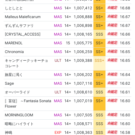
しとしとと
MAS
14+
1,007,412
SS+
14.7
16.68
Malleus Maleficarum
MAS
14+
1,006,888
SS+
14.8
16.67
ずんずんサファリ
MAS
14+
1,006,898
SS+
14.8
16.67
[CRYSTAL_ACCESS]
MAS
14+
1,008,165
SSS
14.6
16.66
MARENOL
MAS
15
1,005,775
SS+
15.0
16.65
Chronomia
MAS
14+
1,006,259
SS+
14.9
16.65
キャンディークッキーチョ
ULT
14+
1,009,388
SSS+
14.5
16.65
コレート
旅星に渇く
MAS
14+
1,006,202
SS+
14.9
16.64
Sage
MAS
14+
1,007,116
SS+
14.7
16.62
オーバーライド
ULT
14+
1,008,610
SSS
14.5
16.61
〚盲従〛 ～Fantasia Sonata
MAS
14+
1,007,019
SS+
14.7
16.60
Flower
MORNINGLOOM
MAS
14+
1,007,505
SSS
14.6
16.60
暗晦にハイライト
MAS
14+
1,008,571
SSS
14.5
16.60
神鳴
EXP
14+
1,008,363
SSS
14.5
16.58