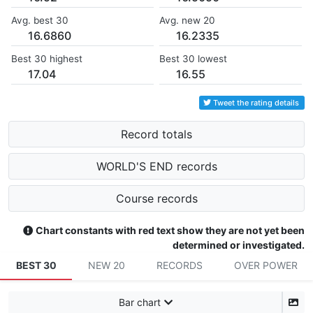
Avg. best 30
Avg. new 20
16.6860
16.2335
Best 30 highest
Best 30 lowest
17.04
16.55
Tweet the rating details
Record totals
WORLD'S END records
Course records
Chart constants with red text show they are not yet been
determined or investigated.
BEST 30
NEW 20
RECORDS
OVER POWER
Bar chart