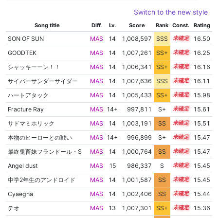
Switch to the new style
Song title
Diff.
Lv.
Score
Rank
Const.
Rating
SON OF SUN
MAS
14
1,008,597
SSS
14.4
16.50
GOODTEK
MAS
14
1,007,261
SS+
14.3
16.25
シャッキーーン！！
MAS
14
1,006,341
SS+
14.4
16.16
サイバーサンダーサイダー
MAS
14
1,007,636
SSS
14.1
16.11
ハートアタック
MAS
14
1,005,433
SS+
14.4
15.98
Fracture Ray
MAS
14+
997,811
S+
14.7
15.61
サドマミホリック
MAS
14
1,003,191
SS
14.2
15.51
本物のヒーローとの戦い
MAS
14+
996,899
S+
14.6
15.47
最終鬼畜妹フランドール・S
MAS
14
1,000,764
SS
14.4
15.47
Angel dust
MAS
15
986,337
S
15.0
15.45
中学2年生のアンドロイド
MAS
14
1,001,587
SS
14.3
15.45
Cyaegha
MAS
14
1,002,406
SS
14.2
15.44
テオ
MAS
13
1,007,301
SS+
13.4
15.36