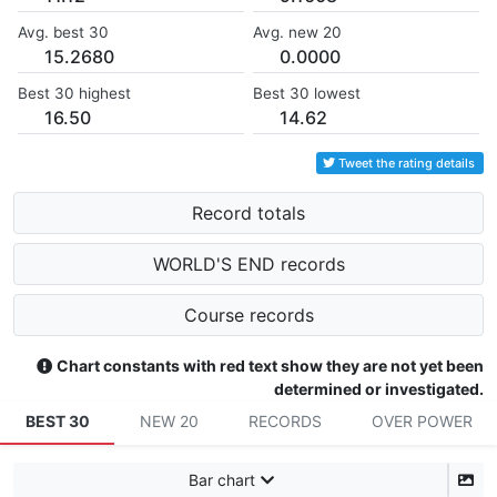
Avg. best 30
Avg. new 20
15.2680
0.0000
Best 30 highest
Best 30 lowest
16.50
14.62
Tweet the rating details
Record totals
WORLD'S END records
Course records
Chart constants with red text show they are not yet been
determined or investigated.
BEST 30
NEW 20
RECORDS
OVER POWER
Bar chart