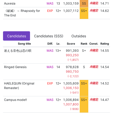
Auxesia
MAS
13
1,003,159
SS
13.4
14.71
《破滅》 ～ Rhapsody for
EXP
12+
1,007,112
SS+
12.7
14.62
The End
Candidates
Candidates (SSS)
Outsides
Song title
Diff.
Lv.
Score
Rank
Const.
Rating
迷える音色は恋の唄
MAS
13+
991,393
S+
13.9
14.55
993,250
(-1,857)
Ringed Genesis
MAS
14
978,628
S
14.4
14.54
980,750
(-2,122)
HAELEQUIN (Original
EXP
12+
1,005,609
SS+
12.9
14.52
Remaster)
1,006,150
(-541)
Campus mode!!
MAS
12+
1,006,894
SS+
12.6
14.47
1,007,800
(-906)