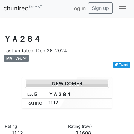
for MAT
chunirec
Sign up
Log in
ＹＡ２８４
Last updated: Dec 26, 2024
MAT Ver.
Tweet
NEW COMER
5
Ｙ
Ａ
２
８
４
Lv.
11.12
RATING
Rating
Rating (raw)
11.12
9.1608