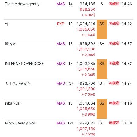
Tie me down gently
MAS
14
984,185
S
14.1
14.46
988,250
(-4,065)
竹
EXP
13
1,004,216
SS
13.0
14.42
1,005,650
(-1,434)
匿名M
MAS
13
999,392
S+
13.4
14.37
1,002,300
(-2,908)
INTERNET OVERDOSE
MAS
13
1,003,285
SS
13.0
14.32
1,005,650
(-2,365)
カオスが極まる
MAS
13+
993,706
S+
13.5
14.24
1,001,300
(-7,594)
inkar-usi
MAS
13
1,001,664
SS
13.0
14.16
1,005,650
(-3,986)
Glory Steady Go!
MAS
12+
999,621
S+
12.7
13.68
1,007,150
(-7,529)