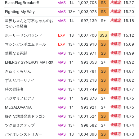
BlackFlagBreaker!!
MAS
14
1,002,708
SS
14.0
15.27
Fighting My Way
MAS
13+
1,003,078
SS
13.9
15.20
星界ちゃんと可不ちゃんのお
MAS
14
997,139
S+
14.3
15.18
つかい合騒曲
ホーリーサンバランド
EXP
13
1,007,700
SSS
13.1
15.12
マシンガンポエムドール
EXP
13+
1,002,910
SS
13.8
15.09
華麗なる死闘
MAS
13+
1,003,971
SS
13.6
14.99
ENERGY SYNERGY MATRIX
MAS
14
993,053
S+
14.2
14.92
きゅうくらりん
MAS
13+
1,001,781
SS
13.7
14.87
ずんだパーリナイ
MAS
13+
1,003,218
SS
13.5
14.82
時の冒険者
MAS
13+
1,001,749
SS
13.6
14.77
ハジマリノピアノ
MAS
14
993,876
S+
14.0
14.75
MEGALOVANIA
MAS
14
993,921
S+
14.0
14.75
好きな惣菜発表ドラゴン
MAS
13+
1,001,524
SS
13.6
14.75
ツクヨミステップ
MAS
13+
998,582
S+
13.8
14.74
バイオレンストリガー
MAS
13
1,004,396
SS
13.3
14.73